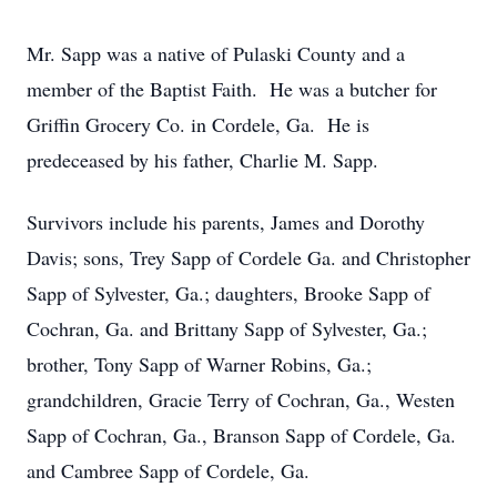
Mr. Sapp was a native of Pulaski County and a
member of the Baptist Faith. He was a butcher for
Griffin Grocery Co. in Cordele, Ga. He is
predeceased by his father, Charlie M. Sapp.
Survivors include his parents, James and Dorothy
Davis; sons, Trey Sapp of Cordele Ga. and Christopher
Sapp of Sylvester, Ga.; daughters, Brooke Sapp of
Cochran, Ga. and Brittany Sapp of Sylvester, Ga.;
brother, Tony Sapp of Warner Robins, Ga.;
grandchildren, Gracie Terry of Cochran, Ga., Westen
Sapp of Cochran, Ga., Branson Sapp of Cordele, Ga.
and Cambree Sapp of Cordele, Ga.