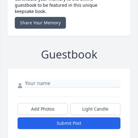
guestbook to be featured in this unique
keepsake book.
Share Your Memory
Guestbook
Add Photos
Light Candle
Submit Post