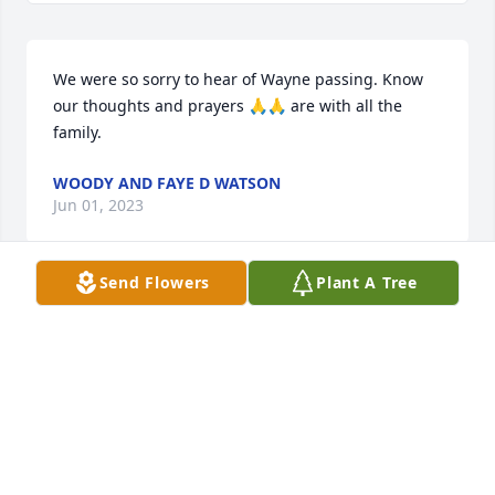
We were so sorry to hear of Wayne passing. Know 
our thoughts and prayers 🙏🙏 are with all the 
family.
WOODY AND FAYE D WATSON
Jun 01, 2023
Send Flowers
Plant A Tree
My dearest Tony, please know I will have your 
extended family and you in my prayers.  I pray you 
will find peace and comfort from memories of your 
brother.

God bless all the members that are grieving this 
heavy loss.  Love you Jane