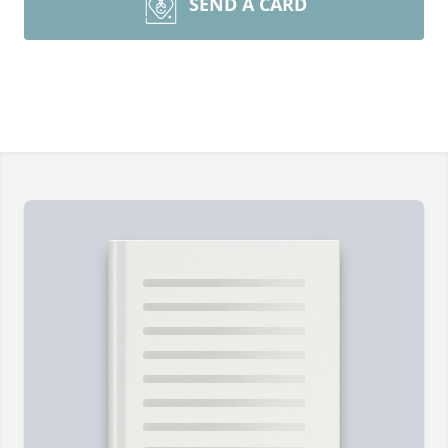
SEND A CARD