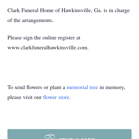
Clark Funeral Home of Hawkinsville, Ga. is in charge
of the arrangements.
Please sign the online register at
www.clarkfuneralhawkinsville.com.
To send flowers or plant a
memorial tree
in memory,
please visit our
flower store
.