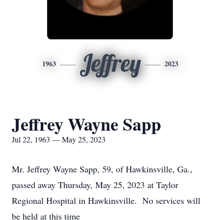
Jeffrey
1963
2023
Jeffrey Wayne Sapp
Jul 22, 1963 — May 25, 2023
Mr. Jeffrey Wayne Sapp, 59, of Hawkinsville, Ga.,
passed away Thursday, May 25, 2023 at Taylor
Regional Hospital in Hawkinsville. No services will
be held at this time