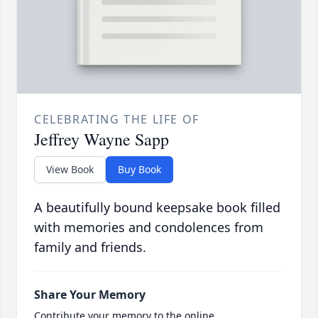
CELEBRATING THE LIFE OF
Jeffrey Wayne Sapp
View Book
Buy Book
A beautifully bound keepsake book filled
with memories and condolences from
family and friends.
Share Your Memory
Contribute your memory to the online