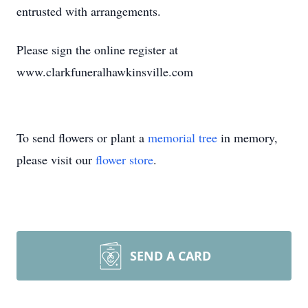
entrusted with arrangements.
Please sign the online register at
www.clarkfuneralhawkinsville.com
To send flowers or plant a
memorial tree
in memory,
please visit our
flower store
.
SEND A CARD