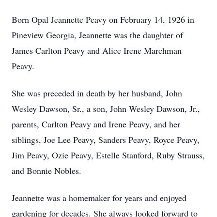
Born Opal Jeannette Peavy on February 14, 1926 in
Pineview Georgia, Jeannette was the daughter of
James Carlton Peavy and Alice Irene Marchman
Peavy.
She was preceded in death by her husband, John
Wesley Dawson, Sr., a son, John Wesley Dawson, Jr.,
parents, Carlton Peavy and Irene Peavy, and her
siblings, Joe Lee Peavy, Sanders Peavy, Royce Peavy,
Jim Peavy, Ozie Peavy, Estelle Stanford, Ruby Strauss,
and Bonnie Nobles.
Jeannette was a homemaker for years and enjoyed
gardening for decades. She always looked forward to