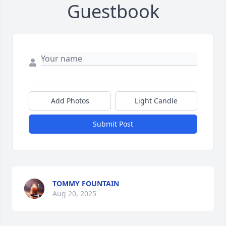
Guestbook
Add Photos
Light Candle
Submit Post
TOMMY FOUNTAIN
Aug 20, 2025