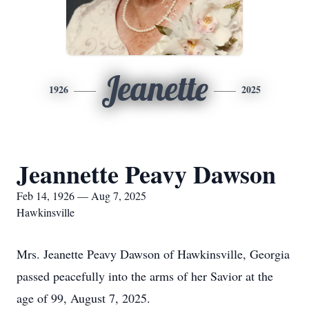
Jeanette
1926
2025
Jeannette Peavy Dawson
Feb 14, 1926 — Aug 7, 2025
Hawkinsville
Mrs. Jeanette Peavy Dawson of Hawkinsville, Georgia
passed peacefully into the arms of her Savior at the
age of 99, August 7, 2025.