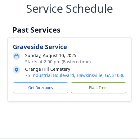
Service Schedule
Past Services
Graveside Service
Sunday, August 10, 2025
Starts at 2:00 pm (Eastern time)
Orange Hill Cemetery
75 Industrial Boulevard, Hawkinsville, GA 31036
Get Directions
Plant Trees