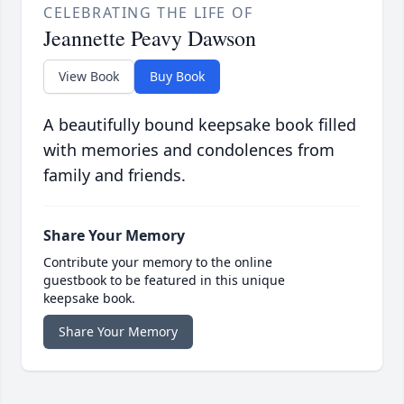
CELEBRATING THE LIFE OF
Jeannette Peavy Dawson
View Book
Buy Book
A beautifully bound keepsake book filled
with memories and condolences from
family and friends.
Share Your Memory
Contribute your memory to the online
guestbook to be featured in this unique
keepsake book.
Share Your Memory