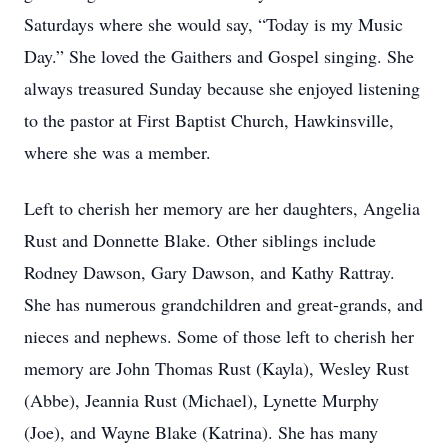
Saturdays where she would say, “Today is my Music
Day.” She loved the Gaithers and Gospel singing. She
always treasured Sunday because she enjoyed listening
to the pastor at First Baptist Church, Hawkinsville,
where she was a member.
Left to cherish her memory are her daughters, Angelia
Rust and Donnette Blake. Other siblings include
Rodney Dawson, Gary Dawson, and Kathy Rattray.
She has numerous grandchildren and great-grands, and
nieces and nephews. Some of those left to cherish her
memory are John Thomas Rust (Kayla), Wesley Rust
(Abbe), Jeannia Rust (Michael), Lynette Murphy
(Joe), and Wayne Blake (Katrina). She has many