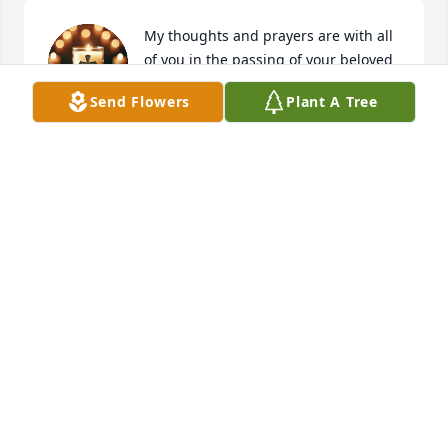
My thoughts and prayers are with all 
of you in the passing of your beloved 
mom.
Send Flowers
Plant A Tree
HOPE SINYARD DOW
Aug 13, 2025
I always loved Ms. Jeannette Dawson & her family! 
She was a beautiful, generous, kind lady! Love & 
prayers for all the Dawson family! 🙏❤️🙏
SUZANNE PEAVY BUSBEE
Aug 10, 2025