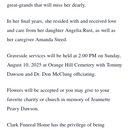
great-grands that will miss her dearly.
In her final years, she resided with and received love
and care from her daughter Angelia Rust, as well as
her caregiver Amanda Steed.
Graveside services will be held at 2:00 PM on Sunday,
August 10, 2025 at Orange Hill Cemetery with Tommy
Dawson and Dr. Don McClung officiating.
Flowers will be accepted or you may give to your
favorite charity or church in memory of Jeannette
Peavy Dawson.
Clark Funeral Home has the privilege of being