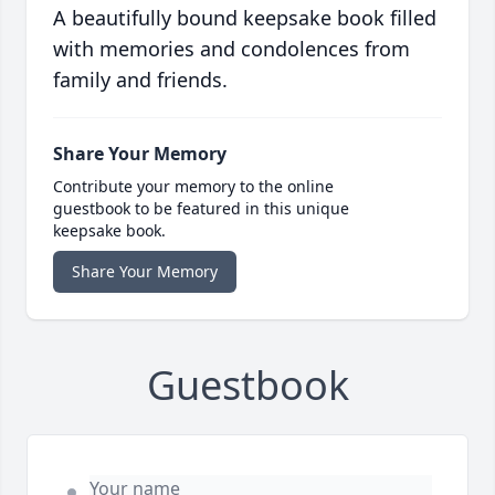
A beautifully bound keepsake book filled
with memories and condolences from
family and friends.
Share Your Memory
Contribute your memory to the online
guestbook to be featured in this unique
keepsake book.
Share Your Memory
Guestbook