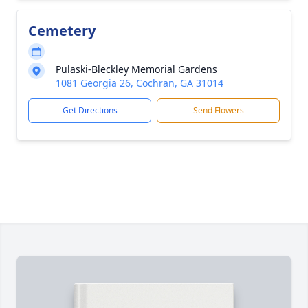
Cemetery
Pulaski-Bleckley Memorial Gardens
1081 Georgia 26, Cochran, GA 31014
Get Directions
Send Flowers