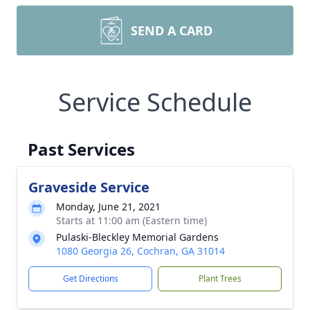
SEND A CARD
Service Schedule
Past Services
Graveside Service
Monday, June 21, 2021
Starts at 11:00 am (Eastern time)
Pulaski-Bleckley Memorial Gardens
1080 Georgia 26, Cochran, GA 31014
Get Directions
Plant Trees