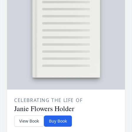
CELEBRATING THE LIFE OF
Janie Flowers Holder
View Book
Buy Book