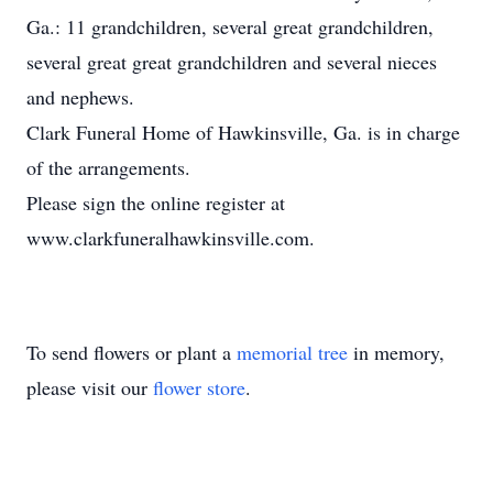
Ga.: 11 grandchildren, several great grandchildren,
several great great grandchildren and several nieces
and nephews.
Clark Funeral Home of Hawkinsville, Ga. is in charge
of the arrangements.
Please sign the online register at
www.clarkfuneralhawkinsville.com.
To send flowers or plant a
memorial tree
in memory,
please visit our
flower store
.