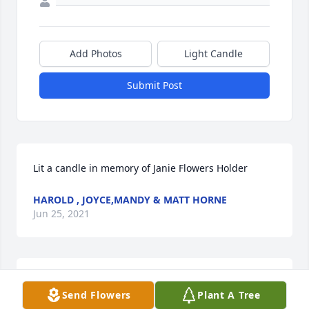
Add Photos
Light Candle
Submit Post
Lit a candle in memory of Janie Flowers Holder
HAROLD , JOYCE,MANDY & MATT HORNE
Jun 25, 2021
Our thoughts and prayers are with the 
Send Flowers
Plant A Tree
familyLaTrelle & Gary Andrews