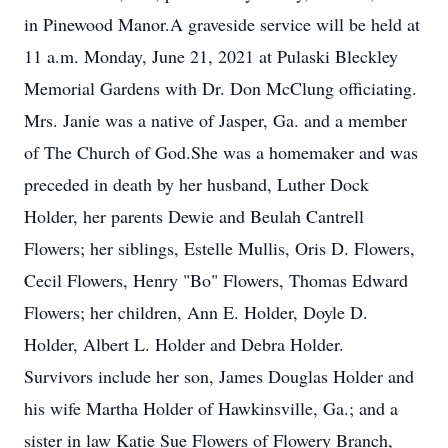
in Pinewood Manor.A graveside service will be held at
11 a.m. Monday, June 21, 2021 at Pulaski Bleckley
Memorial Gardens with Dr. Don McClung officiating.
Mrs. Janie was a native of Jasper, Ga. and a member
of The Church of God.She was a homemaker and was
preceded in death by her husband, Luther Dock
Holder, her parents Dewie and Beulah Cantrell
Flowers; her siblings, Estelle Mullis, Oris D. Flowers,
Cecil Flowers, Henry "Bo" Flowers, Thomas Edward
Flowers; her children, Ann E. Holder, Doyle D.
Holder, Albert L. Holder and Debra Holder.
Survivors include her son, James Douglas Holder and
his wife Martha Holder of Hawkinsville, Ga.; and a
sister in law Katie Sue Flowers of Flowery Branch,