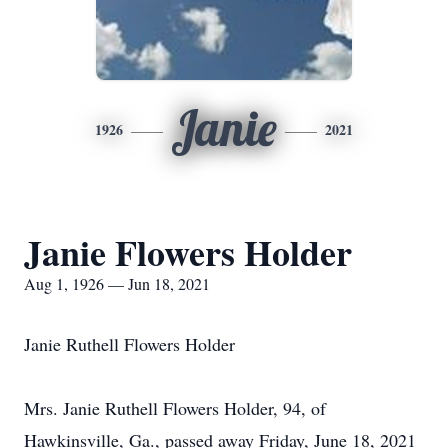
Janie
1926
2021
Janie Flowers Holder
Aug 1, 1926 — Jun 18, 2021
Janie Ruthell Flowers Holder
Mrs. Janie Ruthell Flowers Holder, 94, of
Hawkinsville, Ga., passed away Friday, June 18, 2021