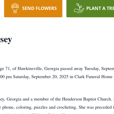
SEND FLOWERS
PLANT A TR
sey
e 71, of Hawkinsville, Georgia passed away Tuesday, Septem
 2:00 pm Saturday, September 20, 2025 in Clark Funeral Home
ey, Georgia and a member of the Henderson Baptist Church. 
 phone, coloring, puzzles and crocheting. She was preceded i