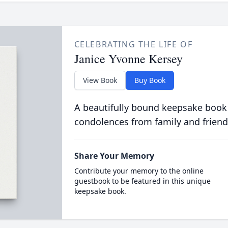
CELEBRATING THE LIFE OF
Janice Yvonne Kersey
View Book
Buy Book
A beautifully bound keepsake book
condolences from family and friend
Share Your Memory
Contribute your memory to the online
guestbook to be featured in this unique
keepsake book.