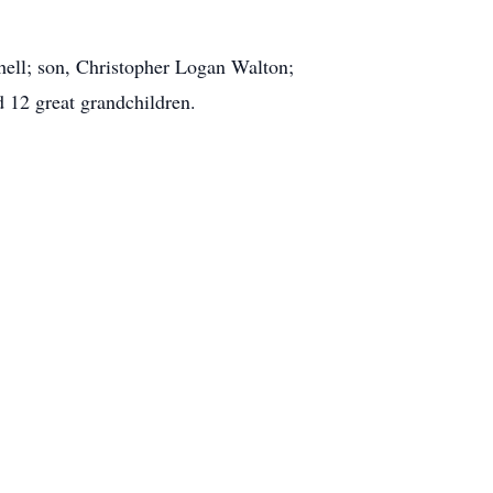
hell; son, Christopher Logan Walton;
 12 great grandchildren.