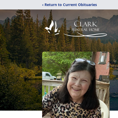
‹ Return to Current Obituaries