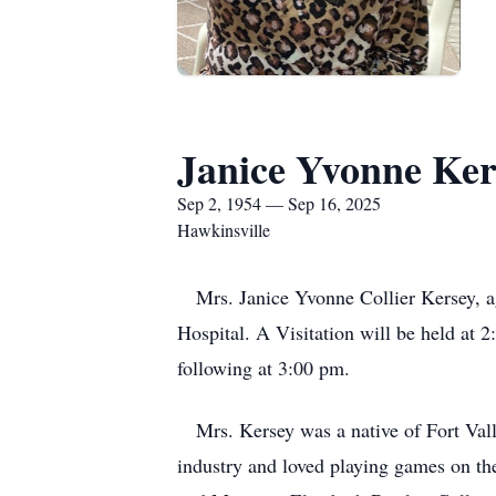
Janice Yvonne Ker
Sep 2, 1954 — Sep 16, 2025
Hawkinsville
Mrs. Janice Yvonne Collier Kersey, ag
Hospital. A Visitation will be held at
following at 3:00 pm.
Mrs. Kersey was a native of Fort Vall
industry and loved playing games on the