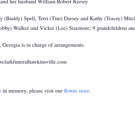
r and her husband William Robert Kersey
y (Buddy) Spell, Terri (Tim) Darsey and Kathy (Tracey) Mitc
(Bobby) Walker and Vickie (Lee) Sizemore; 9 grandchildren and
Georgia is in charge of arrangements.
wclarkfuneralhawkinsville.com
e
in memory, please visit our
flower store
.