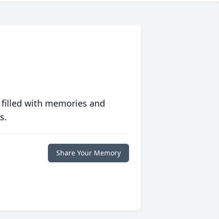
 filled with memories and
s.
Share Your Memory