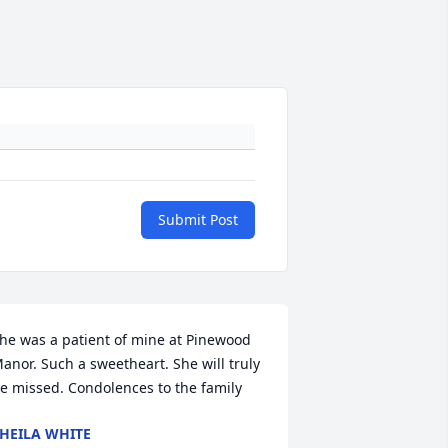
Submit Post
he was a patient of mine at Pinewood 
anor. Such a sweetheart. She will truly 
e missed. Condolences to the family
HEILA WHITE