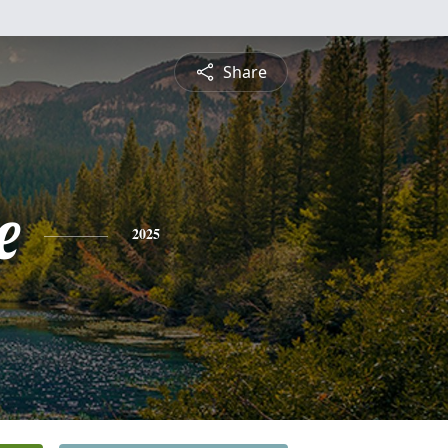
Share
e
2025