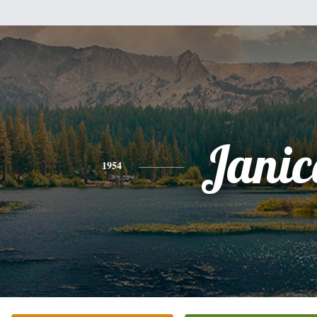
Janic
1954