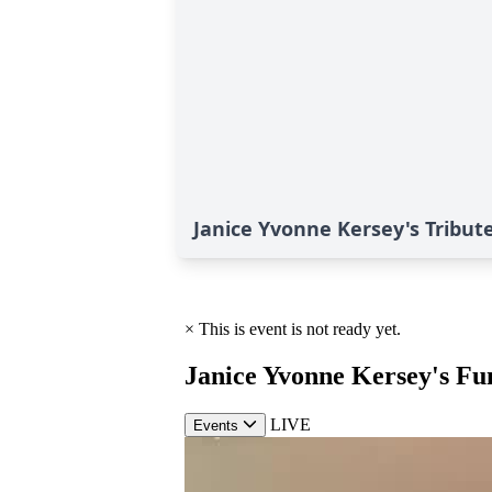
Janice Yvonne Kersey's Tribut