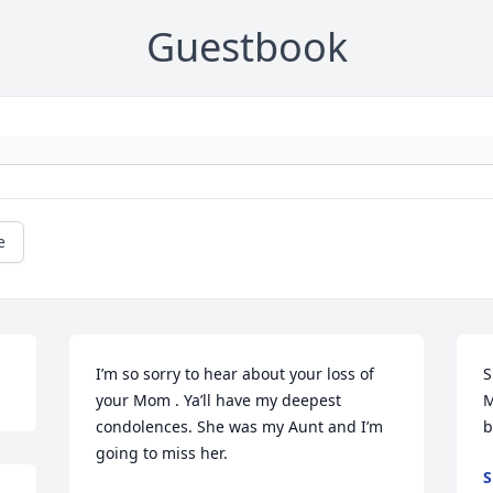
Guestbook
e
I’m so sorry to hear about your loss of 
S
your Mom . Ya’ll have my deepest 
M
condolences. She was my Aunt and I’m 
b
going to miss her.
S