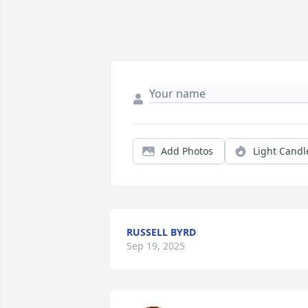
Add Photos
Light Candl
RUSSELL BYRD
Sep 19, 2025