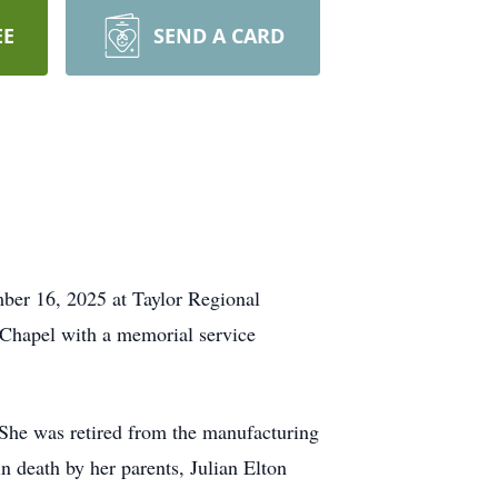
EE
SEND A CARD
ber 16, 2025 at Taylor Regional
 Chapel with a memorial service
She was retired from the manufacturing
n death by her parents, Julian Elton