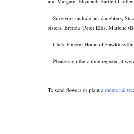
and Margaret Elizabeth Bartlett Collie
Survivors include her daughters, Stac
sisters, Brenda (Pete) Ellis, Marlene 
Clark Funeral Home of Hawkinsville, 
Please sign the online register at ww
To send flowers or plant a
memorial tre