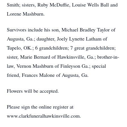
Smith; sisters, Ruby McDuffie, Louise Wells Ball and
Lorene Mashburn.
Survivors include his son, Michael Bradley Taylor of
Augusta, Ga.; daughter, Joely Lynette Latham of
Tupelo, OK.; 6 grandchildren; 7 great grandchildren;
sister, Marie Bernard of Hawkinsville, Ga.; brother-in-
law, Vernon Mashburn of Finleyson Ga.; special
friend, Frances Malone of Augusta, Ga.
Flowers will be accepted.
Please sign the online register at
www.clarkfuneralhawkinsville.com.