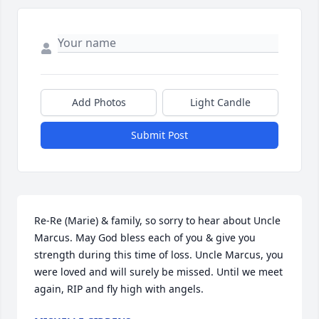
Add Photos
Light Candle
Submit Post
Re-Re (Marie) & family, so sorry to hear about Uncle 
Marcus. May God bless each of you & give you 
strength during this time of loss. Uncle Marcus, you 
were loved and will surely be missed. Until we meet 
again, RIP and fly high with angels.