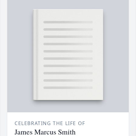
CELEBRATING THE LIFE OF
James Marcus Smith