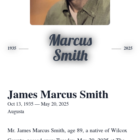
Marcus
1935
2025
Smith
James Marcus Smith
Oct 13, 1935 — May 20, 2025
Augusta
Mr. James Marcus Smith, age 89, a native of Wilcox