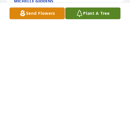
MICHELLE GIDDENS
Jun 28, 2025
Send Flowers
Plant A Tree
ANDREA CABERO CARR
Jun 05, 2025