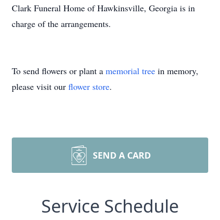
Clark Funeral Home of Hawkinsville, Georgia is in
charge of the arrangements.
To send flowers or plant a
memorial tree
in memory,
please visit our
flower store
.
SEND A CARD
Service Schedule