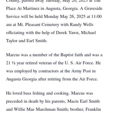
County, passed away Tuesday, May 20, 2025 at The
Place At Martinez in Augusta, Georgia. A Graveside
Service will be held Monday May 26, 2025 at 11:00
am at Mt. Pleasant Cemetery with Randy Wells
officiating with the help of Derek Yawn, Michael
Taylor and Earl Smith.
Marcus was a member of the Baptist faith and was a
21 ½ year retired veteran of the U. S. Air Force. He
was employed by contractors at the Army Post in
Augusta Georgia after retiring from the Air Force.
He loved bass fishing and cooking. Marcus was
preceded in death by his parents, Macie Earl Smith
and Willie Mae Marchman Smith; brother, Franklin