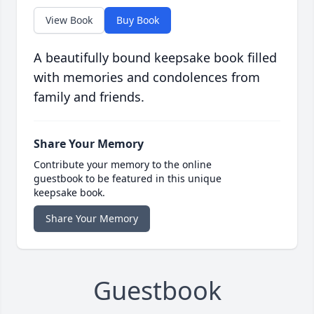
View Book
Buy Book
A beautifully bound keepsake book filled
with memories and condolences from
family and friends.
Share Your Memory
Contribute your memory to the online
guestbook to be featured in this unique
keepsake book.
Share Your Memory
Guestbook