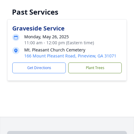
Past Services
Graveside Service
Monday, May 26, 2025
11:00 am - 12:00 pm (Eastern time)
Mt. Pleasant Church Cemetery
166 Mount Pleasant Road, Pineview, GA 31071
Get Directions
Plant Trees