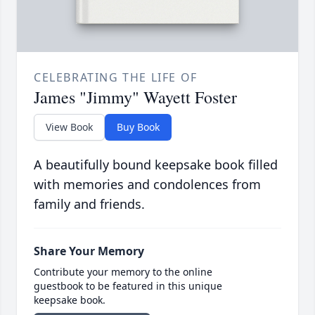
CELEBRATING THE LIFE OF
James "Jimmy" Wayett Foster
View Book
Buy Book
A beautifully bound keepsake book filled
with memories and condolences from
family and friends.
Share Your Memory
Contribute your memory to the online
guestbook to be featured in this unique
keepsake book.