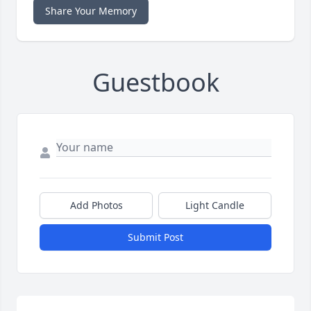
Share Your Memory
Guestbook
Add Photos
Light Candle
Submit Post