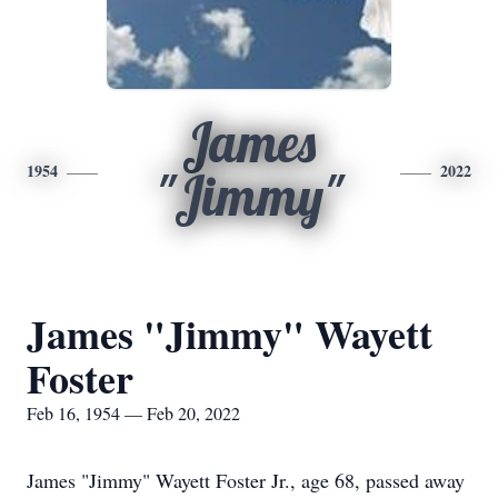
James
1954
2022
"Jimmy"
James "Jimmy" Wayett
Foster
Feb 16, 1954 — Feb 20, 2022
James "Jimmy" Wayett Foster Jr., age 68, passed away