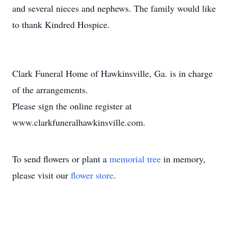
and several nieces and nephews. The family would like
to thank Kindred Hospice.
Clark Funeral Home of Hawkinsville, Ga. is in charge
of the arrangements.
Please sign the online register at
www.clarkfuneralhawkinsville.com.
To send flowers or plant a
memorial tree
in memory,
please visit our
flower store
.