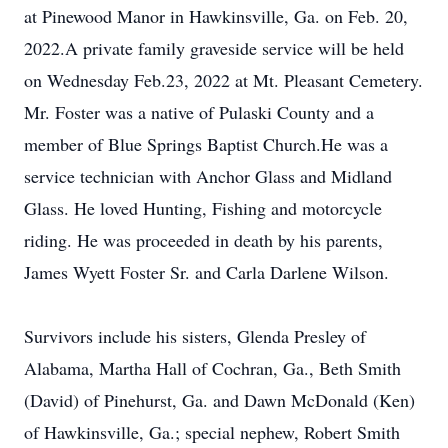
at Pinewood Manor in Hawkinsville, Ga. on Feb. 20,
2022.A private family graveside service will be held
on Wednesday Feb.23, 2022 at Mt. Pleasant Cemetery.
Mr. Foster was a native of Pulaski County and a
member of Blue Springs Baptist Church.He was a
service technician with Anchor Glass and Midland
Glass. He loved Hunting, Fishing and motorcycle
riding. He was proceeded in death by his parents,
James Wyett Foster Sr. and Carla Darlene Wilson.
Survivors include his sisters, Glenda Presley of
Alabama, Martha Hall of Cochran, Ga., Beth Smith
(David) of Pinehurst, Ga. and Dawn McDonald (Ken)
of Hawkinsville, Ga.; special nephew, Robert Smith