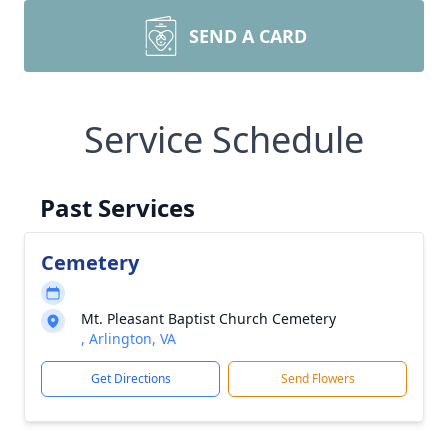
SEND A CARD
Service Schedule
Past Services
Cemetery
Mt. Pleasant Baptist Church Cemetery
, Arlington, VA
Get Directions
Send Flowers