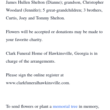
James Hullen Shelton (Dianne); grandson, Christopher
Woodard (Jennifer); 5 great-grandchildren; 3 brothers,
Curtis, Joey and Tommy Shelton.
Flowers will be accepted or donations may be made to
your favorite charity.
Clark Funeral Home of Hawkinsville, Georgia is in
charge of the arrangements.
Please sign the online register at
www.clarkfuneralhawkinsville.com.
To send flowers or plant a
memorial tree
in memory,