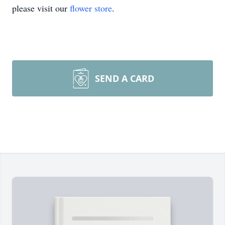
please visit our
flower store
.
SEND A CARD