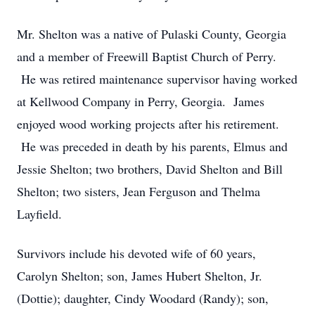
Mr. Shelton was a native of Pulaski County, Georgia
and a member of Freewill Baptist Church of Perry.
He was retired maintenance supervisor having worked
at Kellwood Company in Perry, Georgia. James
enjoyed wood working projects after his retirement.
He was preceded in death by his parents, Elmus and
Jessie Shelton; two brothers, David Shelton and Bill
Shelton; two sisters, Jean Ferguson and Thelma
Layfield.
Survivors include his devoted wife of 60 years,
Carolyn Shelton; son, James Hubert Shelton, Jr.
(Dottie); daughter, Cindy Woodard (Randy); son,