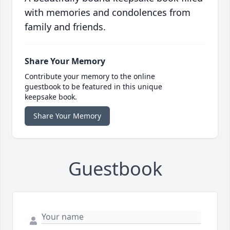
with memories and condolences from
family and friends.
Share Your Memory
Contribute your memory to the online
guestbook to be featured in this unique
keepsake book.
Share Your Memory
Guestbook