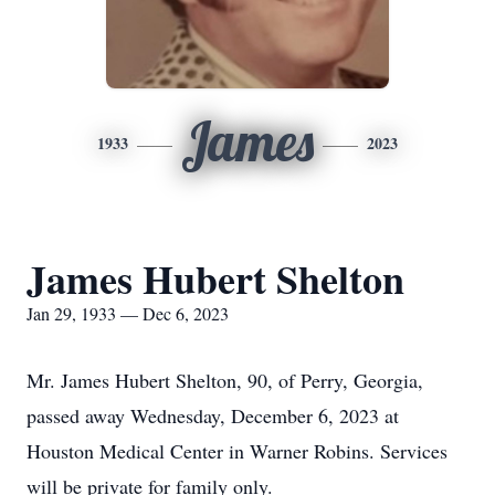
James
1933
2023
James Hubert Shelton
Jan 29, 1933 — Dec 6, 2023
Mr. James Hubert Shelton, 90, of Perry, Georgia,
passed away Wednesday, December 6, 2023 at
Houston Medical Center in Warner Robins. Services
will be private for family only.