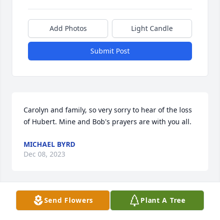
Add Photos
Light Candle
Submit Post
Carolyn and family, so very sorry to hear of the loss 
of Hubert. Mine and Bob's prayers are with you all.
MICHAEL BYRD
Dec 08, 2023
Send Flowers
Plant A Tree
Dianne & Family, My thoughts and prayers are with 
you.