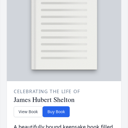
CELEBRATING THE LIFE OF
James Hubert Shelton
View Book
Buy Book
A beautifully bound keepsake book filled