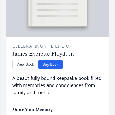
CELEBRATING THE LIFE OF
James Everette Floyd, Jr.
View Book
Buy Book
A beautifully bound keepsake book filled
with memories and condolences from
family and friends.
Share Your Memory