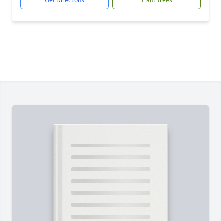
Get Directions
Plant Trees