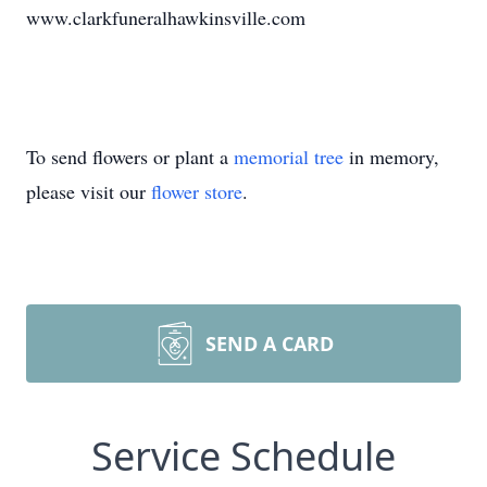
www.clarkfuneralhawkinsville.com
To send flowers or plant a
memorial tree
in memory,
please visit our
flower store
.
SEND A CARD
Service Schedule