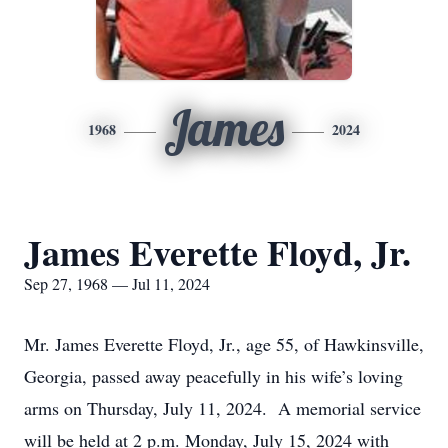
James
1968
2024
James Everette Floyd, Jr.
Sep 27, 1968 — Jul 11, 2024
Mr. James Everette Floyd, Jr., age 55, of Hawkinsville,
Georgia, passed away peacefully in his wife’s loving
arms on Thursday, July 11, 2024. A memorial service
will be held at 2 p.m. Monday, July 15, 2024 with