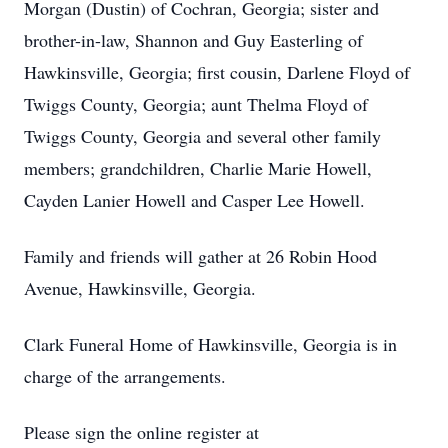
Morgan (Dustin) of Cochran, Georgia; sister and
brother-in-law, Shannon and Guy Easterling of
Hawkinsville, Georgia; first cousin, Darlene Floyd of
Twiggs County, Georgia; aunt Thelma Floyd of
Twiggs County, Georgia and several other family
members; grandchildren, Charlie Marie Howell,
Cayden Lanier Howell and Casper Lee Howell.
Family and friends will gather at 26 Robin Hood
Avenue, Hawkinsville, Georgia.
Clark Funeral Home of Hawkinsville, Georgia is in
charge of the arrangements.
Please sign the online register at