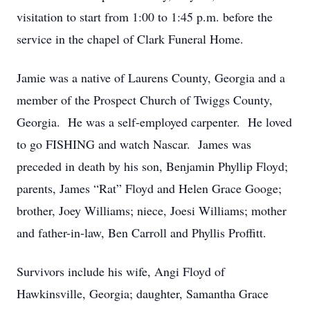
visitation to start from 1:00 to 1:45 p.m. before the
service in the chapel of Clark Funeral Home.
Jamie was a native of Laurens County, Georgia and a
member of the Prospect Church of Twiggs County,
Georgia. He was a self-employed carpenter. He loved
to go FISHING and watch Nascar. James was
preceded in death by his son, Benjamin Phyllip Floyd;
parents, James “Rat” Floyd and Helen Grace Googe;
brother, Joey Williams; niece, Joesi Williams; mother
and father-in-law, Ben Carroll and Phyllis Proffitt.
Survivors include his wife, Angi Floyd of
Hawkinsville, Georgia; daughter, Samantha Grace