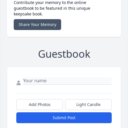
Contribute your memory to the online
guestbook to be featured in this unique
keepsake book.
Share Your Memory
Guestbook
Add Photos
Light Candle
Submit Post