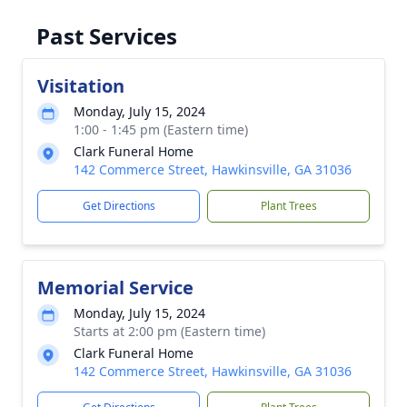
Past Services
Visitation
Monday, July 15, 2024
1:00 - 1:45 pm (Eastern time)
Clark Funeral Home
142 Commerce Street, Hawkinsville, GA 31036
Get Directions
Plant Trees
Memorial Service
Monday, July 15, 2024
Starts at 2:00 pm (Eastern time)
Clark Funeral Home
142 Commerce Street, Hawkinsville, GA 31036