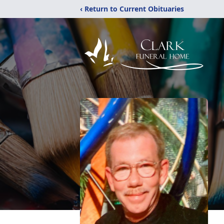
‹ Return to Current Obituaries