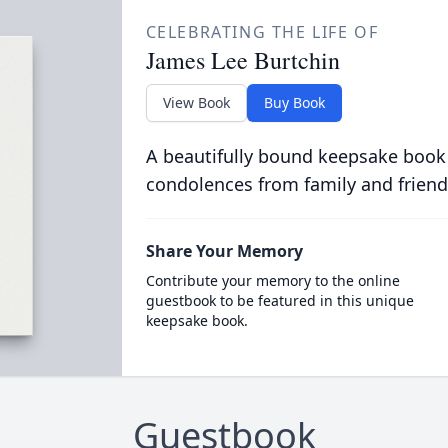
CELEBRATING THE LIFE OF
James Lee Burtchin
View Book
Buy Book
A beautifully bound keepsake book
condolences from family and friend
Share Your Memory
Contribute your memory to the online
guestbook to be featured in this unique
keepsake book.
Guestbook