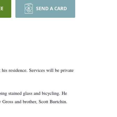
EE
SEND A CARD
is residence. Services will be private
oing stained glass and bicycling. He
 Gross and brother, Scott Burtchin.