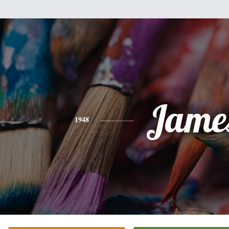
Jame
1948