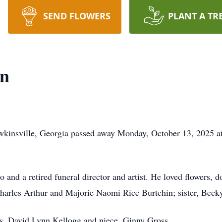
SEND FLOWERS
PLANT A TR
in
kinsville, Georgia passed away Monday, October 13, 2025 at h
and a retired funeral director and artist. He loved flowers, d
Charles Arthur and Majorie Naomi Rice Burtchin; sister, Becky
ars, David Lynn Kellogg and niece, Ginny Gross.