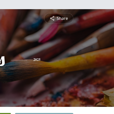
Share
s
2025