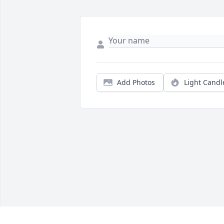
Add Photos
Light Candl