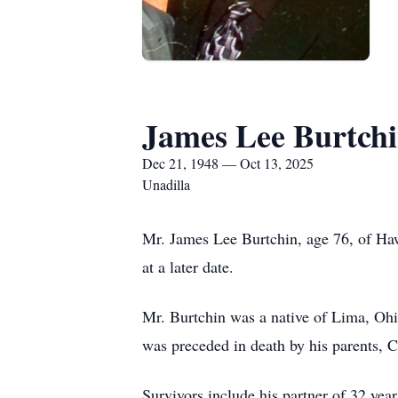
James Lee Burtch
Dec 21, 1948 — Oct 13, 2025
Unadilla
Mr. James Lee Burtchin, age 76, of Haw
at a later date.
Mr. Burtchin was a native of Lima, Ohio 
was preceded in death by his parents, 
Survivors include his partner of 32 ye