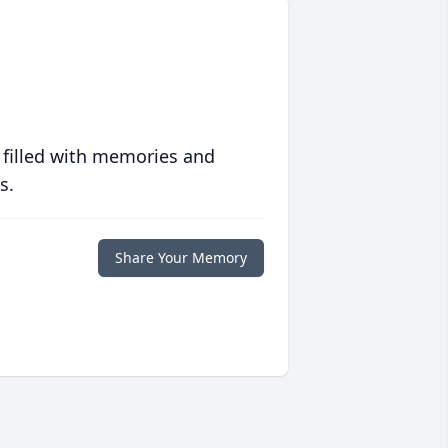
 filled with memories and
s.
Share Your Memory