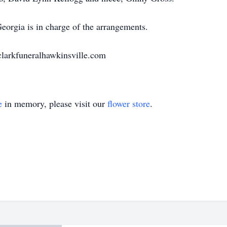
orgia is in charge of the arrangements.
.clarkfuneralhawkinsville.com
e
in memory, please visit our
flower store
.