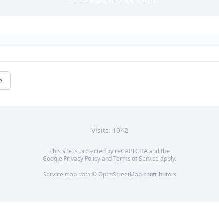
e
Visits: 1042
This site is protected by reCAPTCHA and the
Google
Privacy Policy
and
Terms of Service
apply.
Service map data ©
OpenStreetMap
contributors