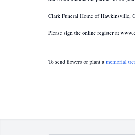
Clark Funeral Home of Hawkinsville, Ge
Please sign the online register at www
To send flowers or plant a
memorial tre