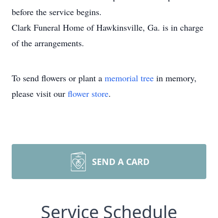
before the service begins.
Clark Funeral Home of Hawkinsville, Ga. is in charge
of the arrangements.
To send flowers or plant a
memorial tree
in memory,
please visit our
flower store
.
SEND A CARD
Service Schedule