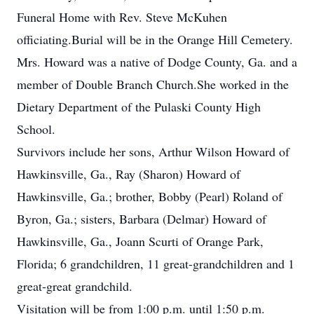
Funeral Home with Rev. Steve McKuhen
officiating.Burial will be in the Orange Hill Cemetery.
Mrs. Howard was a native of Dodge County, Ga. and a
member of Double Branch Church.She worked in the
Dietary Department of the Pulaski County High
School.
Survivors include her sons, Arthur Wilson Howard of
Hawkinsville, Ga., Ray (Sharon) Howard of
Hawkinsville, Ga.; brother, Bobby (Pearl) Roland of
Byron, Ga.; sisters, Barbara (Delmar) Howard of
Hawkinsville, Ga., Joann Scurti of Orange Park,
Florida; 6 grandchildren, 11 great-grandchildren and 1
great-great grandchild.
Visitation will be from 1:00 p.m. until 1:50 p.m.