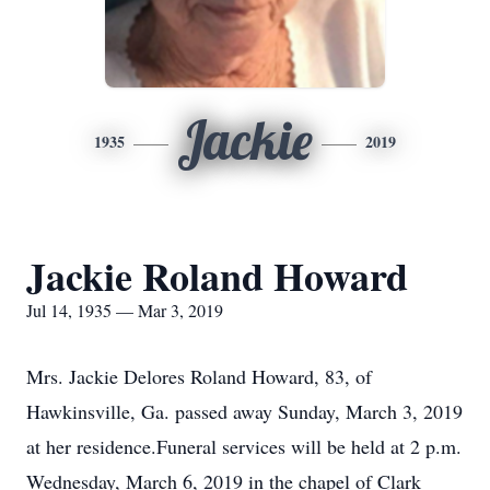
Jackie
1935
2019
Jackie Roland Howard
Jul 14, 1935 — Mar 3, 2019
Mrs. Jackie Delores Roland Howard, 83, of
Hawkinsville, Ga. passed away Sunday, March 3, 2019
at her residence.Funeral services will be held at 2 p.m.
Wednesday, March 6, 2019 in the chapel of Clark