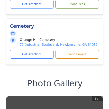
Get Directions
Plant Trees
Cemetery
Orange Hill Cemetery
75 Industrial Boulevard, Hawkinsville, GA 31036
Get Directions
Send Flowers
Photo Gallery
1
/
1