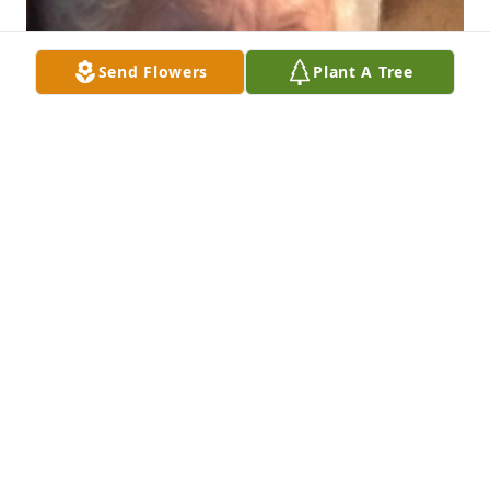
Send Flowers
Plant A Tree