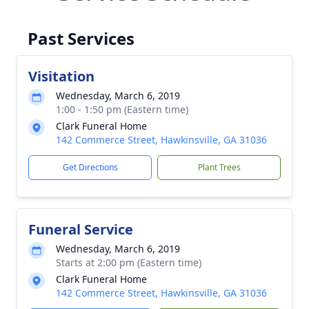
Past Services
Visitation
Wednesday, March 6, 2019
1:00 - 1:50 pm (Eastern time)
Clark Funeral Home
142 Commerce Street, Hawkinsville, GA 31036
Get Directions
Plant Trees
Funeral Service
Wednesday, March 6, 2019
Starts at 2:00 pm (Eastern time)
Clark Funeral Home
142 Commerce Street, Hawkinsville, GA 31036