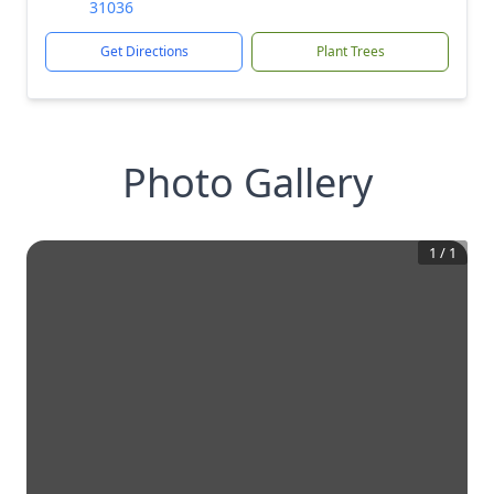
31036
Get Directions
Plant Trees
Photo Gallery
1
/
1