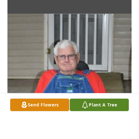
Send Flowers
Plant A Tree