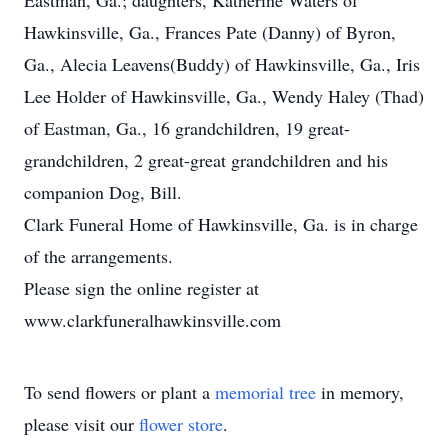
Eastman, Ga.; daughters, Katherine Waters of
Hawkinsville, Ga., Frances Pate (Danny) of Byron,
Ga., Alecia Leavens(Buddy) of Hawkinsville, Ga., Iris
Lee Holder of Hawkinsville, Ga., Wendy Haley (Thad)
of Eastman, Ga., 16 grandchildren, 19 great-
grandchildren, 2 great-great grandchildren and his
companion Dog, Bill.
Clark Funeral Home of Hawkinsville, Ga. is in charge
of the arrangements.
Please sign the online register at
www.clarkfuneralhawkinsville.com
To send flowers or plant a
memorial tree
in memory,
please visit our
flower store
.