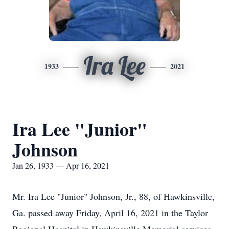
Ira Lee
1933
2021
Ira Lee "Junior"
Johnson
Jan 26, 1933 — Apr 16, 2021
Mr. Ira Lee "Junior" Johnson, Jr., 88, of Hawkinsville,
Ga. passed away Friday, April 16, 2021 in the Taylor