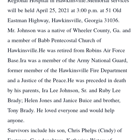
Regional Hospital in Hawkinsville.Memorial services
will be held April 25, 2021 at 3:00 p.m. at 51 Old
Eastman Highway, Hawkinsville, Georgia 31036.
Mr. Johnson was a native of Wheeler County, Ga. and
a member of Babb Pentecostal Church of
Hawkinsville.He was retired from Robins Air Force
Base.Ira was a member of the Army National Guard,
former member of the Hawkinsville Fire Department
and a Justice of the Peace.He was preceded in death
by his parents, Ira Lee Johnson, Sr. and Ruby Lee
Brady; Helen Jones and Janice Buice and brother,
Tony Brady. He loved everyone and would help
anyone.
Survivors include his son, Chris Phelps (Cindy) of