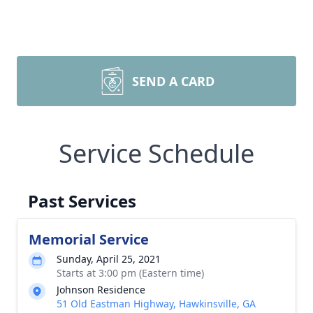
SEND A CARD
Service Schedule
Past Services
Memorial Service
Sunday, April 25, 2021
Starts at 3:00 pm (Eastern time)
Johnson Residence
51 Old Eastman Highway, Hawkinsville, GA