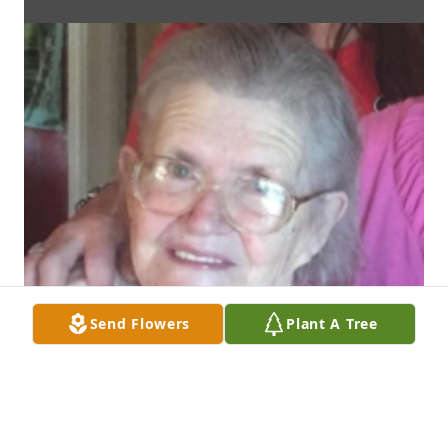
Send Flowers
Plant A Tree