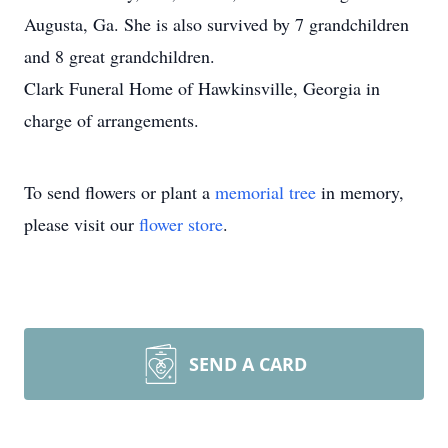
Augusta, Ga. She is also survived by 7 grandchildren
and 8 great grandchildren.
Clark Funeral Home of Hawkinsville, Georgia in
charge of arrangements.
To send flowers or plant a
memorial tree
in memory,
please visit our
flower store
.
SEND A CARD