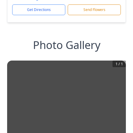
Get Directions
Send Flowers
Photo Gallery
1
/
1