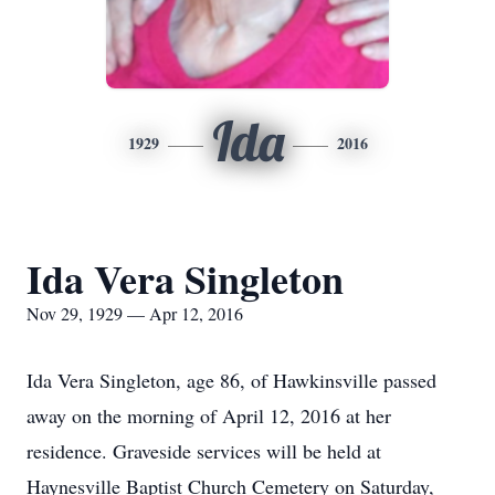
Ida
1929
2016
Ida Vera Singleton
Nov 29, 1929 — Apr 12, 2016
Ida Vera Singleton, age 86, of Hawkinsville passed
away on the morning of April 12, 2016 at her
residence. Graveside services will be held at
Haynesville Baptist Church Cemetery on Saturday,