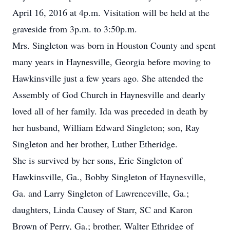
April 16, 2016 at 4p.m. Visitation will be held at the
graveside from 3p.m. to 3:50p.m.
Mrs. Singleton was born in Houston County and spent
many years in Haynesville, Georgia before moving to
Hawkinsville just a few years ago. She attended the
Assembly of God Church in Haynesville and dearly
loved all of her family. Ida was preceded in death by
her husband, William Edward Singleton; son, Ray
Singleton and her brother, Luther Etheridge.
She is survived by her sons, Eric Singleton of
Hawkinsville, Ga., Bobby Singleton of Haynesville,
Ga. and Larry Singleton of Lawrenceville, Ga.;
daughters, Linda Causey of Starr, SC and Karon
Brown of Perry, Ga.; brother, Walter Ethridge of