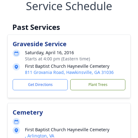
Service Schedule
Past Services
Graveside Service
Saturday, April 16, 2016
Starts at 4:00 pm (Eastern time)
First Baptist Church Hayneville Cemetery
811 Grovania Road, Hawkinsville, GA 31036
Get Directions
Plant Trees
Cemetery
First Baptist Church Hayneville Cemetery
, Arlington, VA