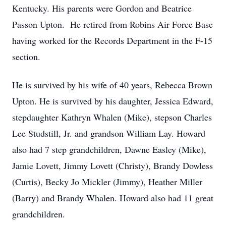
Kentucky. His parents were Gordon and Beatrice
Passon Upton. He retired from Robins Air Force Base
having worked for the Records Department in the F-15
section.
He is survived by his wife of 40 years, Rebecca Brown
Upton. He is survived by his daughter, Jessica Edward,
stepdaughter Kathryn Whalen (Mike), stepson Charles
Lee Studstill, Jr. and grandson William Lay. Howard
also had 7 step grandchildren, Dawne Easley (Mike),
Jamie Lovett, Jimmy Lovett (Christy), Brandy Dowless
(Curtis), Becky Jo Mickler (Jimmy), Heather Miller
(Barry) and Brandy Whalen. Howard also had 11 great
grandchildren.