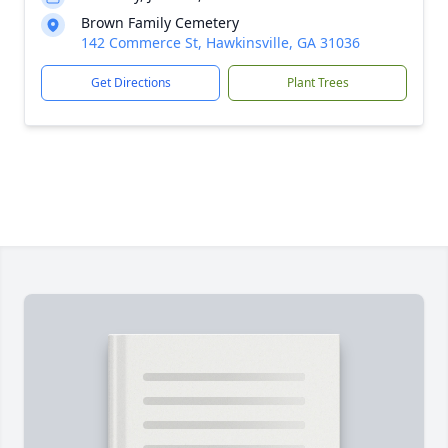
Brown Family Cemetery
142 Commerce St, Hawkinsville, GA 31036
Get Directions
Plant Trees