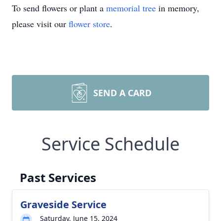
To send flowers or plant a
memorial tree
in memory,
please visit our
flower store
.
SEND A CARD
Service Schedule
Past Services
Graveside Service
Saturday, June 15, 2024