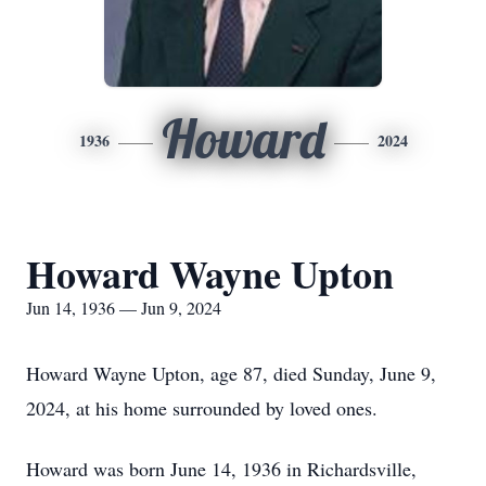
Howard
1936
2024
Howard Wayne Upton
Jun 14, 1936 — Jun 9, 2024
Howard Wayne Upton, age 87, died Sunday, June 9,
2024, at his home surrounded by loved ones.
Howard was born June 14, 1936 in Richardsville,