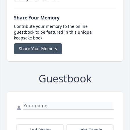
Share Your Memory
Contribute your memory to the online
guestbook to be featured in this unique
keepsake book.
Share Your Memory
Guestbook
Add Photos
Light Candle