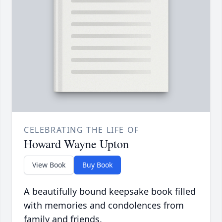
CELEBRATING THE LIFE OF
Howard Wayne Upton
View Book
Buy Book
A beautifully bound keepsake book filled
with memories and condolences from
family and friends.