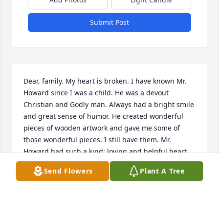
Submit Post
Dear, family. My heart is broken. I have known Mr. 
Howard since I was a child. He was a devout 
Christian and Godly man. Always had a bright smile 
and great sense of humor. He created wonderful 
pieces of wooden artwork and gave me some of 
those wonderful pieces. I still have them. Mr. 
Howard had such a kind; loving and helpful heart. 
Mr. Howard was a blessing from God in my life. I 
Send Flowers
Plant A Tree
will always love you. Dear family and Miss Beck, I'm 
lifting you all up in special prayers during this time 
of loss. I love you all too. Miss Beck, I have known 
you since I was a young girl and I will always 