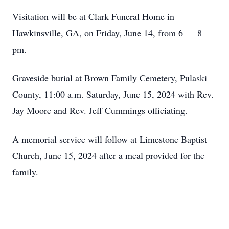
Visitation will be at Clark Funeral Home in
Hawkinsville, GA, on Friday, June 14, from 6 — 8
pm.
Graveside burial at Brown Family Cemetery, Pulaski
County, 11:00 a.m. Saturday, June 15, 2024 with Rev.
Jay Moore and Rev. Jeff Cummings officiating.
A memorial service will follow at Limestone Baptist
Church, June 15, 2024 after a meal provided for the
family.