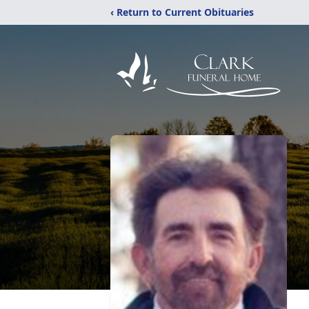
‹ Return to Current Obituaries