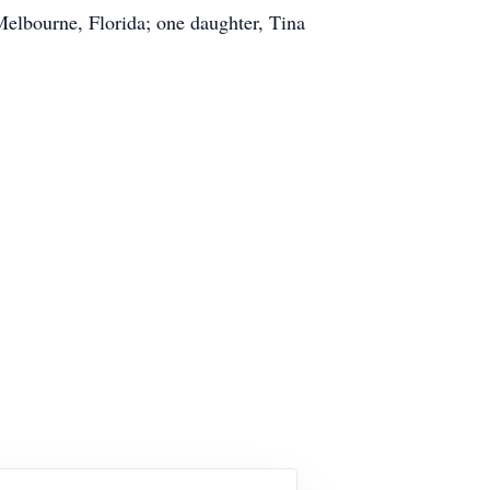
elbourne, Florida; one daughter, Tina