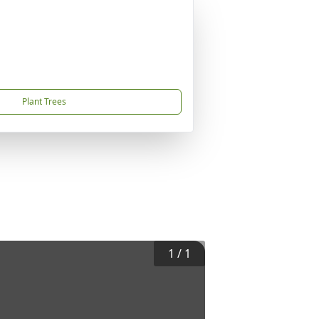
Plant Trees
1
/
1