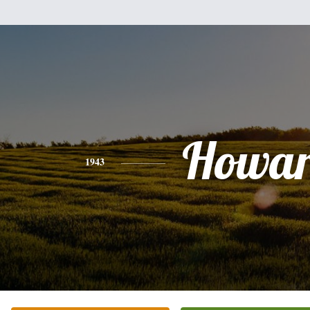
Howa
1943