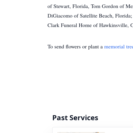
of Stewart, Florida, Tom Gordon of Me
DiGiacomo of Satellite Beach, Florida;
Clark Funeral Home of Hawkinsville, Ga
To send flowers or plant a
memorial tre
Past Services