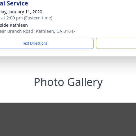
l Service
day, January 11, 2020
s at 2:00 pm (Eastern time)
side Kathleen
ear Branch Road, Kathleen, GA 31047
Text Directions
Photo Gallery