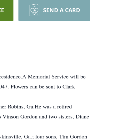
EE
SEND A CARD
 residence.A Memorial Service will be
47. Flowers can be sent to Clark
er Robins, Ga.He was a retired
s Vinson Gordon and two sisters, Diane
kinsville, Ga.; four sons, Tim Gordon