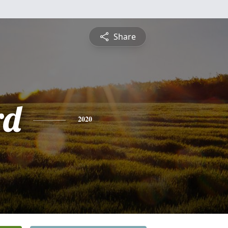
Share
rd
2020