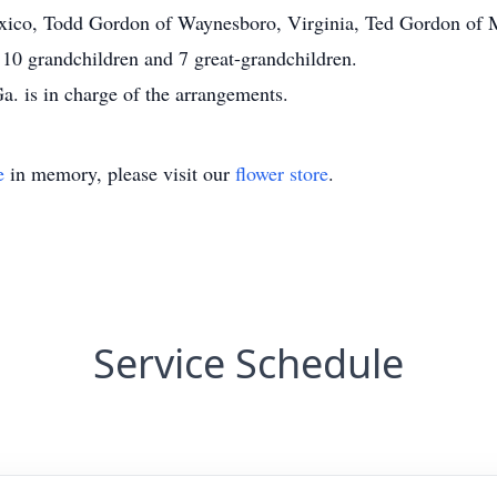
xico, Todd Gordon of Waynesboro, Virginia, Ted Gordon of M
 10 grandchildren and 7 great-grandchildren.
. is in charge of the arrangements.
e
in memory, please visit our
flower store
.
Service Schedule