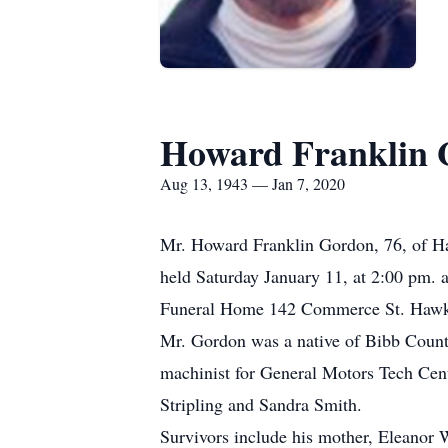
Howard Franklin 
Aug 13, 1943 — Jan 7, 2020
Mr. Howard Franklin Gordon, 76, of Ha
held Saturday January 11, at 2:00 pm. 
Funeral Home 142 Commerce St. Hawki
Mr. Gordon was a native of Bibb Count
machinist for General Motors Tech Cent
Stripling and Sandra Smith.
Survivors include his mother, Eleanor 