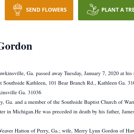
SEND FLOWERS
PLANT A TR
Gordon
wkinsville, Ga. passed away Tuesday, January 7, 2020 at his
at Southside Kathleen, 101 Bear Branch Rd., Kathleen Ga. 310
nsville Ga. 31036
y, Ga. and a member of the Southside Baptist Church of Warn
er in Michigan.He was preceded in death by his father, Jame
Weaver Hatton of Perry, Ga.; wife, Merry Lynn Gordon of Haw