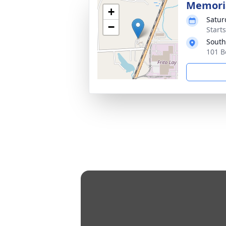
Memoria
+
Satur
−
Start
South
101 B