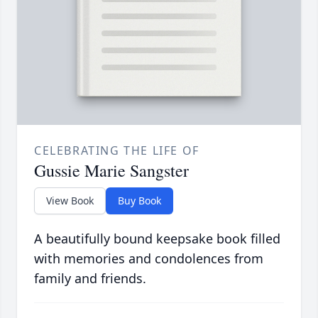
CELEBRATING THE LIFE OF
Gussie Marie Sangster
View Book
Buy Book
A beautifully bound keepsake book filled
with memories and condolences from
family and friends.