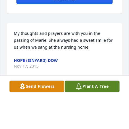
My thoughts and prayers are with you in the 
passing of Marie. She always had a sweet smile for 
us when we sang at the nursing home.
HOPE (SINYARD) DOW
Nov 17, 2015
Send Flowers
Plant A Tree
Visits: 10
This site is protected by reCAPTCHA and the
Google
Privacy Policy
and
Terms of Service
apply.
Service map data ©
OpenStreetMap
contributors