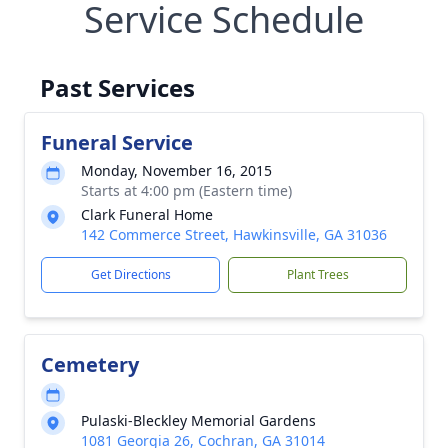
Service Schedule
Past Services
Funeral Service
Monday, November 16, 2015
Starts at 4:00 pm (Eastern time)
Clark Funeral Home
142 Commerce Street, Hawkinsville, GA 31036
Get Directions
Plant Trees
Cemetery
Pulaski-Bleckley Memorial Gardens
1081 Georgia 26, Cochran, GA 31014