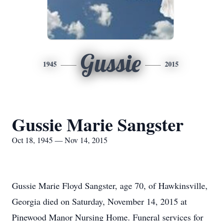
Gussie
1945
2015
Gussie Marie Sangster
Oct 18, 1945 — Nov 14, 2015
Gussie Marie Floyd Sangster, age 70, of Hawkinsville,
Georgia died on Saturday, November 14, 2015 at
Pinewood Manor Nursing Home. Funeral services for