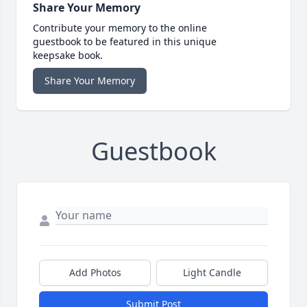
Share Your Memory
Contribute your memory to the online
guestbook to be featured in this unique
keepsake book.
Share Your Memory
Guestbook
Add Photos
Light Candle
Submit Post