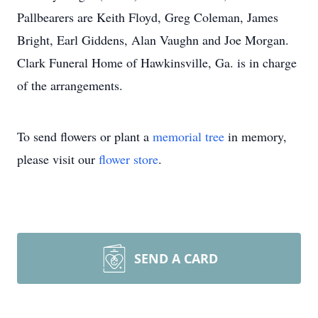
Pallbearers are Keith Floyd, Greg Coleman, James
Bright, Earl Giddens, Alan Vaughn and Joe Morgan.
Clark Funeral Home of Hawkinsville, Ga. is in charge
of the arrangements.
To send flowers or plant a
memorial tree
in memory,
please visit our
flower store
.
SEND A CARD