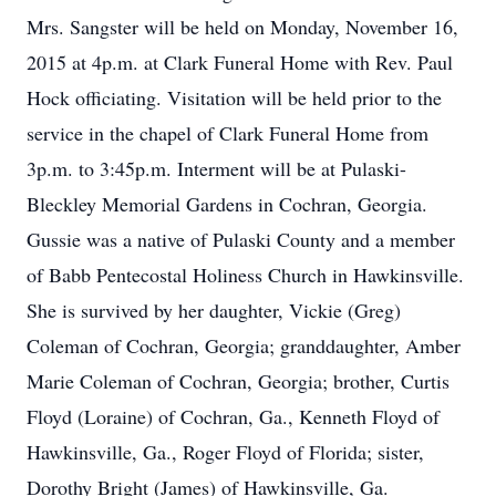
Mrs. Sangster will be held on Monday, November 16,
2015 at 4p.m. at Clark Funeral Home with Rev. Paul
Hock officiating. Visitation will be held prior to the
service in the chapel of Clark Funeral Home from
3p.m. to 3:45p.m. Interment will be at Pulaski-
Bleckley Memorial Gardens in Cochran, Georgia.
Gussie was a native of Pulaski County and a member
of Babb Pentecostal Holiness Church in Hawkinsville.
She is survived by her daughter, Vickie (Greg)
Coleman of Cochran, Georgia; granddaughter, Amber
Marie Coleman of Cochran, Georgia; brother, Curtis
Floyd (Loraine) of Cochran, Ga., Kenneth Floyd of
Hawkinsville, Ga., Roger Floyd of Florida; sister,
Dorothy Bright (James) of Hawkinsville, Ga.