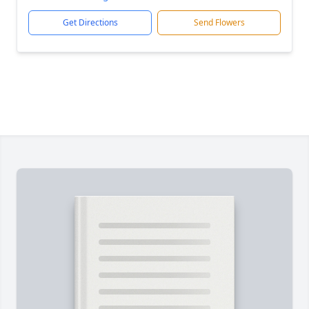
Get Directions
Send Flowers