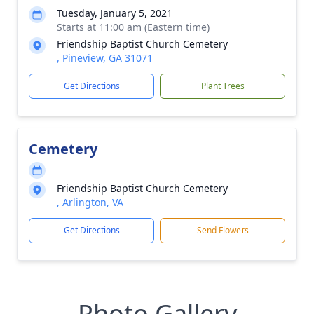
Tuesday, January 5, 2021
Starts at 11:00 am (Eastern time)
Friendship Baptist Church Cemetery
, Pineview, GA 31071
Get Directions
Plant Trees
Cemetery
Friendship Baptist Church Cemetery
, Arlington, VA
Get Directions
Send Flowers
Photo Gallery