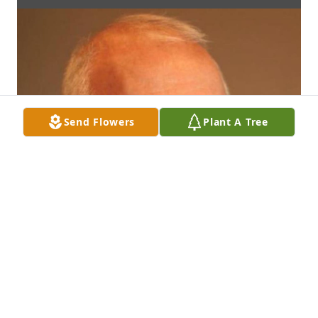
Send Flowers
Plant A Tree