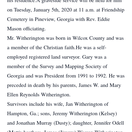
his residence.A graveside service will be held for him
on Tuesday, January 5th, 2020 at 11 a.m. at Friendship
Cemetery in Pineview, Georgia with Rev. Eddie
Mason officiating.
Mr. Witherington was born in Wilcox County and was
a member of the Christian faith.He was a self-
employed registered land surveyor. Gary was a
member of the Survey and Mapping Society of
Georgia and was President from 1991 to 1992. He was
preceded in death by his parents, James W. and Mary
Ellen Reynolds Witherington.
Survivors include his wife, Jan Witherington of
Hampton, Ga.; sons, Jeremy Witherington (Kelsey)
and Jonathan Murray (Dusty); daughter, Jennifer Odell