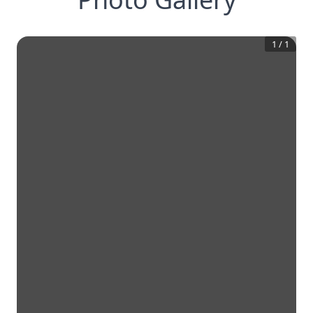
1
/
1