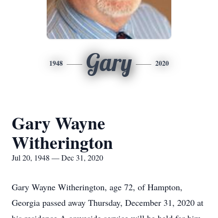
Gary
1948
2020
Gary Wayne
Witherington
Jul 20, 1948 — Dec 31, 2020
Gary Wayne Witherington, age 72, of Hampton,
Georgia passed away Thursday, December 31, 2020 at