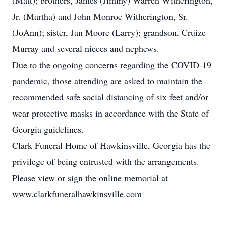
(Matt); brothers, James (Jimmy) Warren Witherington,
Jr. (Martha) and John Monroe Witherington, Sr.
(JoAnn); sister, Jan Moore (Larry); grandson, Cruize
Murray and several nieces and nephews.
Due to the ongoing concerns regarding the COVID-19
pandemic, those attending are asked to maintain the
recommended safe social distancing of six feet and/or
wear protective masks in accordance with the State of
Georgia guidelines.
Clark Funeral Home of Hawkinsville, Georgia has the
privilege of being entrusted with the arrangements.
Please view or sign the online memorial at
www.clarkfuneralhawkinsville.com