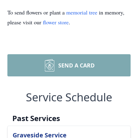
To send flowers or plant a
memorial tree
in memory,
please visit our
flower store
.
SEND A CARD
Service Schedule
Past Services
Graveside Service