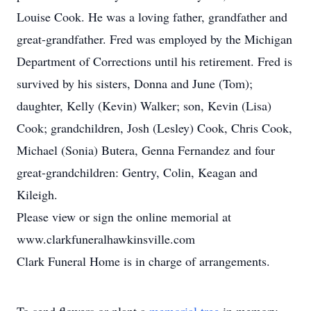
Louise Cook. He was a loving father, grandfather and
great-grandfather. Fred was employed by the Michigan
Department of Corrections until his retirement. Fred is
survived by his sisters, Donna and June (Tom);
daughter, Kelly (Kevin) Walker; son, Kevin (Lisa)
Cook; grandchildren, Josh (Lesley) Cook, Chris Cook,
Michael (Sonia) Butera, Genna Fernandez and four
great-grandchildren: Gentry, Colin, Keagan and
Kileigh.
Please view or sign the online memorial at
www.clarkfuneralhawkinsville.com
Clark Funeral Home is in charge of arrangements.