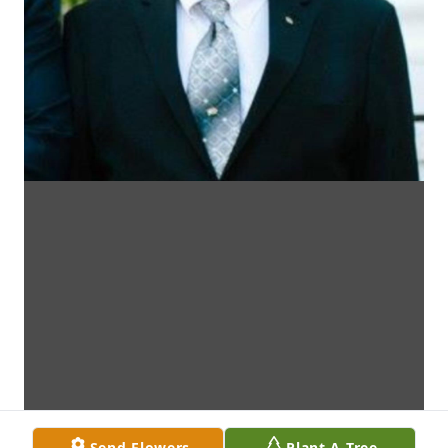
Send Flowers
Plant A Tree