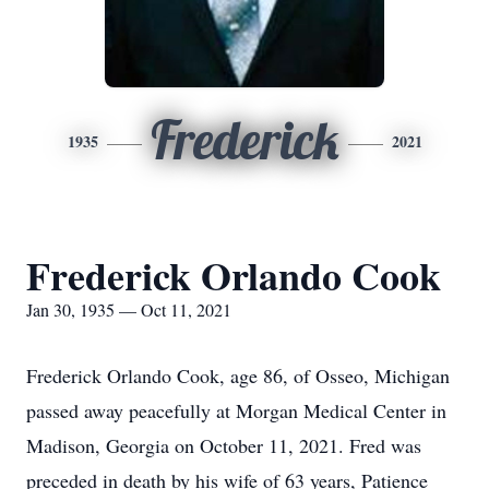
Frederick
1935
2021
Frederick Orlando Cook
Jan 30, 1935 — Oct 11, 2021
Frederick Orlando Cook, age 86, of Osseo, Michigan
passed away peacefully at Morgan Medical Center in
Madison, Georgia on October 11, 2021. Fred was
preceded in death by his wife of 63 years, Patience