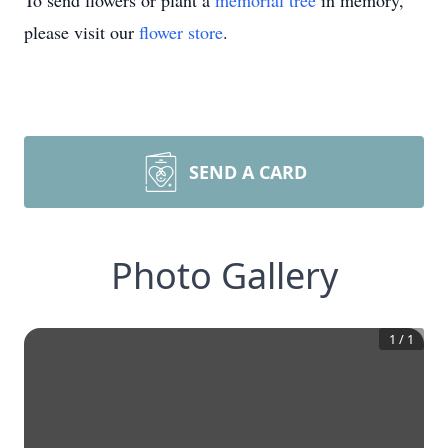
To send flowers or plant a
memorial tree
in memory,
please visit our
flower store
.
SEND A CARD
Photo Gallery
1
/
1