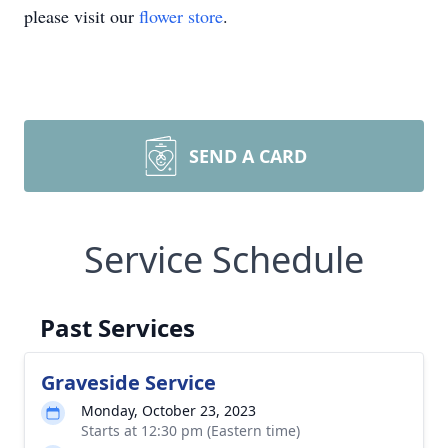
please visit our
flower store
.
SEND A CARD
Service Schedule
Past Services
Graveside Service
Monday, October 23, 2023
Starts at 12:30 pm (Eastern time)