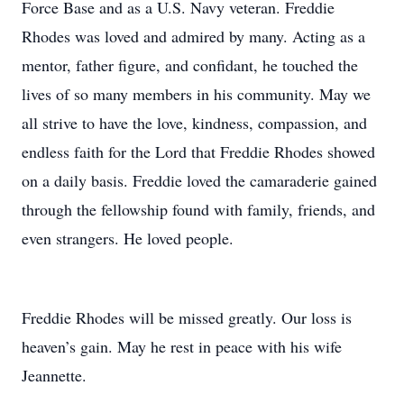
Force Base and as a U.S. Navy veteran. Freddie
Rhodes was loved and admired by many. Acting as a
mentor, father figure, and confidant, he touched the
lives of so many members in his community. May we
all strive to have the love, kindness, compassion, and
endless faith for the Lord that Freddie Rhodes showed
on a daily basis. Freddie loved the camaraderie gained
through the fellowship found with family, friends, and
even strangers. He loved people.
Freddie Rhodes will be missed greatly. Our loss is
heaven’s gain. May he rest in peace with his wife
Jeannette.