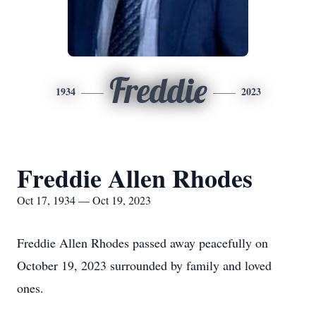
Freddie
1934
2023
Freddie Allen Rhodes
Oct 17, 1934 — Oct 19, 2023
Freddie Allen Rhodes passed away peacefully on
October 19, 2023 surrounded by family and loved
ones.