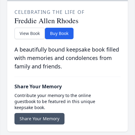
CELEBRATING THE LIFE OF
Freddie Allen Rhodes
View Book
Buy Book
A beautifully bound keepsake book filled
with memories and condolences from
family and friends.
Share Your Memory
Contribute your memory to the online
guestbook to be featured in this unique
keepsake book.
Share Your Memory