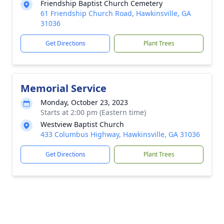
Friendship Baptist Church Cemetery
61 Friendship Church Road, Hawkinsville, GA
31036
Get Directions
Plant Trees
Memorial Service
Monday, October 23, 2023
Starts at 2:00 pm (Eastern time)
Westview Baptist Church
433 Columbus Highway, Hawkinsville, GA 31036
Get Directions
Plant Trees