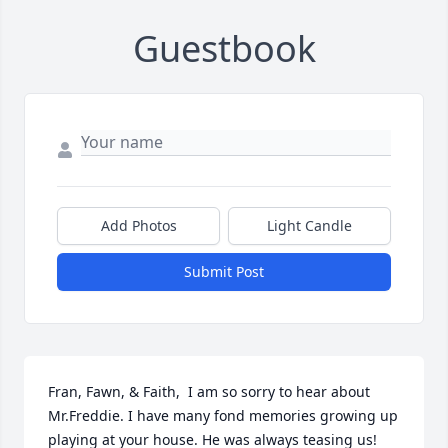
Guestbook
Add Photos
Light Candle
Submit Post
Fran, Fawn, & Faith,  I am so sorry to hear about 
Mr.Freddie. I have many fond memories growing up 
playing at your house. He was always teasing us!