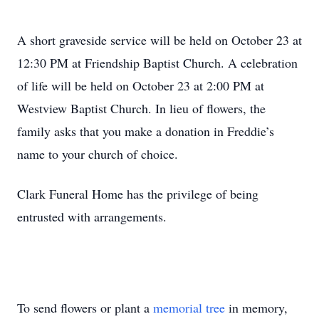
A short graveside service will be held on October 23 at
12:30 PM at Friendship Baptist Church. A celebration
of life will be held on October 23 at 2:00 PM at
Westview Baptist Church. In lieu of flowers, the
family asks that you make a donation in Freddie’s
name to your church of choice.
Clark Funeral Home has the privilege of being
entrusted with arrangements.
To send flowers or plant a
memorial tree
in memory,