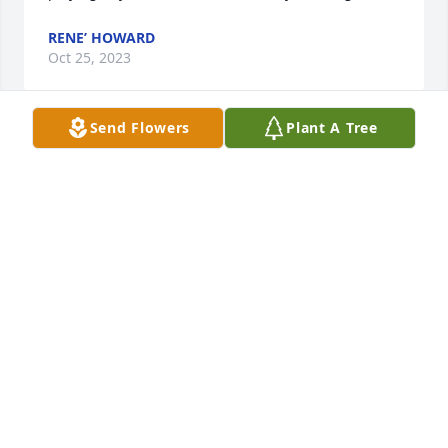
RENE’ HOWARD
Oct 25, 2023
Send Flowers
Plant A Tree
We both are so sorry for your loss, we never had the 
pleasure of meeting him, but I heard many great 
stories. He was loved by his family and sounds like 
he was admired many more.
SONDRA
Oct 22, 2023
Brother Freddy was a difference maker. He was a 
great man, and a called man of God. He was gifted 
with helping people. He could read your needs, and 