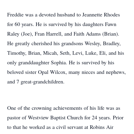
Freddie was a devoted husband to Jeannette Rhodes
for 60 years. He is survived by his daughters Fawn
Raley (Joe), Fran Harrell, and Faith Adams (Brian).
He greatly cherished his grandsons Wesley, Bradley,
Timothy, Brian, Micah, Seth, Levi, Luke, Eli, and his
only granddaughter Sophia. He is survived by his
beloved sister Opal Wilcox, many nieces and nephews,
and 7 great-grandchildren.
One of the crowning achievements of his life was as
pastor of Westview Baptist Church for 24 years. Prior
to that he worked as a civil servant at Robins Air