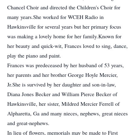
Chancel Choir and directed the Children's Choir for
many years.She worked for WCEH Radio in
Hawkinsville for several years but her primary focus
was making a lovely home for her family.Known for
her beauty and quick-wit, Frances loved to sing, dance,
play the piano and paint.
Frances was predeceased by her husband of 53 years,
her parents and her brother George Hoyle Mercier,
Jr.She is survived by her daughter and son-in-law,
Diana Jones Becker and William Pierce Becker of
Hawkinsville, her sister, Mildred Mercier Ferrell of
Alpharetta, Ga and many nieces, nephews, great nieces
and great-nephews.
In lieu of flowers, memorials may be made to First