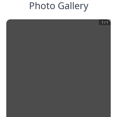
Photo Gallery
1
/
1