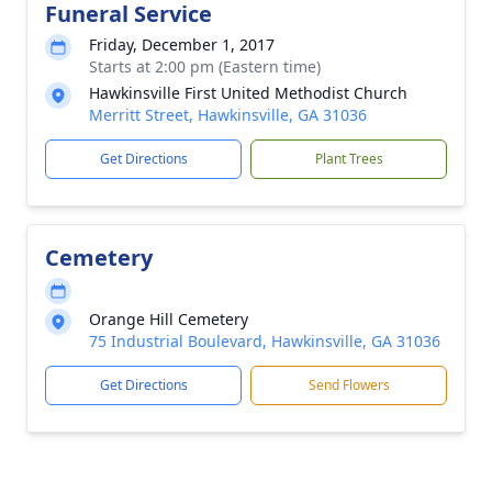
Funeral Service
Friday, December 1, 2017
Starts at 2:00 pm (Eastern time)
Hawkinsville First United Methodist Church
Merritt Street, Hawkinsville, GA 31036
Get Directions
Plant Trees
Cemetery
Orange Hill Cemetery
75 Industrial Boulevard, Hawkinsville, GA 31036
Get Directions
Send Flowers