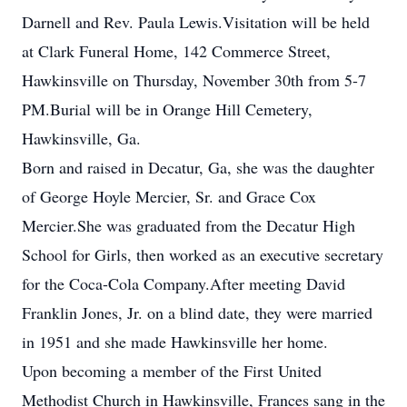
Darnell and Rev. Paula Lewis.Visitation will be held
at Clark Funeral Home, 142 Commerce Street,
Hawkinsville on Thursday, November 30th from 5-7
PM.Burial will be in Orange Hill Cemetery,
Hawkinsville, Ga.
Born and raised in Decatur, Ga, she was the daughter
of George Hoyle Mercier, Sr. and Grace Cox
Mercier.She was graduated from the Decatur High
School for Girls, then worked as an executive secretary
for the Coca-Cola Company.After meeting David
Franklin Jones, Jr. on a blind date, they were married
in 1951 and she made Hawkinsville her home.
Upon becoming a member of the First United
Methodist Church in Hawkinsville, Frances sang in the