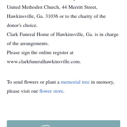
United Methodist Church, 44 Merritt Street,
Hawkinsville, Ga. 31036 or to the charity of the
donor's choice.
Clark Funeral Home of Hawkinsville, Ga. is in charge
of the arrangements.
Please sign the online register at
www.clarkfuneralhawkinsville.com.
To send flowers or plant a
memorial tree
in memory,
please visit our
flower store
.