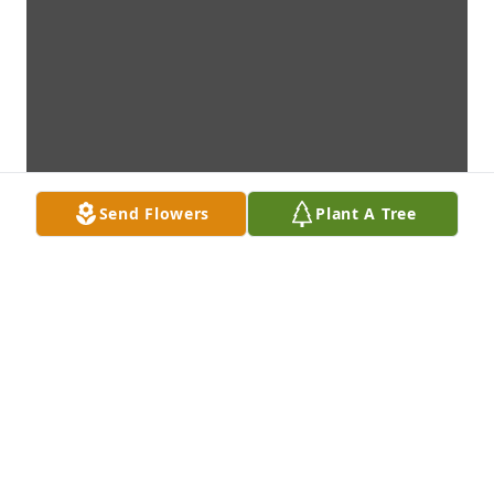
Send Flowers
Plant A Tree