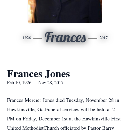
Frances
1926
2017
Frances Jones
Feb 10, 1926 — Nov 28, 2017
Frances Mercier Jones died Tuesday, November 28 in
Hawkinsville, Ga.Funeral services will be held at 2
PM on Friday, December 1st at the Hawkinsville First
United MethodistChurch officiated by Pastor Barry