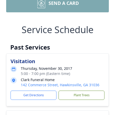
SEND A CARD
Service Schedule
Past Services
Visitation
Thursday, November 30, 2017
5:00 - 7:00 pm (Eastern time)
Clark Funeral Home
142 Commerce Street, Hawkinsville, GA 31036
Get Directions
Plant Trees