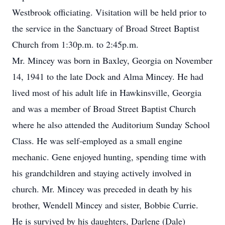
Westbrook officiating. Visitation will be held prior to
the service in the Sanctuary of Broad Street Baptist
Church from 1:30p.m. to 2:45p.m.
Mr. Mincey was born in Baxley, Georgia on November
14, 1941 to the late Dock and Alma Mincey. He had
lived most of his adult life in Hawkinsville, Georgia
and was a member of Broad Street Baptist Church
where he also attended the Auditorium Sunday School
Class. He was self-employed as a small engine
mechanic. Gene enjoyed hunting, spending time with
his grandchildren and staying actively involved in
church. Mr. Mincey was preceded in death by his
brother, Wendell Mincey and sister, Bobbie Currie.
He is survived by his daughters, Darlene (Dale)