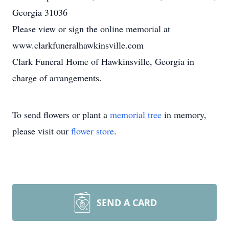
Georgia 31036
Please view or sign the online memorial at
www.clarkfuneralhawkinsville.com
Clark Funeral Home of Hawkinsville, Georgia in
charge of arrangements.
To send flowers or plant a
memorial tree
in memory,
please visit our
flower store
.
SEND A CARD