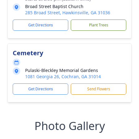
Broad Street Baptist Church
285 Broad Street, Hawkinsville, GA 31036
Get Directions
Plant Trees
Cemetery
Pulaski-Bleckley Memorial Gardens
1081 Georgia 26, Cochran, GA 31014
Get Directions
Send Flowers
Photo Gallery