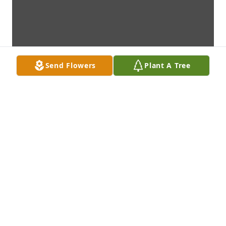
Send Flowers
Plant A Tree