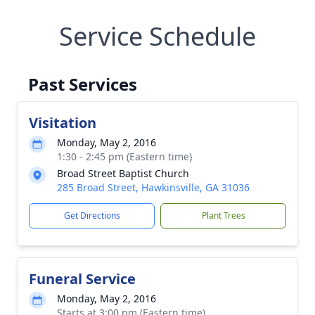
Service Schedule
Past Services
Visitation
Monday, May 2, 2016
1:30 - 2:45 pm (Eastern time)
Broad Street Baptist Church
285 Broad Street, Hawkinsville, GA 31036
Get Directions
Plant Trees
Funeral Service
Monday, May 2, 2016
Starts at 3:00 pm (Eastern time)