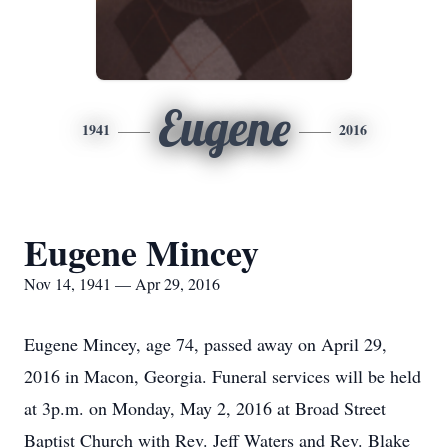
Eugene
1941
2016
Eugene Mincey
Nov 14, 1941 — Apr 29, 2016
Eugene Mincey, age 74, passed away on April 29,
2016 in Macon, Georgia. Funeral services will be held
at 3p.m. on Monday, May 2, 2016 at Broad Street
Baptist Church with Rev. Jeff Waters and Rev. Blake