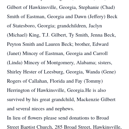
Gilbert of Hawkinsville, Georgia, Stephanie (Chad)
Smith of Eastman, Georgia and Dawn (Jeffery) Beck
of Statesboro, Georgia; grandchildren, Jaclyn
(Michael) King, T.J. Gilbert, Ty Smith, Jenna Beck,
Peyton Smith and Lauren Beck; brother, Edward
(Janet) Mincey of Eastman, Georgia and Carroll
(Linda) Mincey of Montgomery, Alabama; sisters,
Shirley Hester of Leesburg, Georgia, Wanda (Gene)
Rogers of Callahan, Florida and Fay (Tommy)
Herrington of Hawkinsville, Georgia.He is also
survived by his great grandchild, Mackenzie Gilbert
and several nieces and nephews.
In lieu of flowers please send donations to Broad
Street Baptist Church, 285 Broad Street, Hawkinsville,