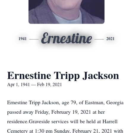
Ernestine
1941
2021
Ernestine Tripp Jackson
Apr 1, 1941 — Feb 19, 2021
Ernestine Tripp Jackson, age 79, of Eastman, Georgia
passed away Friday, February 19, 2021 at her
residence.Graveside services will be held at Harrell
Cemetery at 1:30 pm Sunday, February 21, 2021 with