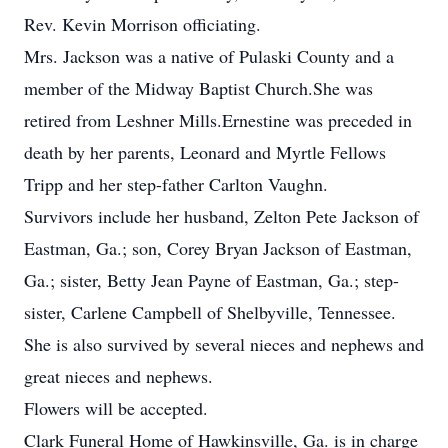
Rev. Kevin Morrison officiating.
Mrs. Jackson was a native of Pulaski County and a
member of the Midway Baptist Church.She was
retired from Leshner Mills.Ernestine was preceded in
death by her parents, Leonard and Myrtle Fellows
Tripp and her step-father Carlton Vaughn.
Survivors include her husband, Zelton Pete Jackson of
Eastman, Ga.; son, Corey Bryan Jackson of Eastman,
Ga.; sister, Betty Jean Payne of Eastman, Ga.; step-
sister, Carlene Campbell of Shelbyville, Tennessee.
She is also survived by several nieces and nephews and
great nieces and nephews.
Flowers will be accepted.
Clark Funeral Home of Hawkinsville, Ga. is in charge