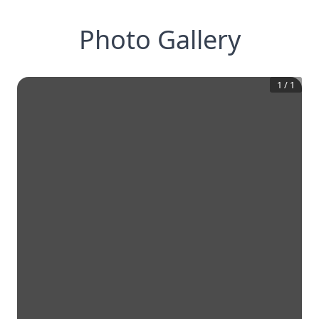
Photo Gallery
1
/
1