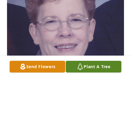
Send Flowers
Plant A Tree