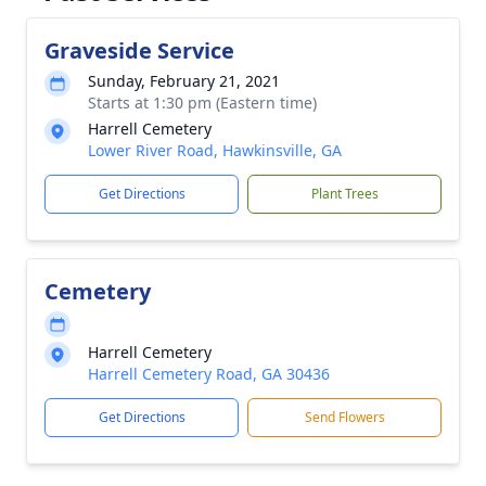
Graveside Service
Sunday, February 21, 2021
Starts at 1:30 pm (Eastern time)
Harrell Cemetery
Lower River Road, Hawkinsville, GA
Get Directions
Plant Trees
Cemetery
Harrell Cemetery
Harrell Cemetery Road, GA 30436
Get Directions
Send Flowers