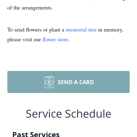
of the arrangements.
To send flowers or plant a
memorial tree
in memory,
please visit our
flower store
.
SEND A CARD
Service Schedule
Past Services