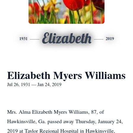
Elizabeth
1931
2019
Elizabeth Myers Williams
Jul 26, 1931 — Jan 24, 2019
Mrs. Alma Elizabeth Myers Williams, 87, of
Hawkinsville, Ga. passed away Thursday, January 24,
2019 at Taylor Regional Hospital in Hawkinsville,