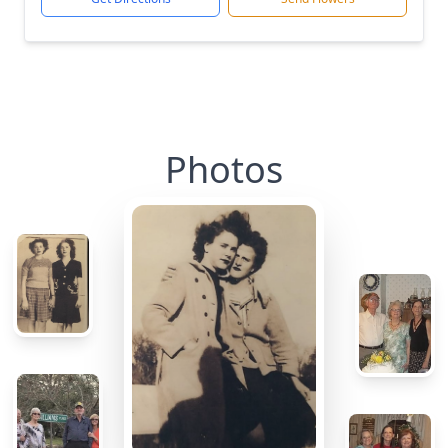
Photos