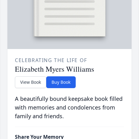
CELEBRATING THE LIFE OF
Elizabeth Myers Williams
View Book
Buy Book
A beautifully bound keepsake book filled
with memories and condolences from
family and friends.
Share Your Memory