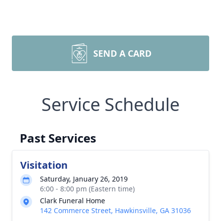
SEND A CARD
Service Schedule
Past Services
Visitation
Saturday, January 26, 2019
6:00 - 8:00 pm (Eastern time)
Clark Funeral Home
142 Commerce Street, Hawkinsville, GA 31036