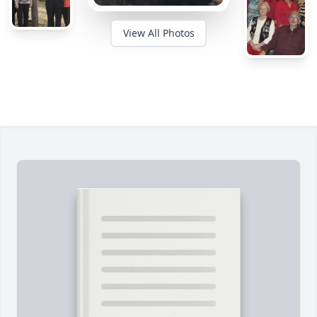
View All Photos