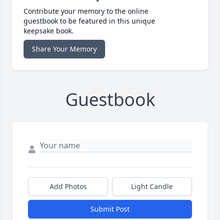
Contribute your memory to the online
guestbook to be featured in this unique
keepsake book.
Share Your Memory
Guestbook
Add Photos
Light Candle
Submit Post