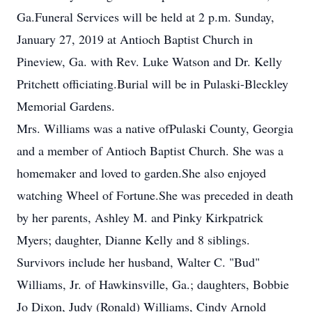
Ga.Funeral Services will be held at 2 p.m. Sunday,
January 27, 2019 at Antioch Baptist Church in
Pineview, Ga. with Rev. Luke Watson and Dr. Kelly
Pritchett officiating.Burial will be in Pulaski-Bleckley
Memorial Gardens.
Mrs. Williams was a native ofPulaski County, Georgia
and a member of Antioch Baptist Church. She was a
homemaker and loved to garden.She also enjoyed
watching Wheel of Fortune.She was preceded in death
by her parents, Ashley M. and Pinky Kirkpatrick
Myers; daughter, Dianne Kelly and 8 siblings.
Survivors include her husband, Walter C. "Bud"
Williams, Jr. of Hawkinsville, Ga.; daughters, Bobbie
Jo Dixon, Judy (Ronald) Williams, Cindy Arnold