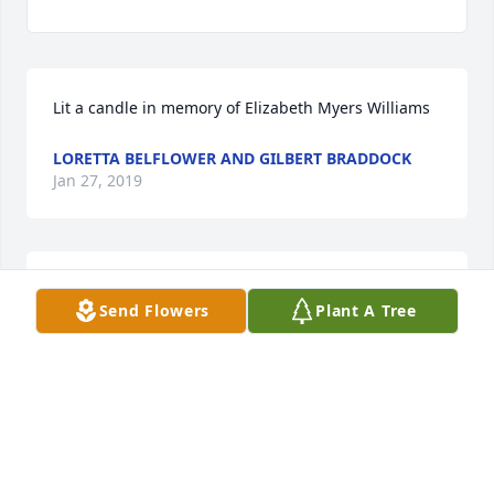
Lit a candle in memory of Elizabeth Myers Williams
LORETTA BELFLOWER AND GILBERT BRADDOCK
Jan 27, 2019
Lit a candle in memory of Elizabeth Myers Williams
Send Flowers
Plant A Tree
CONNIE AND BILLY GRINSTEAD
Jan 27, 2019
Such a wonderful neighbor Ms Elizabeth and her 