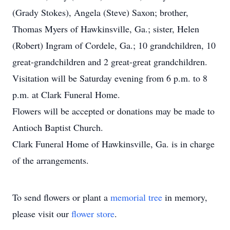
(Grady Stokes), Angela (Steve) Saxon; brother,
Thomas Myers of Hawkinsville, Ga.; sister, Helen
(Robert) Ingram of Cordele, Ga.; 10 grandchildren, 10
great-grandchildren and 2 great-great grandchildren.
Visitation will be Saturday evening from 6 p.m. to 8
p.m. at Clark Funeral Home.
Flowers will be accepted or donations may be made to
Antioch Baptist Church.
Clark Funeral Home of Hawkinsville, Ga. is in charge
of the arrangements.
To send flowers or plant a
memorial tree
in memory,
please visit our
flower store
.