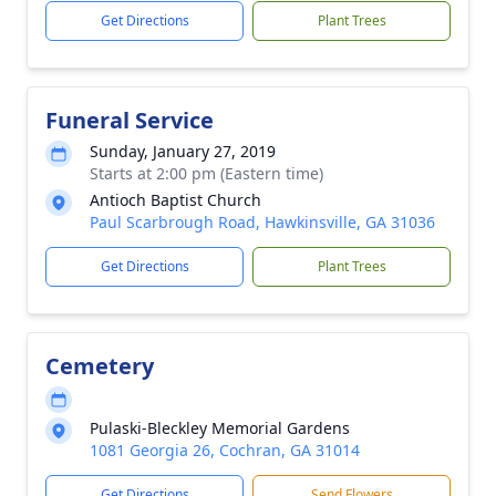
Get Directions
Plant Trees
Funeral Service
Sunday, January 27, 2019
Starts at 2:00 pm (Eastern time)
Antioch Baptist Church
Paul Scarbrough Road, Hawkinsville, GA 31036
Get Directions
Plant Trees
Cemetery
Pulaski-Bleckley Memorial Gardens
1081 Georgia 26, Cochran, GA 31014
Get Directions
Send Flowers