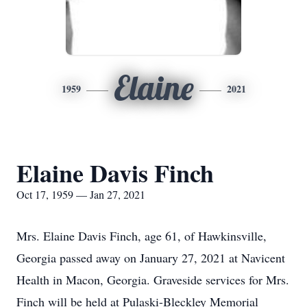
Elaine
1959
2021
Elaine Davis Finch
Oct 17, 1959 — Jan 27, 2021
Mrs. Elaine Davis Finch, age 61, of Hawkinsville,
Georgia passed away on January 27, 2021 at Navicent
Health in Macon, Georgia. Graveside services for Mrs.
Finch will be held at Pulaski-Bleckley Memorial