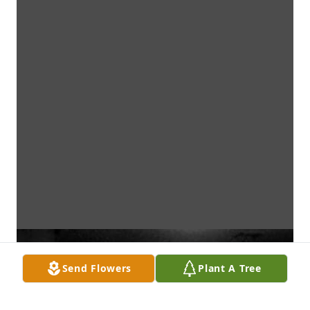
Send Flowers
Plant A Tree