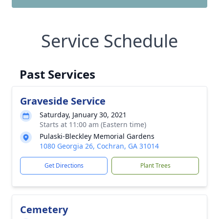
Service Schedule
Past Services
Graveside Service
Saturday, January 30, 2021
Starts at 11:00 am (Eastern time)
Pulaski-Bleckley Memorial Gardens
1080 Georgia 26, Cochran, GA 31014
Get Directions
Plant Trees
Cemetery