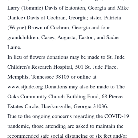
Larry (Tommie) Davis of Eatonton, Georgia and Mike
(Janice) Davis of Cochran, Georgia; sister, Patricia
(Wayne) Brown of Cochran, Georgia and four
grandchildren, Casey, Augusta, Easton, and Sadie
Laine.
In lieu of flowers donations may be made to St. Jude
Children's Research Hospital, 501 St. Jude Place,
Memphis, Tennessee 38105 or online at
www.stjude.org Donations may also be made to The
Oaks Community Church Building Fund, 68 Pierce
Estates Circle, Hawkinsville, Georgia 31036.
Due to the ongoing concerns regarding the COVID-19
pandemic, those attending are asked to maintain the
recommended safe social distancing of six feet and/or