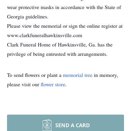
wear protective masks in accordance with the State of
Georgia guidelines.
Please view the memorial or sign the online register at
www.clarkfuneralhawkinsville.com
Clark Funeral Home of Hawkinsville, Ga. has the
privilege of being entrusted with arrangements.
To send flowers or plant a
memorial tree
in memory,
please visit our
flower store
.
SEND A CARD