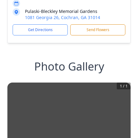
Pulaski-Bleckley Memorial Gardens
1081 Georgia 26, Cochran, GA 31014
Get Directions
Send Flowers
Photo Gallery
1
/
1