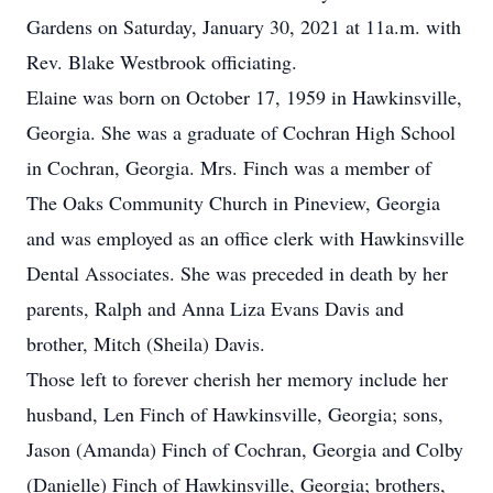
Gardens on Saturday, January 30, 2021 at 11a.m. with
Rev. Blake Westbrook officiating.
Elaine was born on October 17, 1959 in Hawkinsville,
Georgia. She was a graduate of Cochran High School
in Cochran, Georgia. Mrs. Finch was a member of
The Oaks Community Church in Pineview, Georgia
and was employed as an office clerk with Hawkinsville
Dental Associates. She was preceded in death by her
parents, Ralph and Anna Liza Evans Davis and
brother, Mitch (Sheila) Davis.
Those left to forever cherish her memory include her
husband, Len Finch of Hawkinsville, Georgia; sons,
Jason (Amanda) Finch of Cochran, Georgia and Colby
(Danielle) Finch of Hawkinsville, Georgia; brothers,