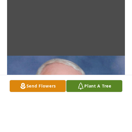
Send Flowers
Plant A Tree