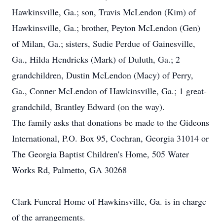
Hawkinsville, Ga.; son, Travis McLendon (Kim) of
Hawkinsville, Ga.; brother, Peyton McLendon (Gen)
of Milan, Ga.; sisters, Sudie Perdue of Gainesville,
Ga., Hilda Hendricks (Mark) of Duluth, Ga.; 2
grandchildren, Dustin McLendon (Macy) of Perry,
Ga., Conner McLendon of Hawkinsville, Ga.; 1 great-
grandchild, Brantley Edward (on the way).
The family asks that donations be made to the Gideons
International, P.O. Box 95, Cochran, Georgia 31014 or
The Georgia Baptist Children's Home, 505 Water
Works Rd, Palmetto, GA 30268
Clark Funeral Home of Hawkinsville, Ga. is in charge
of the arrangements.