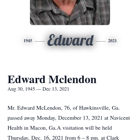
Edward
1945
2021
Edward Mclendon
Aug 30, 1945 — Dec 13, 2021
Mr. Edward McLendon, 76, of Hawkinsville, Ga.
passed away Monday, December 13, 2021 at Navicent
Health in Macon, Ga.A visitation will be held
Thursday, Dec. 16, 2021 from 6 – 8 pm. at Clark