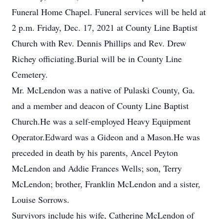
Funeral Home Chapel. Funeral services will be held at
2 p.m. Friday, Dec. 17, 2021 at County Line Baptist
Church with Rev. Dennis Phillips and Rev. Drew
Richey officiating.Burial will be in County Line
Cemetery.
Mr. McLendon was a native of Pulaski County, Ga.
and a member and deacon of County Line Baptist
Church.He was a self-employed Heavy Equipment
Operator.Edward was a Gideon and a Mason.He was
preceded in death by his parents, Ancel Peyton
McLendon and Addie Frances Wells; son, Terry
McLendon; brother, Franklin McLendon and a sister,
Louise Sorrows.
Survivors include his wife, Catherine McLendon of