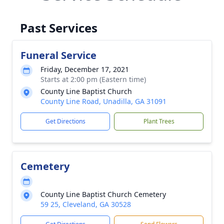
Past Services
Funeral Service
Friday, December 17, 2021
Starts at 2:00 pm (Eastern time)
County Line Baptist Church
County Line Road, Unadilla, GA 31091
Get Directions
Plant Trees
Cemetery
County Line Baptist Church Cemetery
59 25, Cleveland, GA 30528