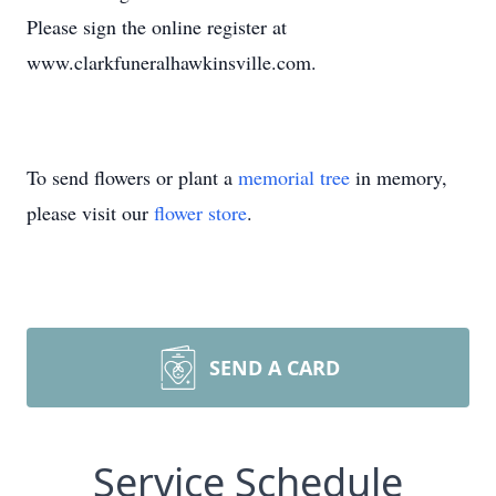
Please sign the online register at
www.clarkfuneralhawkinsville.com.
To send flowers or plant a
memorial tree
in memory,
please visit our
flower store
.
SEND A CARD
Service Schedule