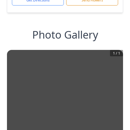
Get Directions
Send Flowers
Photo Gallery
1
/
1