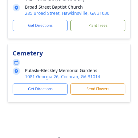
Broad Street Baptist Church
285 Broad Street, Hawkinsville, GA 31036
Get Directions
Plant Trees
Cemetery
Pulaski-Bleckley Memorial Gardens
1081 Georgia 26, Cochran, GA 31014
Get Directions
Send Flowers