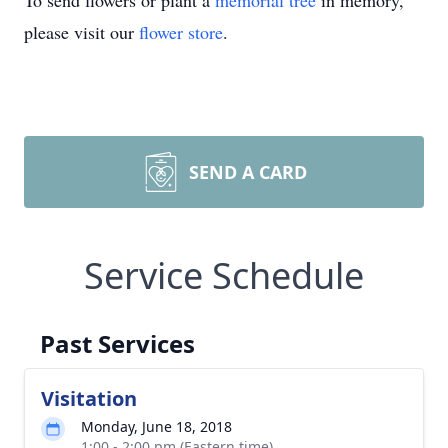
To send flowers or plant a
memorial tree
in memory,
please visit our
flower store
.
SEND A CARD
Service Schedule
Past Services
Visitation
Monday, June 18, 2018
1:00 - 2:00 pm (Eastern time)