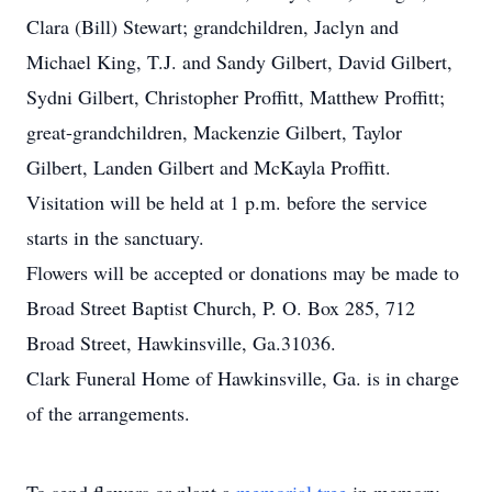
Clara (Bill) Stewart; grandchildren, Jaclyn and
Michael King, T.J. and Sandy Gilbert, David Gilbert,
Sydni Gilbert, Christopher Proffitt, Matthew Proffitt;
great-grandchildren, Mackenzie Gilbert, Taylor
Gilbert, Landen Gilbert and McKayla Proffitt.
Visitation will be held at 1 p.m. before the service
starts in the sanctuary.
Flowers will be accepted or donations may be made to
Broad Street Baptist Church, P. O. Box 285, 712
Broad Street, Hawkinsville, Ga.31036.
Clark Funeral Home of Hawkinsville, Ga. is in charge
of the arrangements.