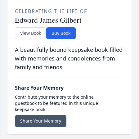
CELEBRATING THE LIFE OF
Edward James Gilbert
View Book
Buy Book
A beautifully bound keepsake book filled
with memories and condolences from
family and friends.
Share Your Memory
Contribute your memory to the online
guestbook to be featured in this unique
keepsake book.
Share Your Memory