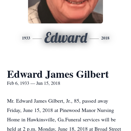
Edward
1933
2018
Edward James Gilbert
Feb 6, 1933 — Jun 15, 2018
Mr. Edward James Gilbert, Jr., 85, passed away
Friday, June 15, 2018 at Pinewood Manor Nursing
Home in Hawkinsville, Ga.Funeral services will be
held at 2 p.m. Monday, June 18, 2018 at Broad Street