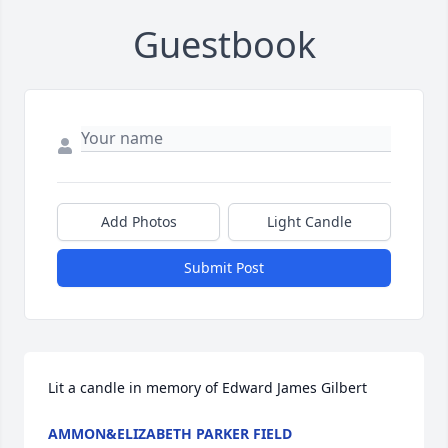
Guestbook
Add Photos
Light Candle
Submit Post
Lit a candle in memory of Edward James Gilbert
AMMON&ELIZABETH PARKER FIELD