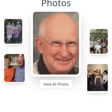
Photos
View All Photos