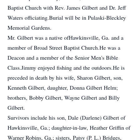
Baptist Church with Rev. James Gilbert and Dr. Jeff
Waters officiating.Burial will be in Pulaski-Bleckley
Memorial Gardens.
Mr. Gilbert was a native ofHawkinsville, Ga. and a
member of Broad Street Baptist Church.He was a
Deacon and a member of the Senior Men's Bible
Class.Jimmy enjoyed fishing and the outdoors.He is
preceded in death by his wife, Sharon Gilbert, son,
Kenneth Gilbert, daughter, Donna Gilbert Helm;
brothers, Bobby Gilbert, Wayne Gilbert and Billy
Gilbert.
Survivors include his son, Dale (Darlene) Gilbert of
Hawkinsville, Ga.; daughter-in-law, Heather Griffin of
Warner Robins, Ga.; sisters, Patsy (P. L.) Bridges,