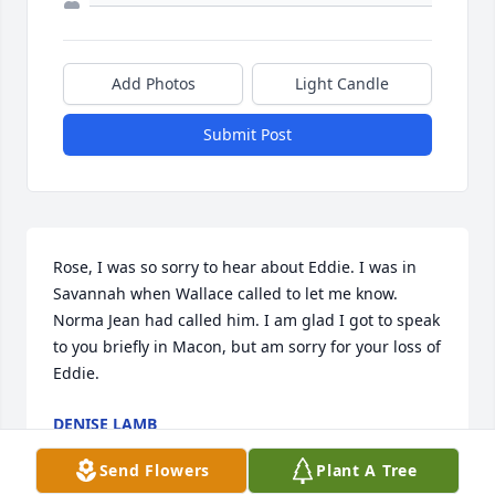
Add Photos
Light Candle
Submit Post
Rose, I was so sorry to hear about Eddie. I was in 
Savannah when Wallace called to let me know. 
Norma Jean had called him. I am glad I got to speak 
to you briefly in Macon, but am sorry for your loss of 
Eddie.
DENISE LAMB
Jun 30, 2015
Send Flowers
Plant A Tree