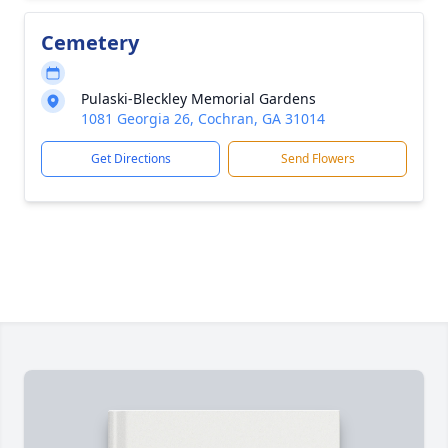
Cemetery
Pulaski-Bleckley Memorial Gardens
1081 Georgia 26, Cochran, GA 31014
Get Directions
Send Flowers