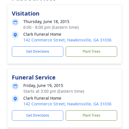
Visitation
Thursday, June 18, 2015
6:00 - 8:00 pm (Eastern time)
Clark Funeral Home
142 Commerce Street, Hawkinsville, GA 31036
Get Directions
Plant Trees
Funeral Service
Friday, June 19, 2015
Starts at 3:00 pm (Eastern time)
Clark Funeral Home
142 Commerce Street, Hawkinsville, GA 31036
Get Directions
Plant Trees