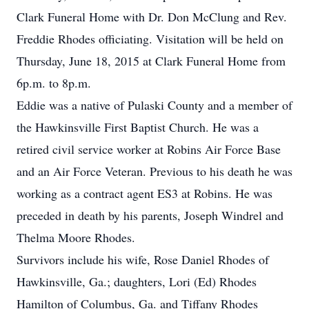
Clark Funeral Home with Dr. Don McClung and Rev.
Freddie Rhodes officiating. Visitation will be held on
Thursday, June 18, 2015 at Clark Funeral Home from
6p.m. to 8p.m.
Eddie was a native of Pulaski County and a member of
the Hawkinsville First Baptist Church. He was a
retired civil service worker at Robins Air Force Base
and an Air Force Veteran. Previous to his death he was
working as a contract agent ES3 at Robins. He was
preceded in death by his parents, Joseph Windrel and
Thelma Moore Rhodes.
Survivors include his wife, Rose Daniel Rhodes of
Hawkinsville, Ga.; daughters, Lori (Ed) Rhodes
Hamilton of Columbus, Ga. and Tiffany Rhodes