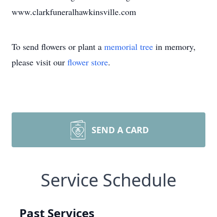
www.clarkfuneralhawkinsville.com
To send flowers or plant a
memorial tree
in memory,
please visit our
flower store
.
SEND A CARD
Service Schedule
Past Services