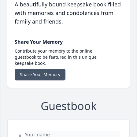
A beautifully bound keepsake book filled
with memories and condolences from
family and friends.
Share Your Memory
Contribute your memory to the online
guestbook to be featured in this unique
keepsake book.
Share Your Memory
Guestbook