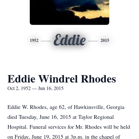
Eddie
1952
2015
Eddie Windrel Rhodes
Oct 2, 1952 — Jun 16, 2015
Eddie W. Rhodes, age 62, of Hawkinsville, Georgia
died Tuesday, June 16, 2015 at Taylor Regional
Hospital. Funeral services for Mr. Rhodes will be held
on Friday, June 19, 2015 at 3p.m. in the chapel of