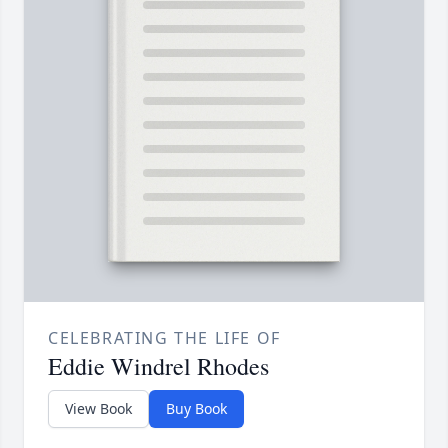
CELEBRATING THE LIFE OF
Eddie Windrel Rhodes
View Book
Buy Book