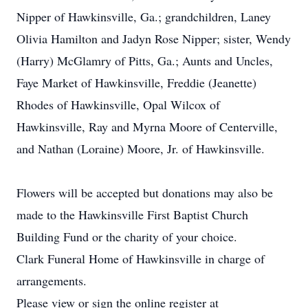
Nipper of Hawkinsville, Ga.; grandchildren, Laney
Olivia Hamilton and Jadyn Rose Nipper; sister, Wendy
(Harry) McGlamry of Pitts, Ga.; Aunts and Uncles,
Faye Market of Hawkinsville, Freddie (Jeanette)
Rhodes of Hawkinsville, Opal Wilcox of
Hawkinsville, Ray and Myrna Moore of Centerville,
and Nathan (Loraine) Moore, Jr. of Hawkinsville.
Flowers will be accepted but donations may also be
made to the Hawkinsville First Baptist Church
Building Fund or the charity of your choice.
Clark Funeral Home of Hawkinsville in charge of
arrangements.
Please view or sign the online register at