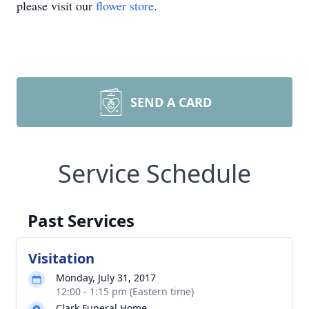
please visit our
flower store
.
SEND A CARD
Service Schedule
Past Services
Visitation
Monday, July 31, 2017
12:00 - 1:15 pm (Eastern time)
Clark Funeral Home