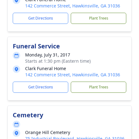
142 Commerce Street, Hawkinsville, GA 31036
Get Directions
Plant Trees
Funeral Service
Monday, July 31, 2017
Starts at 1:30 pm (Eastern time)
Clark Funeral Home
142 Commerce Street, Hawkinsville, GA 31036
Get Directions
Plant Trees
Cemetery
Orange Hill Cemetery
75 Industrial Boulevard, Hawkinsville, GA 31036