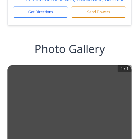
Get Directions
Send Flowers
Photo Gallery
1
/
1