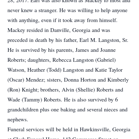
28, 2017. Earl was also known as Mackey to most and
never knew a stranger. He was willing to help anyone
with anything, even if it took away from himself.
Mackey resided in Danville, Georgia and was
preceded in death by his father, Earl M. Langston, Sr.
He is survived by his parents, James and Joanne
Roberts; daughters, Rebecca Langston (Gabriel)
Watson, Heather (Todd) Langston and Katie Taylor
(Oscar) Mendez; sisters, Donna Horton and Kimberly
(Ron) Knight; brothers, Alvin (Shellie) Roberts and
Wade (Tammy) Roberts. He is also survived by 6
grandchildren plus one baking and several nieces and
nephews.
Funeral services will be held in Hawkinsville, Georgia