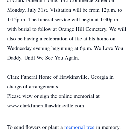
at Clark Funeral Home, 142 Commerce Street on
Monday, July 31st. Visitation will be from 12p.m. to
1:15p.m. The funeral service will begin at 1:30p.m.
with burial to follow at Orange Hill Cemetery. We will
also be having a celebration of life at his home on
Wednesday evening beginning at 6p.m. We Love You
Daddy. Until We See You Again.
Clark Funeral Home of Hawkinsville, Georgia in
charge of arrangements.
Please view or sign the online memorial at
www.clarkfuneralhawkinsville.com
To send flowers or plant a
memorial tree
in memory,