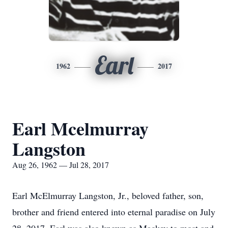
Earl
1962
2017
Earl Mcelmurray
Langston
Aug 26, 1962 — Jul 28, 2017
Earl McElmurray Langston, Jr., beloved father, son,
brother and friend entered into eternal paradise on July