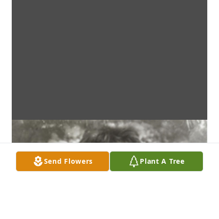
Send Flowers
Plant A Tree