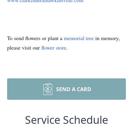
www.clarkfuneralhawkinsville.com
To send flowers or plant a
memorial tree
in memory,
please visit our
flower store
.
SEND A CARD
Service Schedule