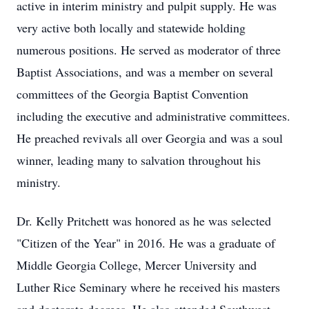
active in interim ministry and pulpit supply. He was
very active both locally and statewide holding
numerous positions. He served as moderator of three
Baptist Associations, and was a member on several
committees of the Georgia Baptist Convention
including the executive and administrative committees.
He preached revivals all over Georgia and was a soul
winner, leading many to salvation throughout his
ministry.
Dr. Kelly Pritchett was honored as he was selected
"Citizen of the Year" in 2016. He was a graduate of
Middle Georgia College, Mercer University and
Luther Rice Seminary where he received his masters