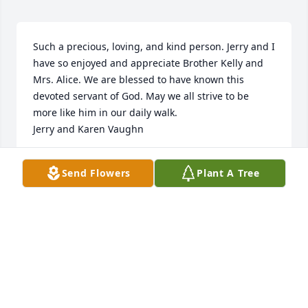
Such a precious, loving, and kind person. Jerry and I 
have so enjoyed and appreciate Brother Kelly and 
Mrs. Alice. We are blessed to have known this 
devoted servant of God. May we all strive to be 
more like him in our daily walk.

Jerry and Karen Vaughn
KAREN W VAUGHN
Send Flowers
Plant A Tree
Aug 24, 2022
From Edward and Velma Brown family. My parents 
truly loved  your parents.  So sorry to hear of their 
passing. They will be missed by all.
ANN STRICKLAND