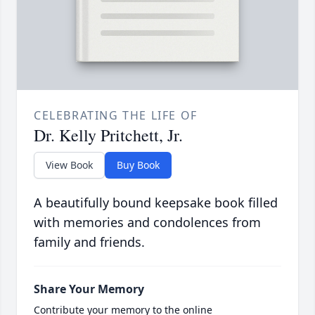
CELEBRATING THE LIFE OF
Dr. Kelly Pritchett, Jr.
View Book
Buy Book
A beautifully bound keepsake book filled
with memories and condolences from
family and friends.
Share Your Memory
Contribute your memory to the online