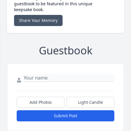
guestbook to be featured in this unique
keepsake book.
Share Your Memory
Guestbook
Add Photos
Light Candle
Submit Post