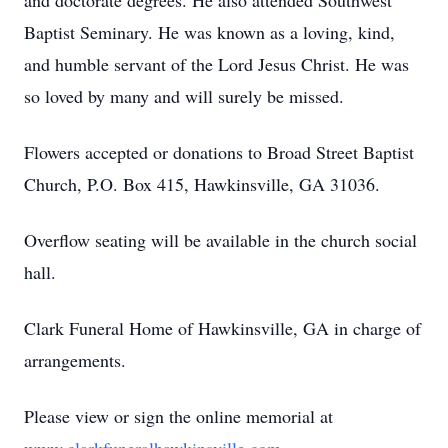
and doctorate degrees. He also attended Southwest
Baptist Seminary. He was known as a loving, kind,
and humble servant of the Lord Jesus Christ. He was
so loved by many and will surely be missed.
Flowers accepted or donations to Broad Street Baptist
Church, P.O. Box 415, Hawkinsville, GA 31036.
Overflow seating will be available in the church social
hall.
Clark Funeral Home of Hawkinsville, GA in charge of
arrangements.
Please view or sign the online memorial at