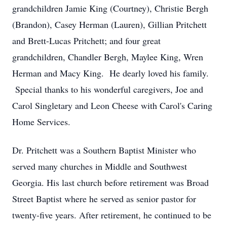
grandchildren Jamie King (Courtney), Christie Bergh
(Brandon), Casey Herman (Lauren), Gillian Pritchett
and Brett-Lucas Pritchett; and four great
grandchildren, Chandler Bergh, Maylee King, Wren
Herman and Macy King. He dearly loved his family.
Special thanks to his wonderful caregivers, Joe and
Carol Singletary and Leon Cheese with Carol's Caring
Home Services.
Dr. Pritchett was a Southern Baptist Minister who
served many churches in Middle and Southwest
Georgia. His last church before retirement was Broad
Street Baptist where he served as senior pastor for
twenty-five years. After retirement, he continued to be