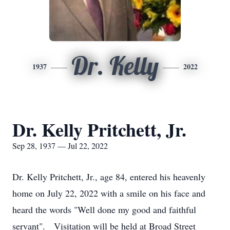
Dr. Kelly
1937
2022
Dr. Kelly Pritchett, Jr.
Sep 28, 1937 — Jul 22, 2022
Dr. Kelly Pritchett, Jr., age 84, entered his heavenly
home on July 22, 2022 with a smile on his face and
heard the words "Well done my good and faithful
servant". Visitation will be held at Broad Street