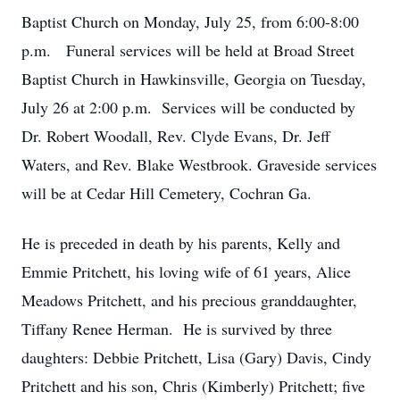
Baptist Church on Monday, July 25, from 6:00-8:00
p.m. Funeral services will be held at Broad Street
Baptist Church in Hawkinsville, Georgia on Tuesday,
July 26 at 2:00 p.m. Services will be conducted by
Dr. Robert Woodall, Rev. Clyde Evans, Dr. Jeff
Waters, and Rev. Blake Westbrook. Graveside services
will be at Cedar Hill Cemetery, Cochran Ga.
He is preceded in death by his parents, Kelly and
Emmie Pritchett, his loving wife of 61 years, Alice
Meadows Pritchett, and his precious granddaughter,
Tiffany Renee Herman. He is survived by three
daughters: Debbie Pritchett, Lisa (Gary) Davis, Cindy
Pritchett and his son, Chris (Kimberly) Pritchett; five