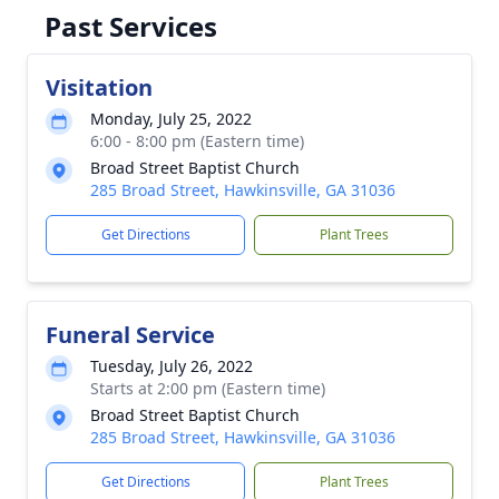
Past Services
Visitation
Monday, July 25, 2022
6:00 - 8:00 pm (Eastern time)
Broad Street Baptist Church
285 Broad Street, Hawkinsville, GA 31036
Get Directions
Plant Trees
Funeral Service
Tuesday, July 26, 2022
Starts at 2:00 pm (Eastern time)
Broad Street Baptist Church
285 Broad Street, Hawkinsville, GA 31036
Get Directions
Plant Trees