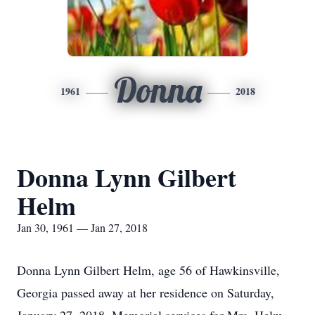
Donna
1961
2018
Donna Lynn Gilbert
Helm
Jan 30, 1961 — Jan 27, 2018
Donna Lynn Gilbert Helm, age 56 of Hawkinsville,
Georgia passed away at her residence on Saturday,