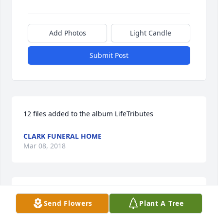
Add Photos
Light Candle
Submit Post
12 files added to the album LifeTributes
CLARK FUNERAL HOME
Mar 08, 2018
I'm so sorry for your loss. I will be praying for you 
Send Flowers
Plant A Tree
Chris and family.

Ashley Fowler