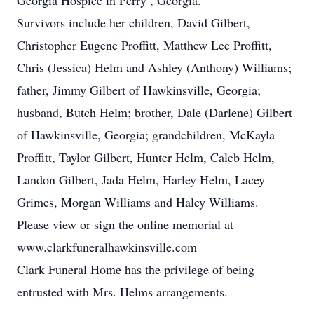
Georgia Hospice in Perry , Georgia.
Survivors include her children, David Gilbert,
Christopher Eugene Proffitt, Matthew Lee Proffitt,
Chris (Jessica) Helm and Ashley (Anthony) Williams;
father, Jimmy Gilbert of Hawkinsville, Georgia;
husband, Butch Helm; brother, Dale (Darlene) Gilbert
of Hawkinsville, Georgia; grandchildren, McKayla
Proffitt, Taylor Gilbert, Hunter Helm, Caleb Helm,
Landon Gilbert, Jada Helm, Harley Helm, Lacey
Grimes, Morgan Williams and Haley Williams.
Please view or sign the online memorial at
www.clarkfuneralhawkinsville.com
Clark Funeral Home has the privilege of being
entrusted with Mrs. Helms arrangements.