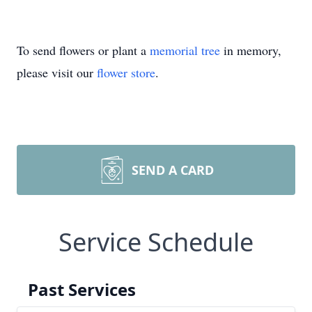
To send flowers or plant a
memorial tree
in memory,
please visit our
flower store
.
SEND A CARD
Service Schedule
Past Services