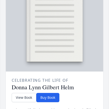
CELEBRATING THE LIFE OF
Donna Lynn Gilbert Helm
View Book
Buy Book