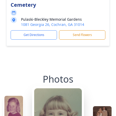
Cemetery
Pulaski-Bleckley Memorial Gardens
1081 Georgia 26, Cochran, GA 31014
Get Directions
Send Flowers
Photos