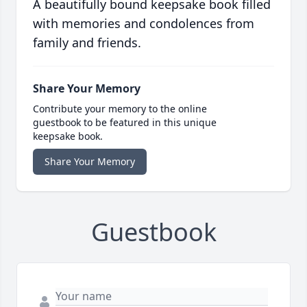
A beautifully bound keepsake book filled
with memories and condolences from
family and friends.
Share Your Memory
Contribute your memory to the online
guestbook to be featured in this unique
keepsake book.
Share Your Memory
Guestbook