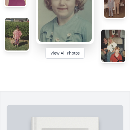
View All Photos