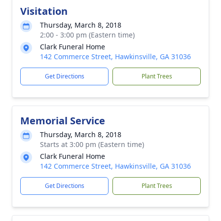
Visitation
Thursday, March 8, 2018
2:00 - 3:00 pm (Eastern time)
Clark Funeral Home
142 Commerce Street, Hawkinsville, GA 31036
Get Directions
Plant Trees
Memorial Service
Thursday, March 8, 2018
Starts at 3:00 pm (Eastern time)
Clark Funeral Home
142 Commerce Street, Hawkinsville, GA 31036
Get Directions
Plant Trees