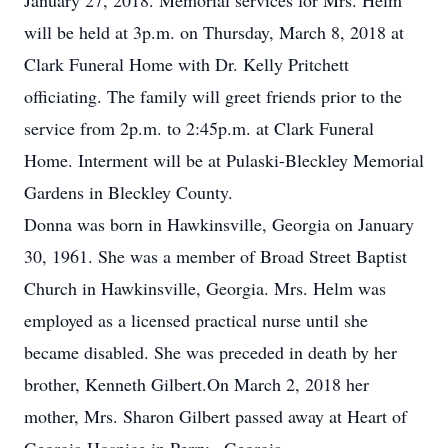
January 27, 2018. Memorial services for Mrs. Helm
will be held at 3p.m. on Thursday, March 8, 2018 at
Clark Funeral Home with Dr. Kelly Pritchett
officiating. The family will greet friends prior to the
service from 2p.m. to 2:45p.m. at Clark Funeral
Home. Interment will be at Pulaski-Bleckley Memorial
Gardens in Bleckley County.
Donna was born in Hawkinsville, Georgia on January
30, 1961. She was a member of Broad Street Baptist
Church in Hawkinsville, Georgia. Mrs. Helm was
employed as a licensed practical nurse until she
became disabled. She was preceded in death by her
brother, Kenneth Gilbert.On March 2, 2018 her
mother, Mrs. Sharon Gilbert passed away at Heart of