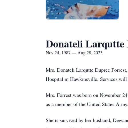
Donateli Larqutte
Nov 24, 1987 — Aug 28, 2023
Mrs. Donateli Larqutte Dupree Forrest
Hospital in Hawkinsville. Services will 
Mrs. Forrest was born on November 24, 
as a member of the United States Army.
She is survived by her husband, Dewan