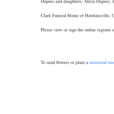
Dupree and daughters, Alicia Dupree, 
Clark Funeral Home of Hawkinsville, G
Please view or sign the online registe
To send flowers or plant a
memorial tre