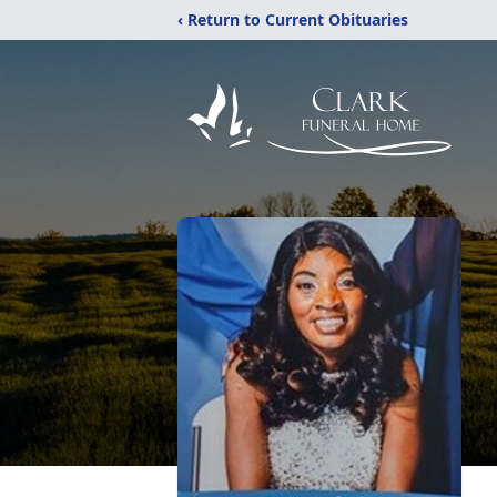
‹ Return to Current Obituaries