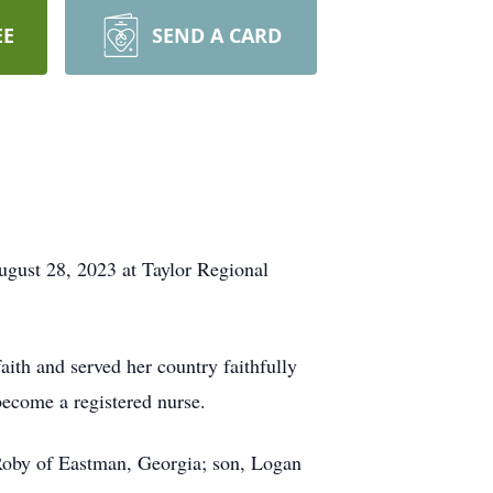
EE
SEND A CARD
ugust 28, 2023 at Taylor Regional
th and served her country faithfully
become a registered nurse.
 Roby of Eastman, Georgia; son, Logan