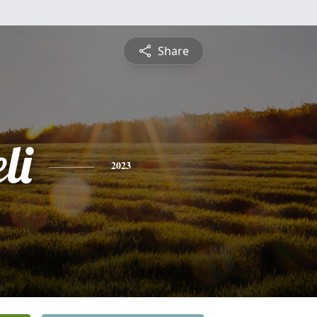
Share
li
2023