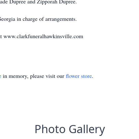
Jade Dupree and Zipporah Dupree.
eorgia in charge of arrangements.
r at www.clarkfuneralhawkinsville.com
e
in memory, please visit our
flower store
.
Photo Gallery