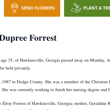
SEND FLOWERS
PLANT A TR
 Dupree Forrest
, age 35, of Hawkinsville, Georgia passed away on Monday, A
be held privately.
1987 in Dodge County. She was a member of the Christian fai
 She was currently working to finish her nursing degree and 
e Elroy Forrest of Hawkinsville, Georgia; mother, Geraldine