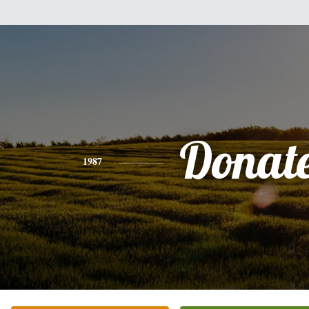
Donate
1987