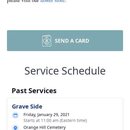
please visit our
flower store
.
SEND A CARD
Service Schedule
Past Services
Grave Side
Friday, January 29, 2021
Starts at 11:00 am (Eastern time)
Orange Hill Cemetery