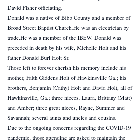
David Fisher officiating.
Donald was a native of Bibb County and a member of
Broad Street Baptist Church.He was an electrician by
trade.He was a member of the IBEW. Donald was
preceded in death by his wife, Michelle Holt and his
father Donald Burl Holt Sr.
Those left to forever cherish his memory include his
mother, Faith Giddens Holt of Hawkinsville Ga.; his
brothers, Benjamin (Cathy) Holt and David Holt, all of
Hawkinsville, Ga.; three nieces, Laura, Brittany (Matt)
and Amber; three great nieces, Rayne, Summer and
Savannah; several aunts and uncles and cousins.
Due to the ongoing concerns regarding the COVID-19
pandemic, those attending are asked to maintain the