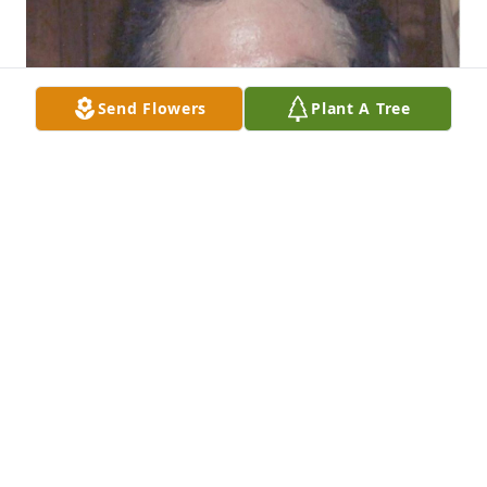
Send Flowers
Plant A Tree