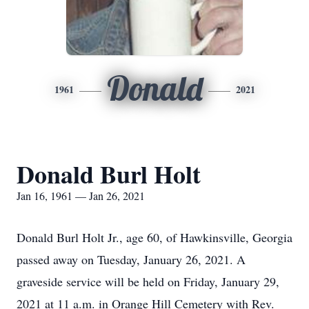
Donald
1961
2021
Donald Burl Holt
Jan 16, 1961 — Jan 26, 2021
Donald Burl Holt Jr., age 60, of Hawkinsville, Georgia
passed away on Tuesday, January 26, 2021. A
graveside service will be held on Friday, January 29,
2021 at 11 a.m. in Orange Hill Cemetery with Rev.