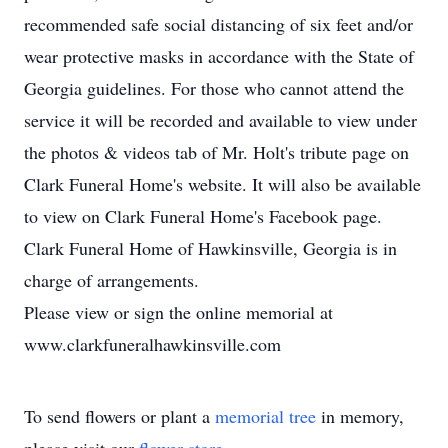
recommended safe social distancing of six feet and/or
wear protective masks in accordance with the State of
Georgia guidelines. For those who cannot attend the
service it will be recorded and available to view under
the photos & videos tab of Mr. Holt's tribute page on
Clark Funeral Home's website. It will also be available
to view on Clark Funeral Home's Facebook page.
Clark Funeral Home of Hawkinsville, Georgia is in
charge of arrangements.
Please view or sign the online memorial at
www.clarkfuneralhawkinsville.com
To send flowers or plant a
memorial tree
in memory,