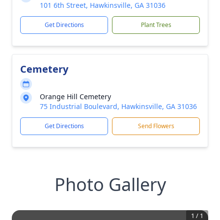
101 6th Street, Hawkinsville, GA 31036
Get Directions
Plant Trees
Cemetery
Orange Hill Cemetery
75 Industrial Boulevard, Hawkinsville, GA 31036
Get Directions
Send Flowers
Photo Gallery
1
/
1