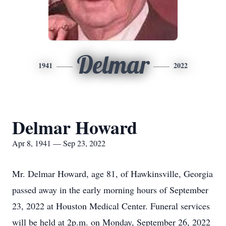
Delmar
1941
2022
Delmar Howard
Apr 8, 1941 — Sep 23, 2022
Mr. Delmar Howard, age 81, of Hawkinsville, Georgia
passed away in the early morning hours of September
23, 2022 at Houston Medical Center. Funeral services
will be held at 2p.m. on Monday, September 26, 2022