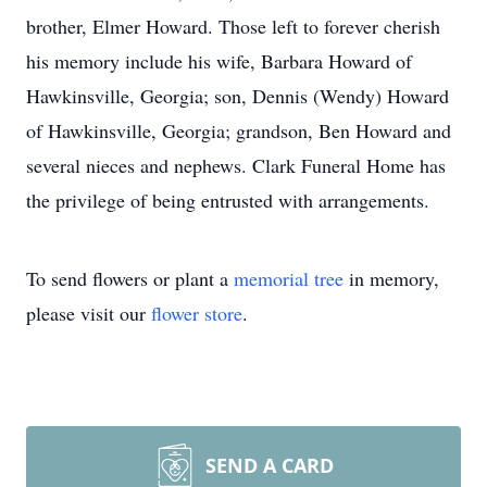
brother, Elmer Howard. Those left to forever cherish
his memory include his wife, Barbara Howard of
Hawkinsville, Georgia; son, Dennis (Wendy) Howard
of Hawkinsville, Georgia; grandson, Ben Howard and
several nieces and nephews. Clark Funeral Home has
the privilege of being entrusted with arrangements.
To send flowers or plant a
memorial tree
in memory,
please visit our
flower store
.
SEND A CARD