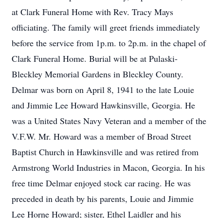
at Clark Funeral Home with Rev. Tracy Mays
officiating. The family will greet friends immediately
before the service from 1p.m. to 2p.m. in the chapel of
Clark Funeral Home. Burial will be at Pulaski-
Bleckley Memorial Gardens in Bleckley County.
Delmar was born on April 8, 1941 to the late Louie
and Jimmie Lee Howard Hawkinsville, Georgia. He
was a United States Navy Veteran and a member of the
V.F.W. Mr. Howard was a member of Broad Street
Baptist Church in Hawkinsville and was retired from
Armstrong World Industries in Macon, Georgia. In his
free time Delmar enjoyed stock car racing. He was
preceded in death by his parents, Louie and Jimmie
Lee Horne Howard; sister, Ethel Laidler and his