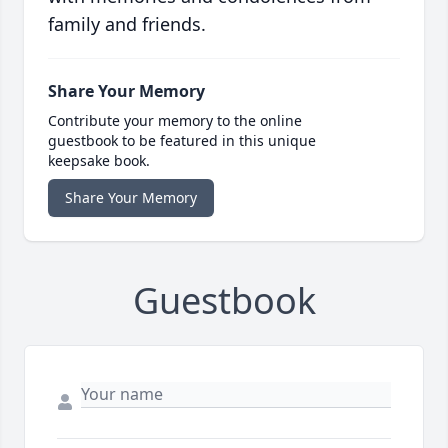
family and friends.
Share Your Memory
Contribute your memory to the online
guestbook to be featured in this unique
keepsake book.
Share Your Memory
Guestbook