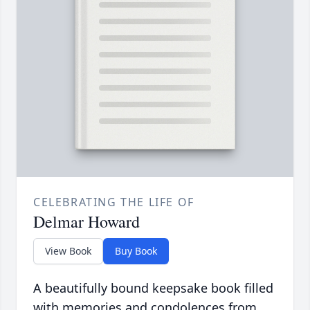
CELEBRATING THE LIFE OF
Delmar Howard
View Book
Buy Book
A beautifully bound keepsake book filled
with memories and condolences from