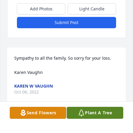
Add Photos
Light Candle
Submit Post
Sympathy to all the family. So sorry for your loss.

Karen Vaughn
KAREN W VAUGHN
Oct 06, 2022
Send Flowers
Plant A Tree
So Sorry for the loss of this good man, prayers for 
the family, he will be missed