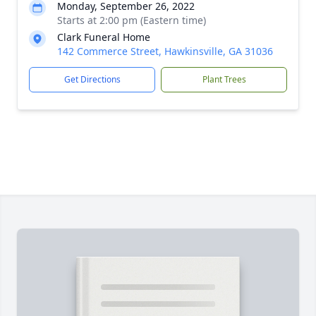
Monday, September 26, 2022
Starts at 2:00 pm (Eastern time)
Clark Funeral Home
142 Commerce Street, Hawkinsville, GA 31036
Get Directions
Plant Trees