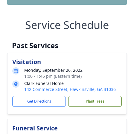
Service Schedule
Past Services
Visitation
Monday, September 26, 2022
1:00 - 1:45 pm (Eastern time)
Clark Funeral Home
142 Commerce Street, Hawkinsville, GA 31036
Get Directions
Plant Trees
Funeral Service