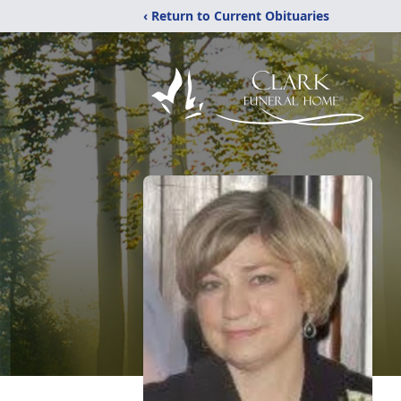
‹ Return to Current Obituaries