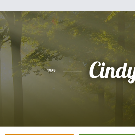
Cind
1959