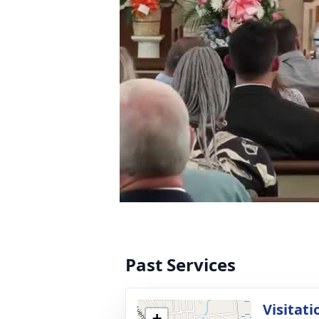
Past Services
Visitati
+