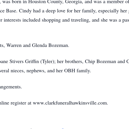
, was born in Houston County, Georgia, and was a member of t
rce Base. Cindy had a deep love for her family, especially her
interests included shopping and traveling, and she was a pas
nts, Warren and Glenda Bozeman.
oane Stivers Griffin (Tyler); her brothers, Chip Bozeman and
everal nieces, nephews, and her OBH family.
rangements.
nline register at www.clarkfuneralhawkinsville.com.