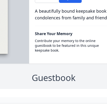
A beautifully bound keepsake book
condolences from family and friend
Share Your Memory
Contribute your memory to the online
guestbook to be featured in this unique
keepsake book.
Guestbook