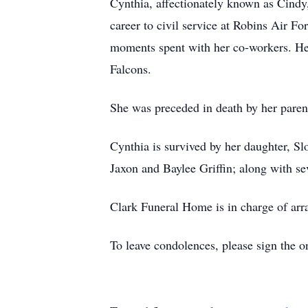
Cynthia, affectionately known as Cindy
career to civil service at Robins Air Fo
moments spent with her co-workers. Her 
Falcons.
She was preceded in death by her pare
Cynthia is survived by her daughter, Sl
Jaxon and Baylee Griffin; along with s
Clark Funeral Home is in charge of ar
To leave condolences, please sign the o