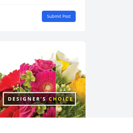
Submit Post