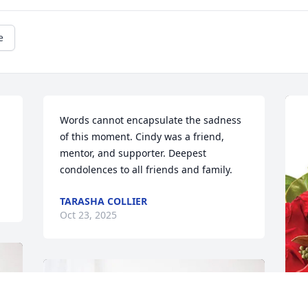
e
Words cannot encapsulate the sadness 
of this moment. Cindy was a friend, 
mentor, and supporter. Deepest 
condolences to all friends and family.
TARASHA COLLIER
Oct 23, 2025