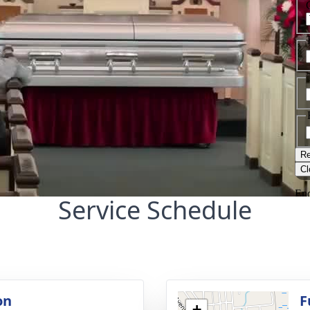
Service Schedule
on
F
+