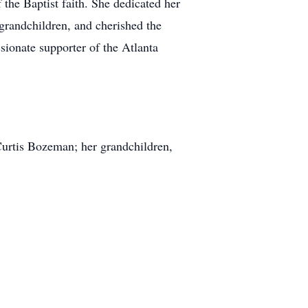
he Baptist faith. She dedicated her
 grandchildren, and cherished the
sionate supporter of the Atlanta
 Curtis Bozeman; her grandchildren,