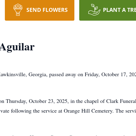
SEND FLOWERS
PLANT A TR
Aguilar
wkinsville, Georgia, passed away on Friday, October 17, 202
 on Thursday, October 23, 2025, in the chapel of Clark Funera
rivate following the service at Orange Hill Cemetery. The servi