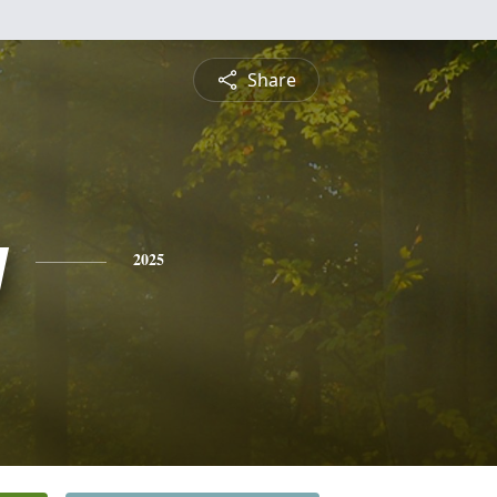
Share
y
2025