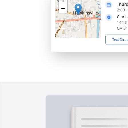
Thurs
−
2:00 
Clark
142 C
GA 3
Text Dire