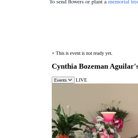
To send flowers or plant a
memorial tre