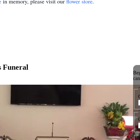
e
in memory, please visit our
flower store
.