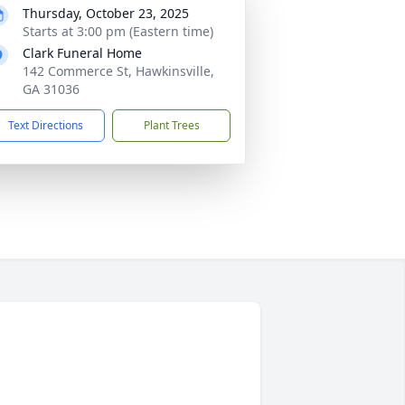
Thursday, October 23, 2025
Starts at 3:00 pm (Eastern time)
Clark Funeral Home
142 Commerce St, Hawkinsville,
GA 31036
Text Directions
Plant Trees