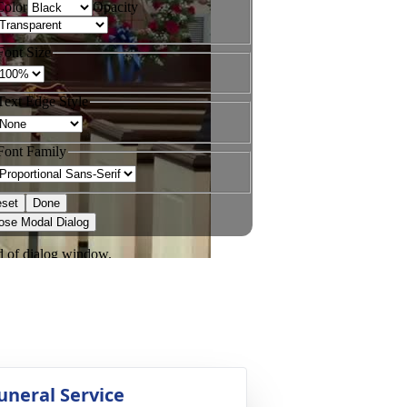
uneral Service