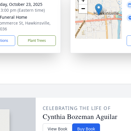
day, October 23, 2025
−
- 3:00 pm (Eastern time)
 Funeral Home
ommerce St, Hawkinsville,
1036
ctions
Plant Trees
CELEBRATING THE LIFE OF
Cynthia Bozeman Aguilar
View Book
Buy Book