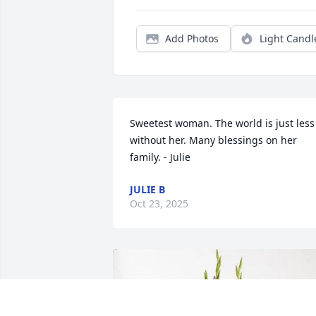
Add Photos
Light Candl
Sweetest woman. The world is just less 
without her. Many blessings on her 
family. - Julie
JULIE B
Oct 23, 2025