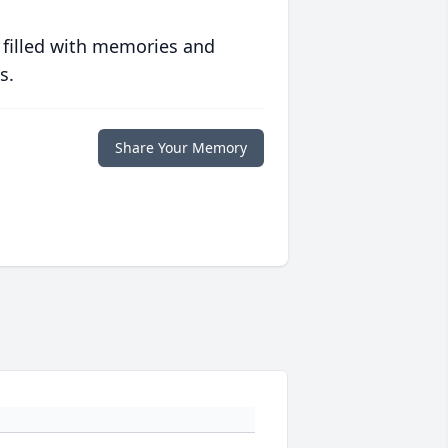
 filled with memories and
s.
Share Your Memory