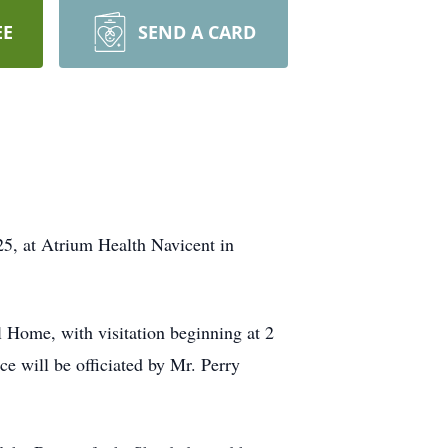
EE
SEND A CARD
5, at Atrium Health Navicent in
l Home, with visitation beginning at 2
ce will be officiated by Mr. Perry