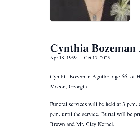
Cynthia Bozeman 
Apr 18, 1959 — Oct 17, 2025
Cynthia Bozeman Aguilar, age 66, of Ha
Macon, Georgia.
Funeral services will be held at 3 p.m.
p.m. until the service. Burial will be p
Brown and Mr. Clay Kernel.