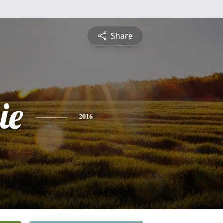
Share
ie
2016