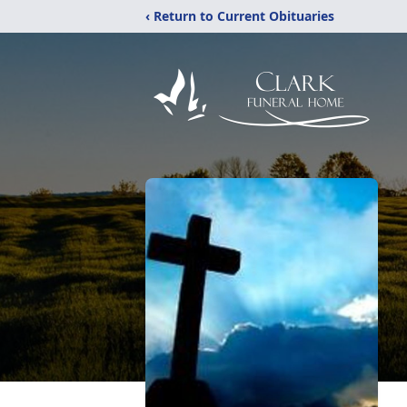
‹ Return to Current Obituaries