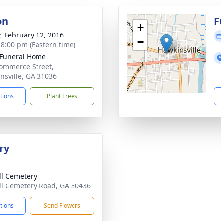
on
F
+
y, February 12, 2016
−
- 8:00 pm (Eastern time)
 Funeral Home
ommerce Street,
nsville, GA 31036
ctions
Plant Trees
ry
ll Cemetery
ll Cemetery Road, GA 30436
ctions
Send Flowers