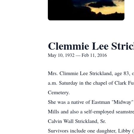
Clemmie Lee Stri
May 10, 1932 — Feb 11, 2016
Mrs. Climmie Lee Strickland, age 83, of
a.m. Saturday in the chapel of Clark F
Cemetery.
She was a native of Eastman "Midway" 
Mills and also a self-employed seamstr
Calvin Wall Strickland, Sr.
Survivors include one daughter, Libby 