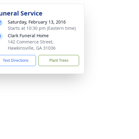
uneral Service
Saturday, February 13, 2016
Starts at 10:30 pm (Eastern time)
Clark Funeral Home
142 Commerce Street,
Hawkinsville, GA 31036
Text Directions
Plant Trees