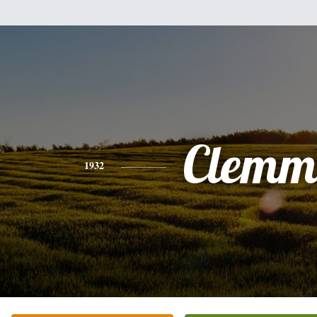
Clemm
1932