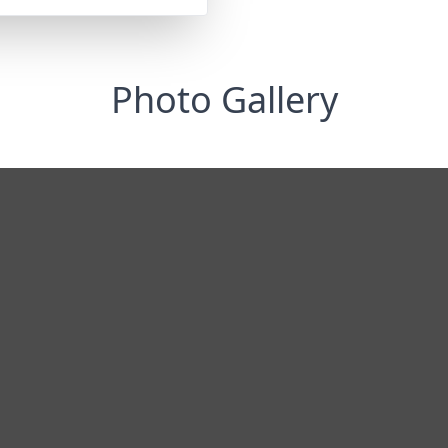
Photo Gallery