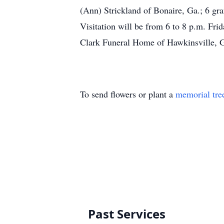
(Ann) Strickland of Bonaire, Ga.; 6 gra
Visitation will be from 6 to 8 p.m. Fr
Clark Funeral Home of Hawkinsville, Ga
To send flowers or plant a
memorial tre
Past Services