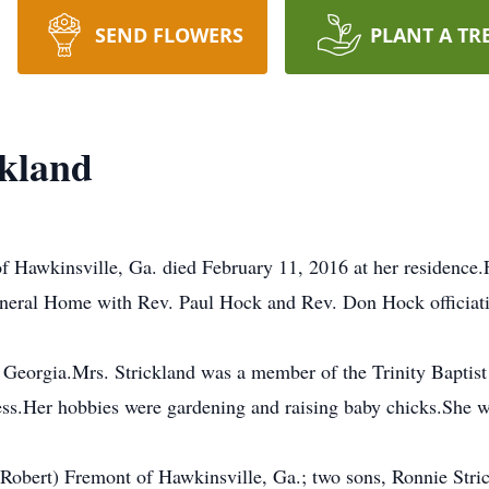
SEND FLOWERS
PLANT A TR
ckland
 Hawkinsville, Ga. died February 11, 2016 at her residence.F
uneral Home with Rev. Paul Hock and Rev. Don Hock officiatin
Georgia.Mrs. Strickland was a member of the Trinity Baptist
ess.Her hobbies were gardening and raising baby chicks.She w
(Robert) Fremont of Hawkinsville, Ga.; two sons, Ronnie Str