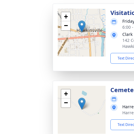
Visitati
+
Frida
−
6:00 
Clark
142 C
Hawki
Text Dire
Cemete
+
−
Harre
Harre
Text Dire