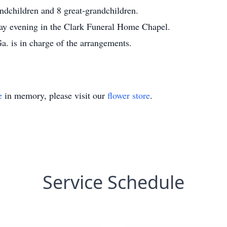
ndchildren and 8 great-grandchildren.
iday evening in the Clark Funeral Home Chapel.
. is in charge of the arrangements.
e
in memory, please visit our
flower store
.
Service Schedule