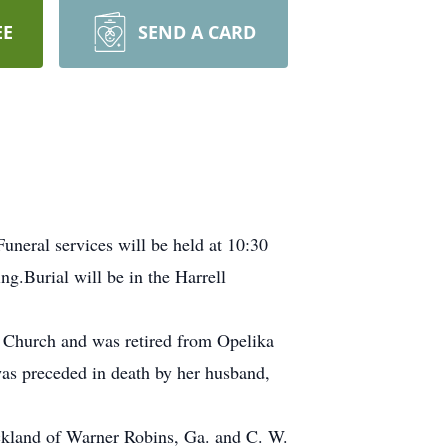
EE
SEND A CARD
uneral services will be held at 10:30
g.Burial will be in the Harrell
 Church and was retired from Opelika
as preceded in death by her husband,
ickland of Warner Robins, Ga. and C. W.