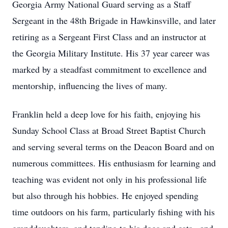
Georgia Army National Guard serving as a Staff
Sergeant in the 48th Brigade in Hawkinsville, and later
retiring as a Sergeant First Class and an instructor at
the Georgia Military Institute. His 37 year career was
marked by a steadfast commitment to excellence and
mentorship, influencing the lives of many.
Franklin held a deep love for his faith, enjoying his
Sunday School Class at Broad Street Baptist Church
and serving several terms on the Deacon Board and on
numerous committees. His enthusiasm for learning and
teaching was evident not only in his professional life
but also through his hobbies. He enjoyed spending
time outdoors on his farm, particularly fishing with his