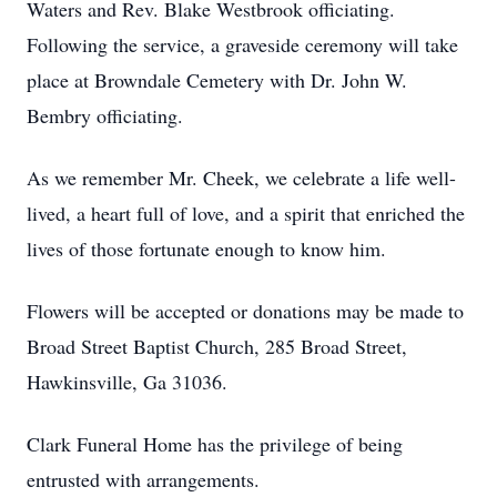
Waters and Rev. Blake Westbrook officiating.
Following the service, a graveside ceremony will take
place at Browndale Cemetery with Dr. John W.
Bembry officiating.
As we remember Mr. Cheek, we celebrate a life well-
lived, a heart full of love, and a spirit that enriched the
lives of those fortunate enough to know him.
Flowers will be accepted or donations may be made to
Broad Street Baptist Church, 285 Broad Street,
Hawkinsville, Ga 31036.
Clark Funeral Home has the privilege of being
entrusted with arrangements.