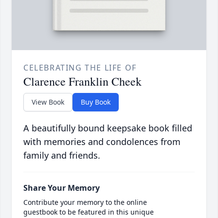
CELEBRATING THE LIFE OF
Clarence Franklin Cheek
View Book
Buy Book
A beautifully bound keepsake book filled
with memories and condolences from
family and friends.
Share Your Memory
Contribute your memory to the online
guestbook to be featured in this unique