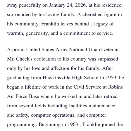
away peacefully on January 24, 2026, at his residence,
surrounded by his loving family. A cherished figure in
his community, Franklin leaves behind a legacy of
warmth, generosity, and a commitment to service.
A proud United States Army National Guard veteran,
Mr. Cheek's dedication to his country was surpassed
only by his love and affection for his family. After
graduating from Hawkinsville High School in 1959, he
began a lifetime of work in the Civil Service at Robins
Air Force Base where he worked in and later retired
from several fields including facilities maintenance
and safety, computer operations, and computer
programming. Beginning in 1963 , Franklin joined the