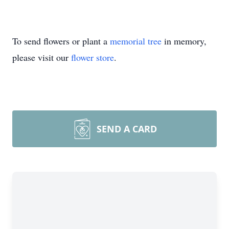
To send flowers or plant a
memorial tree
in memory,
please visit our
flower store
.
SEND A CARD