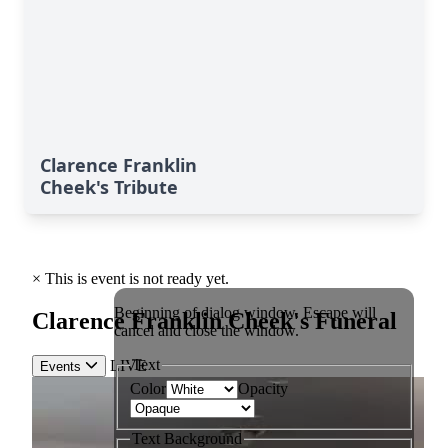
Clarence Franklin
Cheek's Tribute