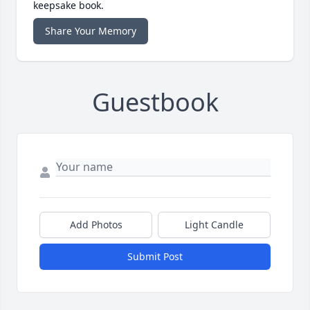
keepsake book.
Share Your Memory
Guestbook
Add Photos
Light Candle
Submit Post