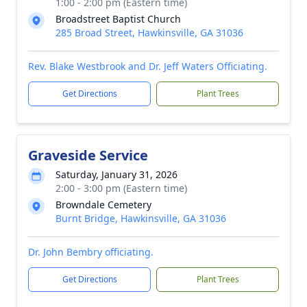
1:00 - 2:00 pm (Eastern time)
Broadstreet Baptist Church
285 Broad Street, Hawkinsville, GA 31036
Rev. Blake Westbrook and Dr. Jeff Waters Officiating.
Get Directions
Plant Trees
Graveside Service
Saturday, January 31, 2026
2:00 - 3:00 pm (Eastern time)
Browndale Cemetery
Burnt Bridge, Hawkinsville, GA 31036
Dr. John Bembry officiating.
Get Directions
Plant Trees