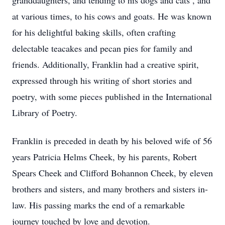
granddaughters, and tending to his dogs and cats , and
at various times, to his cows and goats. He was known
for his delightful baking skills, often crafting
delectable teacakes and pecan pies for family and
friends. Additionally, Franklin had a creative spirit,
expressed through his writing of short stories and
poetry, with some pieces published in the International
Library of Poetry.
Franklin is preceded in death by his beloved wife of 56
years Patricia Helms Cheek, by his parents, Robert
Spears Cheek and Clifford Bohannon Cheek, by eleven
brothers and sisters, and many brothers and sisters in-
law. His passing marks the end of a remarkable
journey touched by love and devotion.