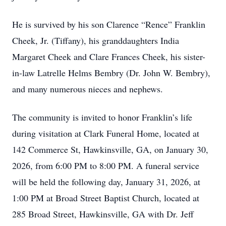
He is survived by his son Clarence “Rence” Franklin
Cheek, Jr. (Tiffany), his granddaughters India
Margaret Cheek and Clare Frances Cheek, his sister-
in-law Latrelle Helms Bembry (Dr. John W. Bembry),
and many numerous nieces and nephews.
The community is invited to honor Franklin’s life
during visitation at Clark Funeral Home, located at
142 Commerce St, Hawkinsville, GA, on January 30,
2026, from 6:00 PM to 8:00 PM. A funeral service
will be held the following day, January 31, 2026, at
1:00 PM at Broad Street Baptist Church, located at
285 Broad Street, Hawkinsville, GA with Dr. Jeff