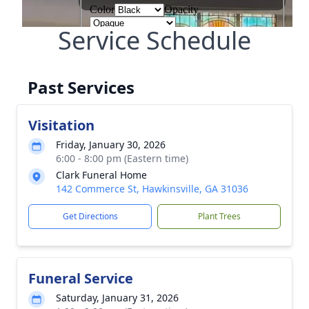
Service Schedule
Past Services
Visitation
Friday, January 30, 2026
6:00 - 8:00 pm (Eastern time)
Clark Funeral Home
142 Commerce St, Hawkinsville, GA 31036
Get Directions
Plant Trees
Funeral Service
Saturday, January 31, 2026