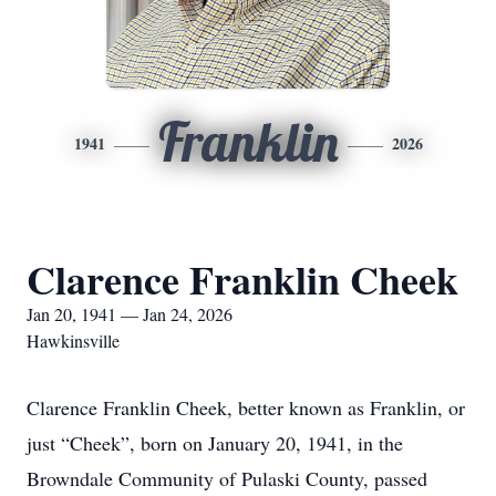
Franklin
1941
2026
Clarence Franklin Cheek
Jan 20, 1941 — Jan 24, 2026
Hawkinsville
Clarence Franklin Cheek, better known as Franklin, or
just “Cheek”, born on January 20, 1941, in the
Browndale Community of Pulaski County, passed