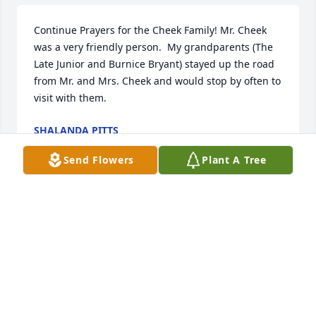
Continue Prayers for the Cheek Family! Mr. Cheek 
was a very friendly person.  My grandparents (The 
Late Junior and Burnice Bryant) stayed up the road 
from Mr. and Mrs. Cheek and would stop by often to 
visit with them.
SHALANDA PITTS
Feb 02, 2026
Send Flowers
Plant A Tree
I am a classmate of Franklyn.i remember him as a 
kind and caring guy. "Cheek" as we called him had 
a good sense of humor and always  kind word. He 
kept our class together through  the years by his 
emails letting us know what was happening to each 
other. He will be missed.