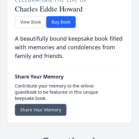
CELEBRATING THE LIFE OF
Charles Eddie Howard
View Book
Buy Book
A beautifully bound keepsake book filled
with memories and condolences from
family and friends.
Share Your Memory
Contribute your memory to the online
guestbook to be featured in this unique
keepsake book.
Share Your Memory