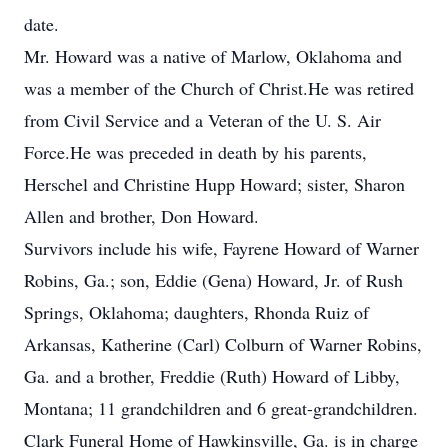
date.
Mr. Howard was a native of Marlow, Oklahoma and
was a member of the Church of Christ.He was retired
from Civil Service and a Veteran of the U. S. Air
Force.He was preceded in death by his parents,
Herschel and Christine Hupp Howard; sister, Sharon
Allen and brother, Don Howard.
Survivors include his wife, Fayrene Howard of Warner
Robins, Ga.; son, Eddie (Gena) Howard, Jr. of Rush
Springs, Oklahoma; daughters, Rhonda Ruiz of
Arkansas, Katherine (Carl) Colburn of Warner Robins,
Ga. and a brother, Freddie (Ruth) Howard of Libby,
Montana; 11 grandchildren and 6 great-grandchildren.
Clark Funeral Home of Hawkinsville, Ga. is in charge