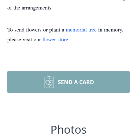
of the arrangements.
To send flowers or plant a
memorial tree
in memory,
please visit our
flower store
.
SEND A CARD
Photos