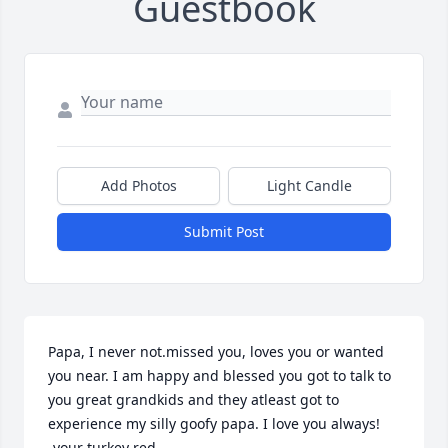
Guestbook
Add Photos
Light Candle
Submit Post
Papa, I never not.missed you, loves you or wanted 
you near. I am happy and blessed you got to talk to 
you great grandkids and they atleast got to 
experience my silly goofy papa. I love you always!

-your turkey red