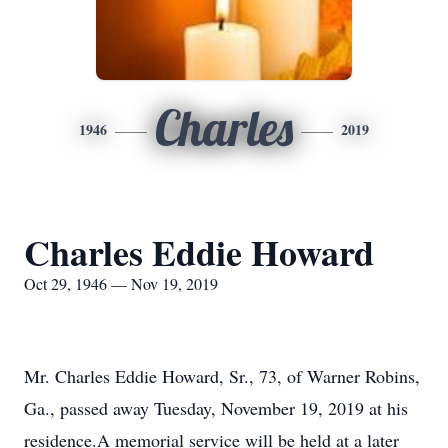
Charles
1946
2019
Charles Eddie Howard
Oct 29, 1946 — Nov 19, 2019
Mr. Charles Eddie Howard, Sr., 73, of Warner Robins,
Ga., passed away Tuesday, November 19, 2019 at his
residence.A memorial service will be held at a later