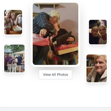
View All Photos