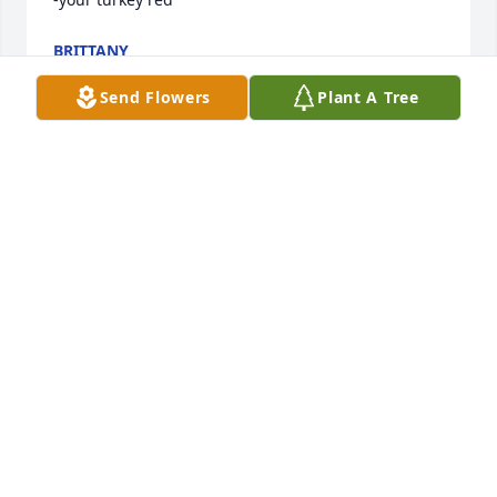
BRITTANY
Jun 26, 2022
Send Flowers
Plant A Tree
I love you papa!! I miss you so so much :heart:
KIMBERLY DAWN
Dec 09, 2019
European Sympathy Dish Garden was purchased for 
the family of Mr. Charles Eddie Howard Sr..
Nov 21, 2019