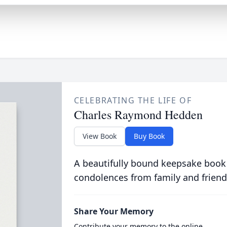
CELEBRATING THE LIFE OF
Charles Raymond Hedden
View Book
Buy Book
A beautifully bound keepsake book
condolences from family and friend
Share Your Memory
Contribute your memory to the online