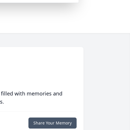
 filled with memories and
s.
Share Your Memory