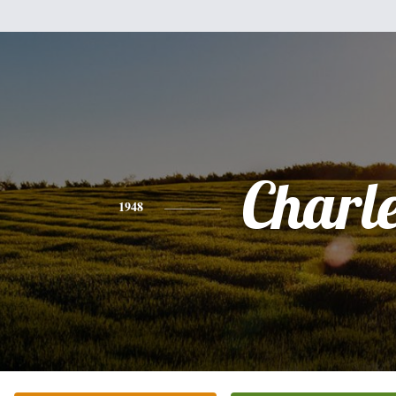
Charl
1948