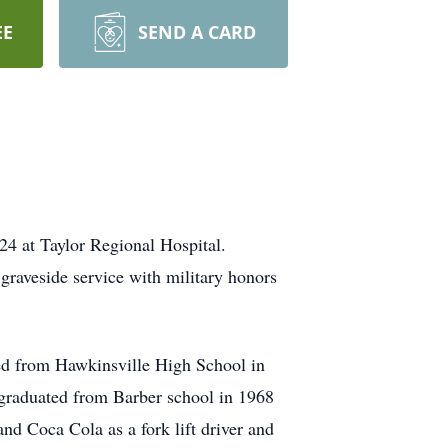
EE
SEND A CARD
4 at Taylor Regional Hospital.
raveside service with military honors
ed from Hawkinsville High School in
raduated from Barber school in 1968
nd Coca Cola as a fork lift driver and