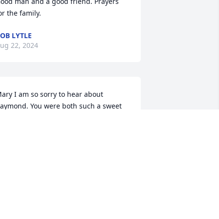
ood man and a good friend. Prayers 
or the family.
OB LYTLE
ug 22, 2024
ary I am so sorry to hear about 
aymond. You were both such a sweet 
ouple and I know you will miss him. 
any prayers for you and all his family. 
 love you, Linda
INDA LEE
ug 21, 2024