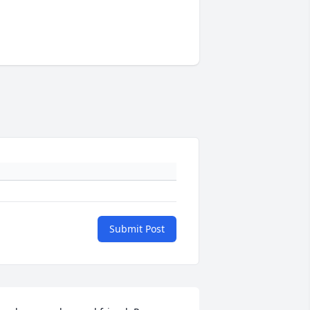
Submit Post