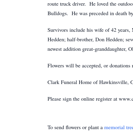
route truck driver. He loved the outdoo
Bulldogs. He was preceded in death by
Survivors include his wife of 42 years
Hedden; half-brother, Don Hedden; seve
newest addition great-granddaughter, Ol
Flowers will be accepted, or donation
Clark Funeral Home of Hawkinsville, Ge
Please sign the online register at www.
To send flowers or plant a
memorial tre