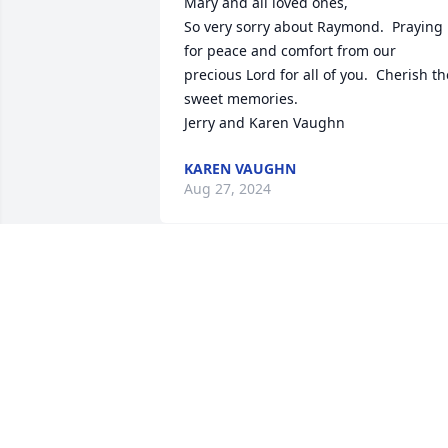
Mary and all loved ones,

So very sorry about Raymond.  Praying 
for peace and comfort from our 
precious Lord for all of you.  Cherish the
sweet memories.  

Jerry and Karen Vaughn
KAREN VAUGHN
Aug 27, 2024
Mary, we were so sorry to hear about 
Raymond. Our thoughts and prayers ar
with you and your family. Love Jo Ellen 
and Doug
DOUG AND JO ELLEN BYRD
Aug 22, 2024