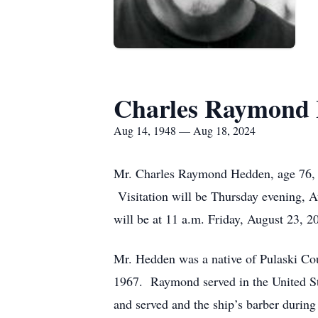
Charles Raymond
Aug 14, 1948 — Aug 18, 2024
Mr. Charles Raymond Hedden, age 76, o
Visitation will be Thursday evening, A
will be at 11 a.m. Friday, August 23, 
Mr. Hedden was a native of Pulaski Co
1967. Raymond served in the United S
and served and the ship’s barber during