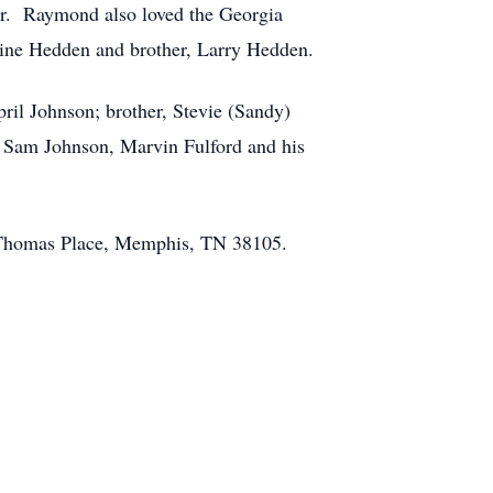
tor. Raymond also loved the Georgia
ine Hedden and brother, Larry Hedden.
ril Johnson; brother, Stevie (Sandy)
, Sam Johnson, Marvin Fulford and his
ny Thomas Place, Memphis, TN 38105.