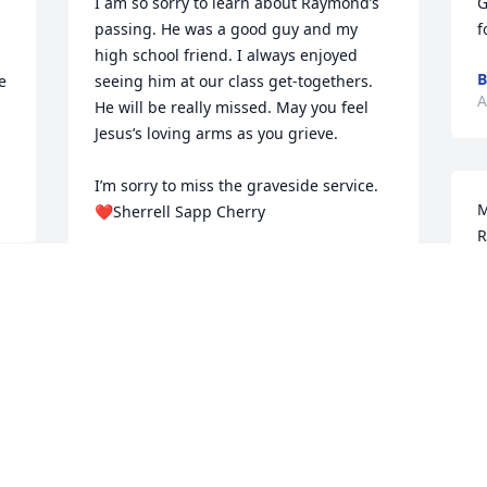
I am so sorry to learn about Raymond’s 
G
passing. He was a good guy and my 
f
high school friend. I always enjoyed 
B
 
seeing him at our class get-togethers. 
A
He will be really missed. May you feel 
Jesus’s loving arms as you grieve. 

I’m sorry to miss the graveside service. 

M
❤️Sherrell Sapp Cherry
R
SHERRELL SAPP CHERRY
c
Aug 23, 2024
M
I
e 
L
A
Mary, so sorry to hear of you loss. May 
God bless you and family with prayers 
and love.