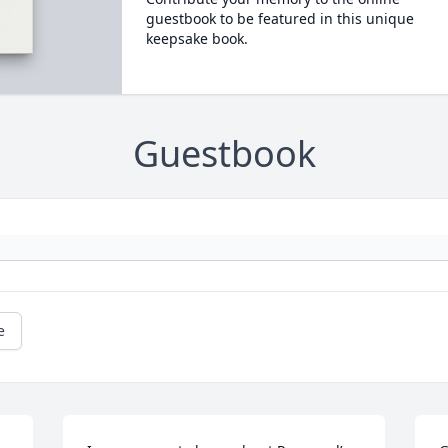
guestbook to be featured in this unique
keepsake book.
Guestbook
e