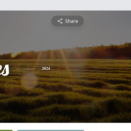
Share
es
2024