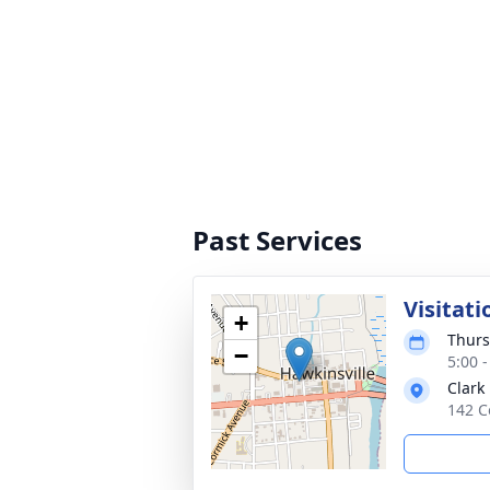
Past Services
Visitati
+
Thurs
−
5:00 
Clark
142 C