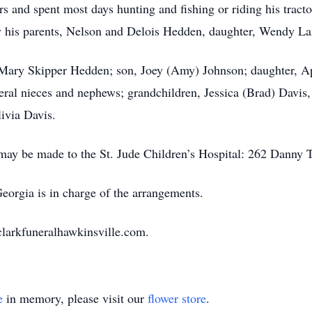
rs and spent most days hunting and fishing or riding his trac
 his parents, Nelson and Delois Hedden, daughter, Wendy La
, Mary Skipper Hedden; son, Joey (Amy) Johnson; daughter, Ap
ral nieces and nephews; grandchildren, Jessica (Brad) Davis
ivia Davis.
s may be made to the St. Jude Children’s Hospital: 262 Dan
orgia is in charge of the arrangements.
clarkfuneralhawkinsville.com.
e
in memory, please visit our
flower store
.