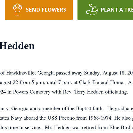
SEND FLOWERS
PLANT A TR
 Hedden
f Hawkinsville, Georgia passed away Sunday, August 18, 202
ugust 22 from 5 p.m. until 7 p.m. at Clark Funeral Home. A g
2024 in Powers Cemetery with Rev. Terry Hedden officiating.
unty, Georgia and a member of the Baptist faith. He graduat
tates Navy aboard the USS Pocono from 1968-1974. He also g
 his time in service. Mr. Hedden was retired from Blue Bird a