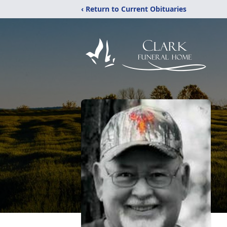
‹ Return to Current Obituaries