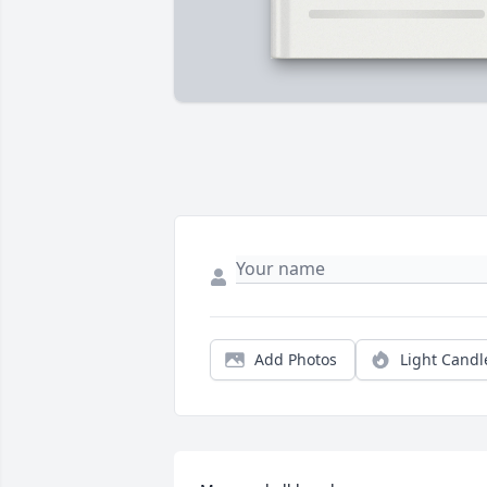
Add Photos
Light Candl