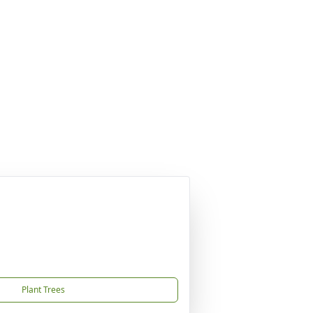
Plant Trees