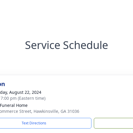
Service Schedule
on
day, August 22, 2024
- 7:00 pm (Eastern time)
 Funeral Home
ommerce Street, Hawkinsville, GA 31036
Text Directions