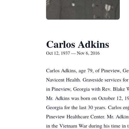
Carlos Adkins
Oct 12, 1937 — Nov 6, 2016
Carlos Adkins, age 79, of Pineview, G
Navicent Health. Graveside services fo
in Pineview, Georgia with Rev. Blake W
Mr. Adkins was born on October 12, 193
Georgia for the last 30 years. Carlos en
Pineview Healthcare Center. Mr. Adkins 
in the Vietnam War during his time in 