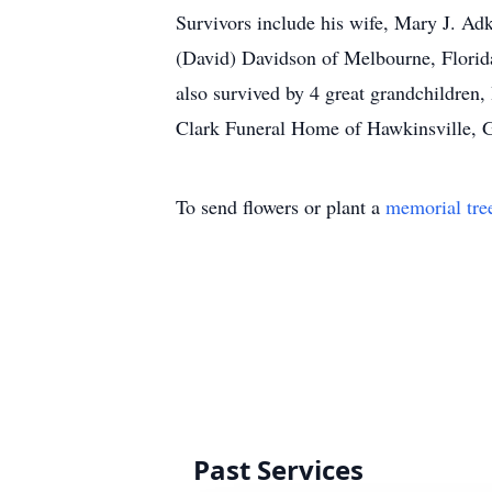
Survivors include his wife, Mary J. Ad
(David) Davidson of Melbourne, Florid
also survived by 4 great grandchildre
Clark Funeral Home of Hawkinsville, G
To send flowers or plant a
memorial tre
Past Services