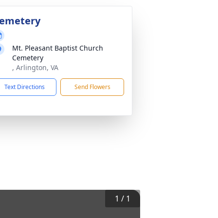
emetery
Mt. Pleasant Baptist Church
Cemetery
, Arlington, VA
Text Directions
Send Flowers
1
/
1