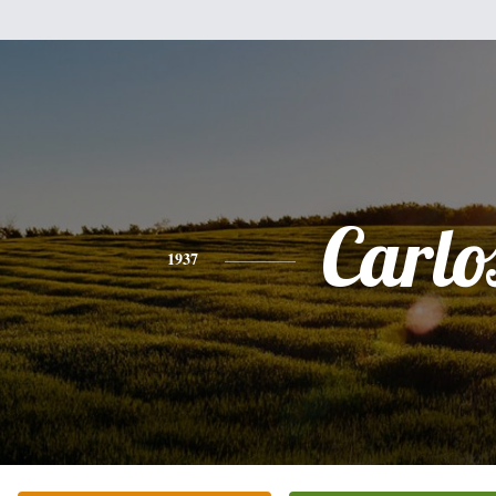
Carlo
1937