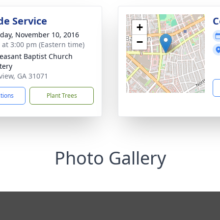
de Service
C
+
day, November 10, 2016
−
s at 3:00 pm (Eastern time)
leasant Baptist Church
tery
eview, GA 31071
ctions
Plant Trees
Photo Gallery