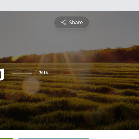
Share
s
2016