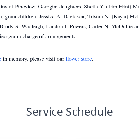
kins of Pineview, Georgia; daughters, Sheila Y. (Tim Flint) 
a; grandchildren, Jessica A. Davidson, Tristan N. (Kayla) M
n, Brody S. Wadleigh, Landon J. Powers, Carter N. McDuffie 
eorgia in charge of arrangements.
e
in memory, please visit our
flower store
.
Service Schedule