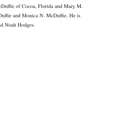
McDuffie of Cocoa, Florida and Mary M.
cDuffie and Monica N. McDuffie. He is
and Noah Hodges.