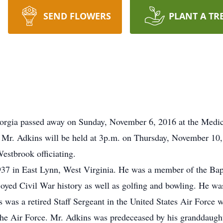
SEND FLOWERS
PLANT A TR
eorgia passed away on Sunday, November 6, 2016 at the Medic
r Mr. Adkins will be held at 3p.m. on Thursday, November 10
estbrook officiating.
7 in East Lynn, West Virginia. He was a member of the Bapti
joyed Civil War history as well as golfing and bowling. He was
was a retired Staff Sergeant in the United States Air Force w
the Air Force. Mr. Adkins was predeceased by his granddaugh