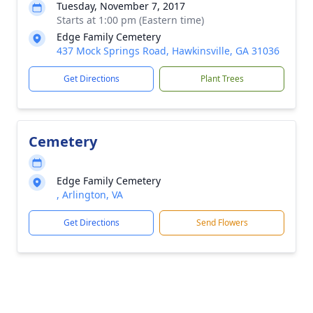
Tuesday, November 7, 2017
Starts at 1:00 pm (Eastern time)
Edge Family Cemetery
437 Mock Springs Road, Hawkinsville, GA 31036
Get Directions
Plant Trees
Cemetery
Edge Family Cemetery
, Arlington, VA
Get Directions
Send Flowers