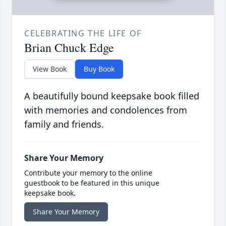
CELEBRATING THE LIFE OF
Brian Chuck Edge
View Book
Buy Book
A beautifully bound keepsake book filled
with memories and condolences from
family and friends.
Share Your Memory
Contribute your memory to the online
guestbook to be featured in this unique
keepsake book.
Share Your Memory