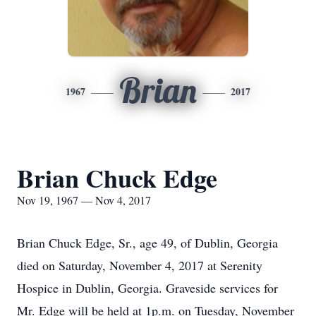
Brian
1967
2017
Brian Chuck Edge
Nov 19, 1967 — Nov 4, 2017
Brian Chuck Edge, Sr., age 49, of Dublin, Georgia
died on Saturday, November 4, 2017 at Serenity
Hospice in Dublin, Georgia. Graveside services for
Mr. Edge will be held at 1p.m. on Tuesday, November