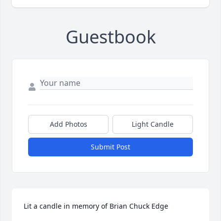
Guestbook
Add Photos
Light Candle
Submit Post
Lit a candle in memory of Brian Chuck Edge