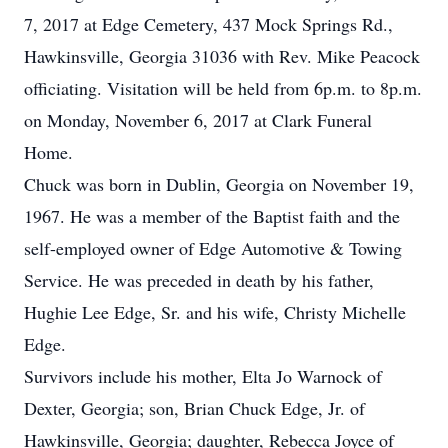
7, 2017 at Edge Cemetery, 437 Mock Springs Rd.,
Hawkinsville, Georgia 31036 with Rev. Mike Peacock
officiating. Visitation will be held from 6p.m. to 8p.m.
on Monday, November 6, 2017 at Clark Funeral
Home.
Chuck was born in Dublin, Georgia on November 19,
1967. He was a member of the Baptist faith and the
self-employed owner of Edge Automotive & Towing
Service. He was preceded in death by his father,
Hughie Lee Edge, Sr. and his wife, Christy Michelle
Edge.
Survivors include his mother, Elta Jo Warnock of
Dexter, Georgia; son, Brian Chuck Edge, Jr. of
Hawkinsville, Georgia; daughter, Rebecca Joyce of