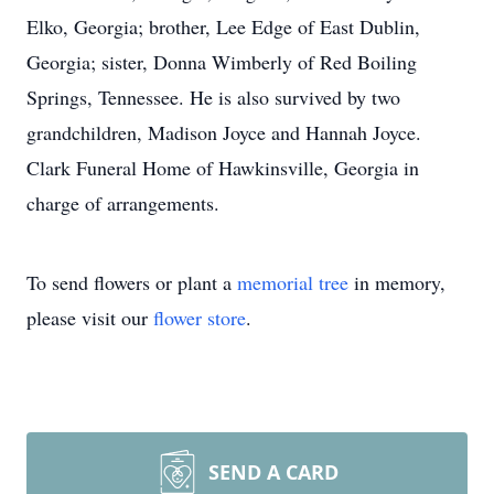
Elko, Georgia; brother, Lee Edge of East Dublin,
Georgia; sister, Donna Wimberly of Red Boiling
Springs, Tennessee. He is also survived by two
grandchildren, Madison Joyce and Hannah Joyce.
Clark Funeral Home of Hawkinsville, Georgia in
charge of arrangements.
To send flowers or plant a
memorial tree
in memory,
please visit our
flower store
.
SEND A CARD