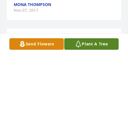
MONA THOMPSON
Nov 07, 2017
14 files added to the album LifeTributes
Send Flowers
Plant A Tree
CLARK FUNERAL HOME
Nov 06, 2017
Prayers for Chuck’s family.
BOBBIE K. CLEMONS
Nov 06, 2017