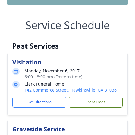
Service Schedule
Past Services
Visitation
Monday, November 6, 2017
6:00 - 8:00 pm (Eastern time)
Clark Funeral Home
142 Commerce Street, Hawkinsville, GA 31036
Get Directions
Plant Trees
Graveside Service