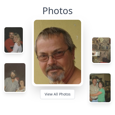
Photos
View All Photos