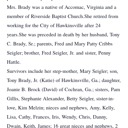
Mrs. Brady was a native of Accomac, Virginia and a
member of Riverside Baptist Church.She retired from
working for the City of Hawkinsville after 24
years.She was preceded in death by her husband, Tony
C. Brady, Sr.; parents, Fred and Mary Patty Cribbs
Seigler; brother, Fred Seigler, Jr. and sister, Penny
Hattle.
Survivors include her step-mother, Mary Seigler; son,
Tony Brady, Jr. (Katie) of Hawkinsville, Ga.; daughter,
Joanie B. Brock (David) of Cochran, Ga.; sisters, Pam
Gillis, Stephanie Alexander, Betty Seigler, sister-in-
love, Kim Melzin; nieces and nephews, Amy, Kelly,
Lisa, Cathy, Frances, Iris, Wendy, Chris, Danny,
Dwain, Keith, James; 16 great nieces and nephews, 2