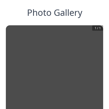
Photo Gallery
1
/
1