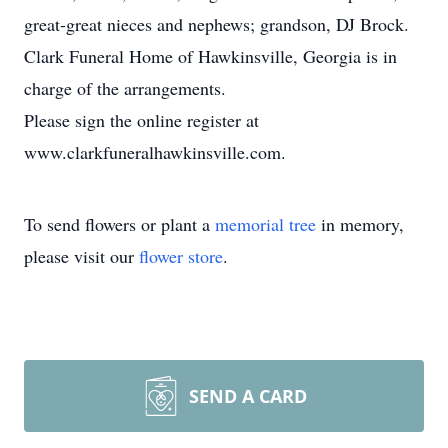
great-great nieces and nephews; grandson, DJ Brock.
Clark Funeral Home of Hawkinsville, Georgia is in
charge of the arrangements.
Please sign the online register at
www.clarkfuneralhawkinsville.com.
To send flowers or plant a
memorial tree
in memory,
please visit our
flower store
.
SEND A CARD