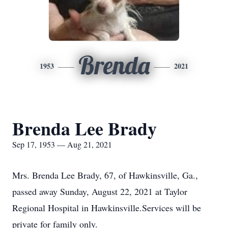
Brenda
1953
2021
Brenda Lee Brady
Sep 17, 1953 — Aug 21, 2021
Mrs. Brenda Lee Brady, 67, of Hawkinsville, Ga.,
passed away Sunday, August 22, 2021 at Taylor
Regional Hospital in Hawkinsville.Services will be
private for family only.