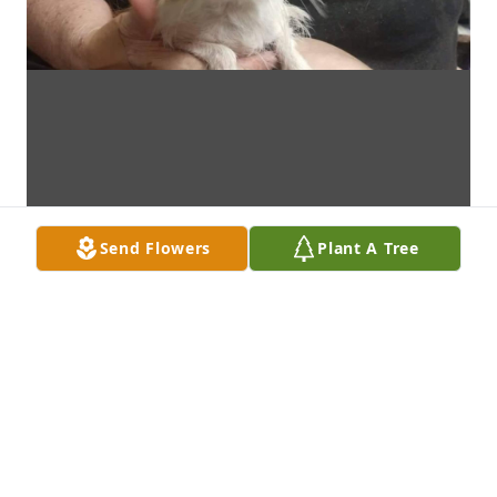
Send Flowers
Plant A Tree