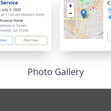
 Service
C
+
, July 3, 2020
−
s at 11:00 am (Eastern time)
 Funeral Home
ommerce Street,
nsville, GA 31036
ctions
Plant Trees
Photo Gallery