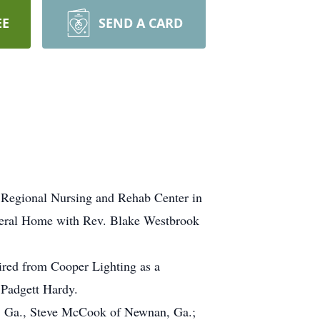
EE
SEND A CARD
 Regional Nursing and Rehab Center in
Funeral Home with Rev. Blake Westbrook
red from Cooper Lighting as a
 Padgett Hardy.
ie, Ga., Steve McCook of Newnan, Ga.;