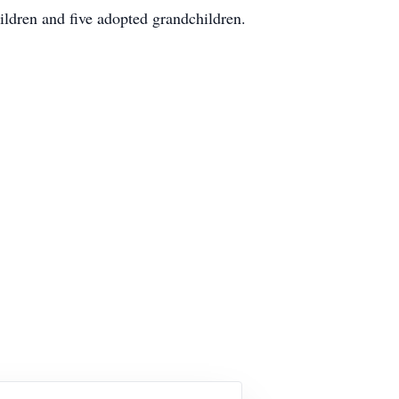
ildren and five adopted grandchildren.