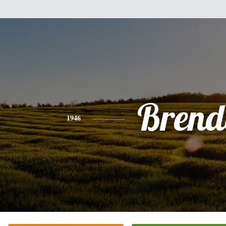
Brend
1946