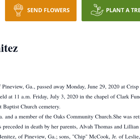
SEND FLOWERS
PLANT A TR
itez
f Pineview, Ga., passed away Monday, June 29, 2020 at Crisp
held at 11 a.m. Friday, July 3, 2020 in the chapel of Clark 
nt Baptist Church cemetery.
Ga. and a member of the Oaks Community Church.She was reti
s preceded in death by her parents, Alvah Thomas and Lillian
Benitez, of Pineview, Ga.; sons, "Chip" McCook, Jr. of Lesl