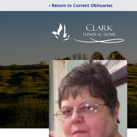
‹ Return to Current Obituaries