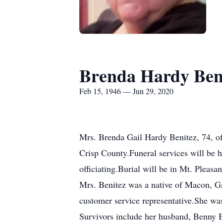
Brenda Hardy Ben
Feb 15, 1946 — Jun 29, 2020
Mrs. Brenda Gail Hardy Benitez, 74, o
Crisp County.Funeral services will be 
officiating.Burial will be in Mt. Pleasa
Mrs. Benitez was a native of Macon, 
customer service representative.She wa
Survivors include her husband, Benny 