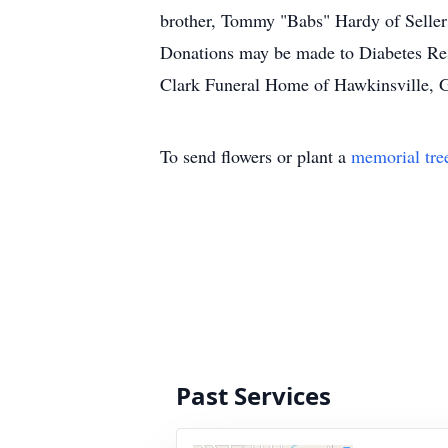
brother, Tommy "Babs" Hardy of Sellers
Donations may be made to Diabetes Rese
Clark Funeral Home of Hawkinsville, Ga
To send flowers or plant a
memorial tre
Past Services