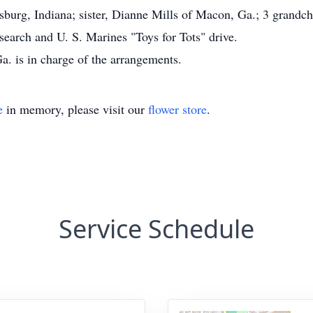
burg, Indiana; sister, Dianne Mills of Macon, Ga.; 3 grandch
arch and U. S. Marines "Toys for Tots" drive.
. is in charge of the arrangements.
e
in memory, please visit our
flower store
.
Service Schedule