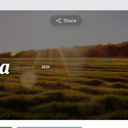
Share
a
2020