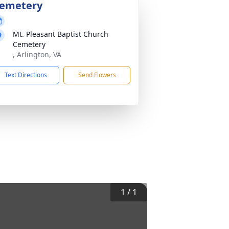
emetery
Mt. Pleasant Baptist Church
Cemetery
, Arlington, VA
Text Directions
Send Flowers
1
/
1