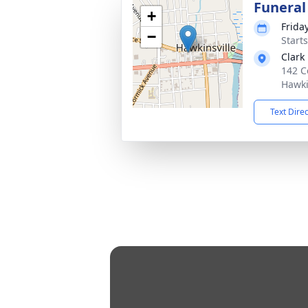
Funeral
+
Friday
−
Start
Clark
142 C
Hawki
Text Dire