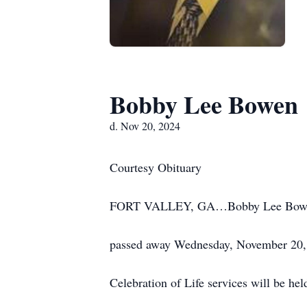
Bobby Lee Bowen
d. Nov 20, 2024
Courtesy Obituary
FORT VALLEY, GA…Bobby Lee Bowen, a
passed away Wednesday, November 20, 
Celebration of Life services will be he