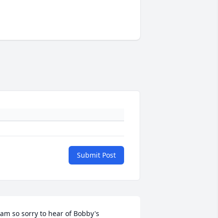
Submit Post
 am so sorry to hear of Bobby's 