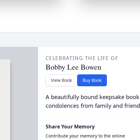
CELEBRATING THE LIFE OF
Bobby Lee Bowen
View Book
Buy Book
A beautifully bound keepsake book
condolences from family and friend
Share Your Memory
Contribute your memory to the online