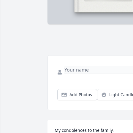
Add Photos
Light Candl
My condolences to the family.