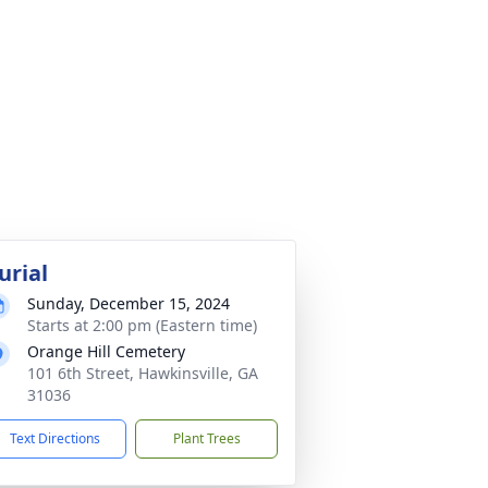
urial
Sunday, December 15, 2024
Starts at 2:00 pm (Eastern time)
Orange Hill Cemetery
101 6th Street, Hawkinsville, GA
31036
Text Directions
Plant Trees