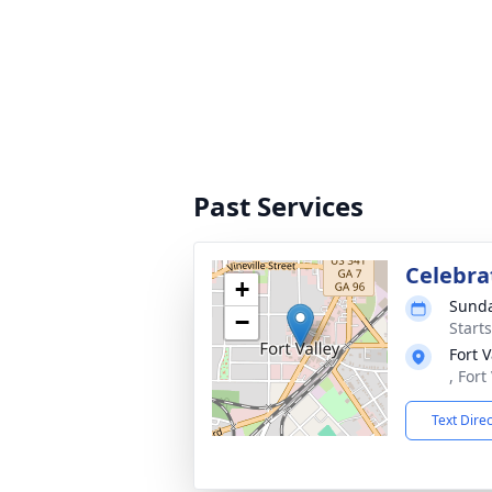
Past Services
Celebrat
+
Sunda
−
Start
Fort V
, Fort
Text Dire