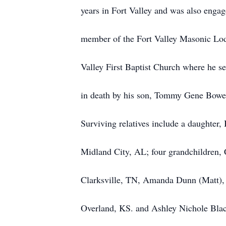
years in Fort Valley and was also enga
member of the Fort Valley Masonic Lo
Valley First Baptist Church where he 
in death by his son, Tommy Gene Bowen
Surviving relatives include a daughte
Midland City, AL; four grandchildren
Clarksville, TN, Amanda Dunn (Matt),
Overland, KS. and Ashley Nichole Blac