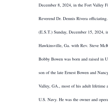
December 8, 2024, in the Fort Valley Fi
Reverend Dr. Dennis Rivera officiating.
(E.S.T.) Sunday, December 15, 2024, i
Hawkinsville, Ga. with Rev. Steve McKu
Bobby Bowen was born and raised in U
son of the late Ernest Bowen and Nanc
Valley, GA., most of his adult lifetime 
U.S. Navy. He was the owner and operat