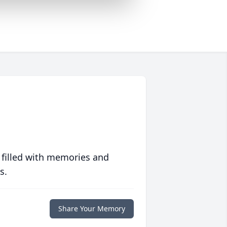
 filled with memories and
s.
Share Your Memory