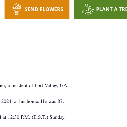
SEND FLOWERS
PLANT A TR
 resident of Fort Valley, GA,
2024, at his home. He was 87.
ld at 12:30 P.M. (E.S.T.) Sunday,