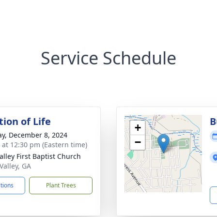
Service Schedule
ion of Life
B
+
y, December 8, 2024
−
s at 12:30 pm (Eastern time)
alley First Baptist Church
 Valley, GA
ctions
Plant Trees