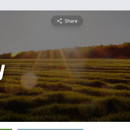
Share
y