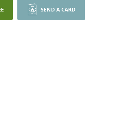
EE
SEND A CARD