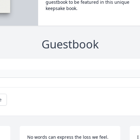
guestbook to be featured in this unique
keepsake book.
Guestbook
e
No words can express the loss we feel. 
I