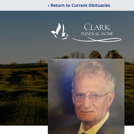
‹ Return to Current Obituaries