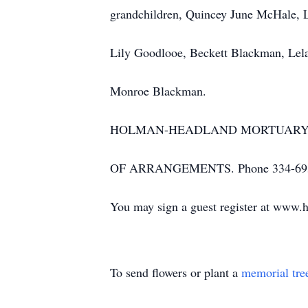
grandchildren, Quincey June McHale, 
Lily Goodlooe, Beckett Blackman, Le
Monroe Blackman.
HOLMAN-HEADLAND MORTUARY &
OF ARRANGEMENTS. Phone 334-693
You may sign a guest register at www.
To send flowers or plant a
memorial tre