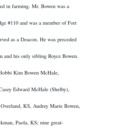
ged in farming. Mr. Bowen was a
dge #110 and was a member of Fort
served as a Deacon. He was preceded
 and his only sibling Royce Bowen.
r, Bobbi Kim Bowen McHale,
, Casey Edward McHale (Shelby),
 Overland, KS, Audrey Marie Bowen,
kman, Paola, KS; nine great-