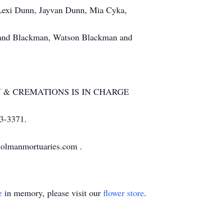
Lexi Dunn, Jayvan Dunn, Mia Cyka,
land Blackman, Watson Blackman and
 CREMATIONS IS IN CHARGE
-3371.
holmanmortuaries.com .
e
in memory, please visit our
flower store
.