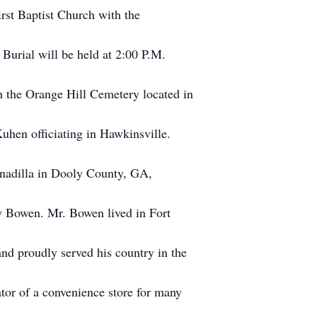
rst Baptist Church with the
 Burial will be held at 2:00 P.M.
n the Orange Hill Cemetery located in
hen officiating in Hawkinsville.
nadilla in Dooly County, GA,
y Bowen. Mr. Bowen lived in Fort
and proudly served his country in the
or of a convenience store for many