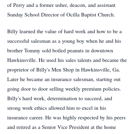
of Perry and a former usher, deacon, and assistant
Sunday School Director of Ocilla Baptist Church.
Billy learned the value of hard work and how to be a
successful salesman as a young boy when he and his
brother Tommy sold boiled peanuts in downtown
Hawkinsville. He used his sales talents and became the
proprietor of Billy's Men Shop in Hawkinsville, Ga.
Later he became an insurance salesman, starting out
going door to door selling weekly premium policies.
Billy's hard work, determination to succeed, and
strong work ethics allowed him to excel in his
insurance career. He was highly respected by his peers
and retired as a Senior Vice President at the home