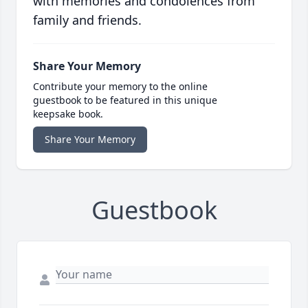
with memories and condolences from
family and friends.
Share Your Memory
Contribute your memory to the online
guestbook to be featured in this unique
keepsake book.
Share Your Memory
Guestbook