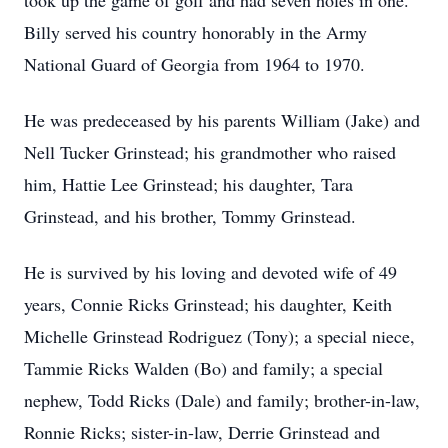
took up the game of golf and had seven holes in one.
Billy served his country honorably in the Army
National Guard of Georgia from 1964 to 1970.
He was predeceased by his parents William (Jake) and
Nell Tucker Grinstead; his grandmother who raised
him, Hattie Lee Grinstead; his daughter, Tara
Grinstead, and his brother, Tommy Grinstead.
He is survived by his loving and devoted wife of 49
years, Connie Ricks Grinstead; his daughter, Keith
Michelle Grinstead Rodriguez (Tony); a special niece,
Tammie Ricks Walden (Bo) and family; a special
nephew, Todd Ricks (Dale) and family; brother-in-law,
Ronnie Ricks; sister-in-law, Derrie Grinstead and