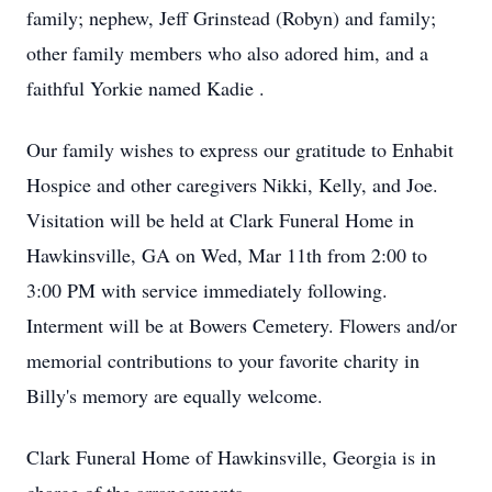
family; nephew, Jeff Grinstead (Robyn) and family;
other family members who also adored him, and a
faithful Yorkie named Kadie .
Our family wishes to express our gratitude to Enhabit
Hospice and other caregivers Nikki, Kelly, and Joe.
Visitation will be held at Clark Funeral Home in
Hawkinsville, GA on Wed, Mar 11th from 2:00 to
3:00 PM with service immediately following.
Interment will be at Bowers Cemetery. Flowers and/or
memorial contributions to your favorite charity in
Billy's memory are equally welcome.
Clark Funeral Home of Hawkinsville, Georgia is in