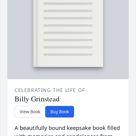
CELEBRATING THE LIFE OF
Billy Grinstead
View Book
Buy Book
A beautifully bound keepsake book filled