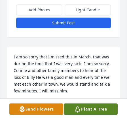
Add Photos
Light Candle
Submit Post
I am so sorry that I missed this in March, that was 
during the time that I was very sick.  I am so sorry, 
Connie and other family members to hear of the 
loss of Billy He was a good man and every time we 
met each other in town, we would stand and talk a 
few minutes. I will miss him.
PATRICIA WYNNE S
Send Flowers
Plant A Tree
Apr 27, 2026