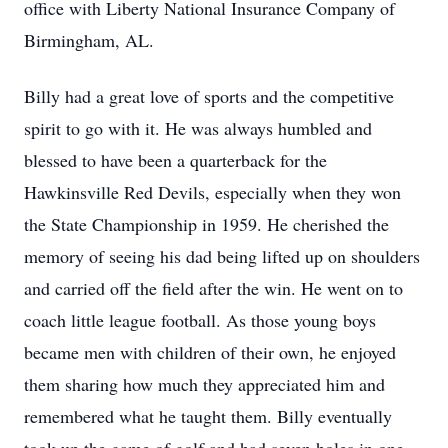
office with Liberty National Insurance Company of
Birmingham, AL.
Billy had a great love of sports and the competitive
spirit to go with it. He was always humbled and
blessed to have been a quarterback for the
Hawkinsville Red Devils, especially when they won
the State Championship in 1959. He cherished the
memory of seeing his dad being lifted up on shoulders
and carried off the field after the win. He went on to
coach little league football. As those young boys
became men with children of their own, he enjoyed
them sharing how much they appreciated him and
remembered what he taught them. Billy eventually