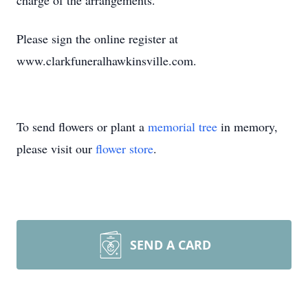
charge of the arrangements.
Please sign the online register at
www.clarkfuneralhawkinsville.com.
To send flowers or plant a
memorial tree
in memory,
please visit our
flower store
.
SEND A CARD