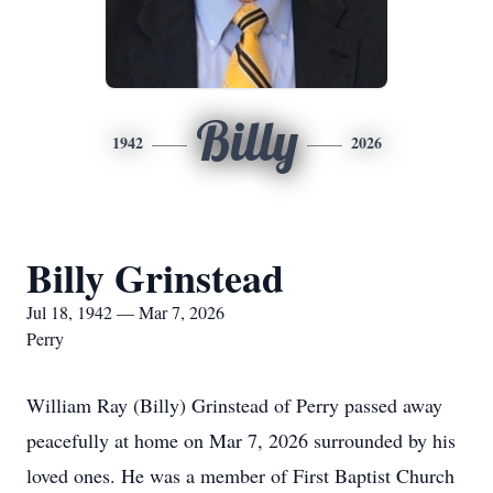
Billy
1942
2026
Billy Grinstead
Jul 18, 1942 — Mar 7, 2026
Perry
William Ray (Billy) Grinstead of Perry passed away
peacefully at home on Mar 7, 2026 surrounded by his
loved ones. He was a member of First Baptist Church