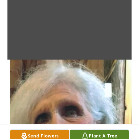
Send Flowers
Plant A Tree