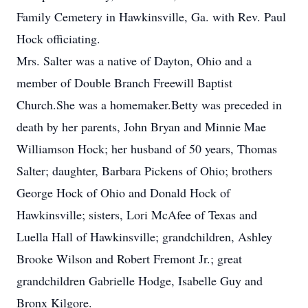
Family Cemetery in Hawkinsville, Ga. with Rev. Paul
Hock officiating.
Mrs. Salter was a native of Dayton, Ohio and a
member of Double Branch Freewill Baptist
Church.She was a homemaker.Betty was preceded in
death by her parents, John Bryan and Minnie Mae
Williamson Hock; her husband of 50 years, Thomas
Salter; daughter, Barbara Pickens of Ohio; brothers
George Hock of Ohio and Donald Hock of
Hawkinsville; sisters, Lori McAfee of Texas and
Luella Hall of Hawkinsville; grandchildren, Ashley
Brooke Wilson and Robert Fremont Jr.; great
grandchildren Gabrielle Hodge, Isabelle Guy and
Bronx Kilgore.