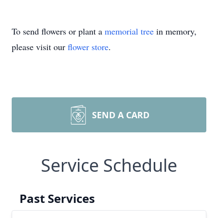
To send flowers or plant a
memorial tree
in memory,
please visit our
flower store
.
SEND A CARD
Service Schedule
Past Services