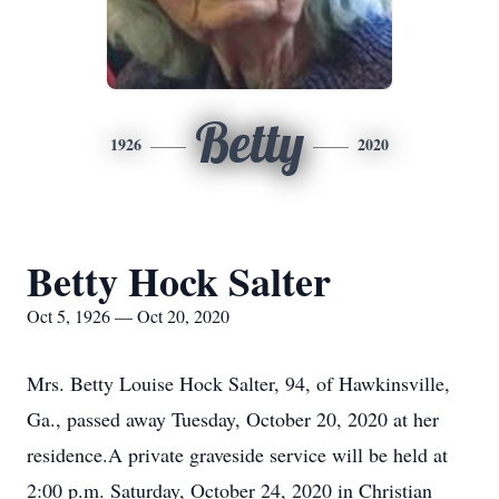
Betty
1926
2020
Betty Hock Salter
Oct 5, 1926 — Oct 20, 2020
Mrs. Betty Louise Hock Salter, 94, of Hawkinsville,
Ga., passed away Tuesday, October 20, 2020 at her
residence.A private graveside service will be held at
2:00 p.m. Saturday, October 24, 2020 in Christian