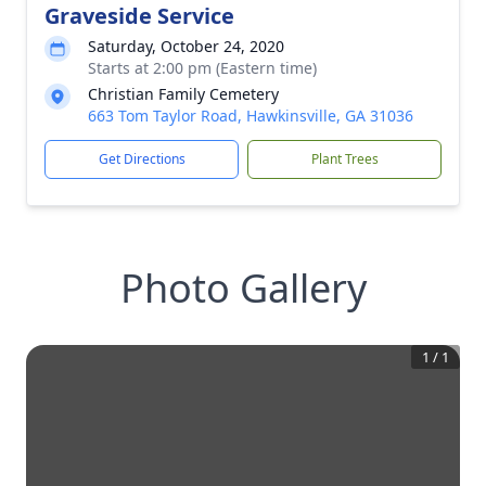
Graveside Service
Saturday, October 24, 2020
Starts at 2:00 pm (Eastern time)
Christian Family Cemetery
663 Tom Taylor Road, Hawkinsville, GA 31036
Get Directions
Plant Trees
Photo Gallery
1
/
1