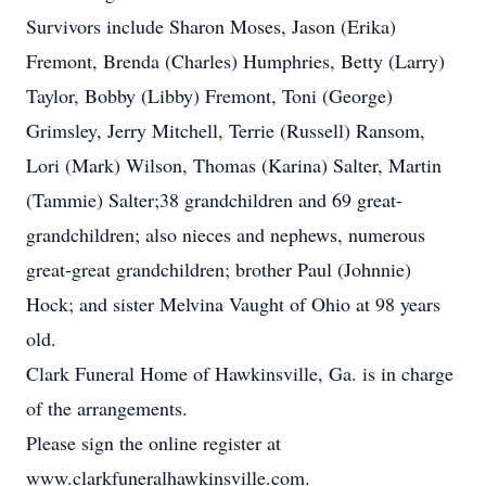
Survivors include Sharon Moses, Jason (Erika)
Fremont, Brenda (Charles) Humphries, Betty (Larry)
Taylor, Bobby (Libby) Fremont, Toni (George)
Grimsley, Jerry Mitchell, Terrie (Russell) Ransom,
Lori (Mark) Wilson, Thomas (Karina) Salter, Martin
(Tammie) Salter;38 grandchildren and 69 great-
grandchildren; also nieces and nephews, numerous
great-great grandchildren; brother Paul (Johnnie)
Hock; and sister Melvina Vaught of Ohio at 98 years
old.
Clark Funeral Home of Hawkinsville, Ga. is in charge
of the arrangements.
Please sign the online register at
www.clarkfuneralhawkinsville.com.