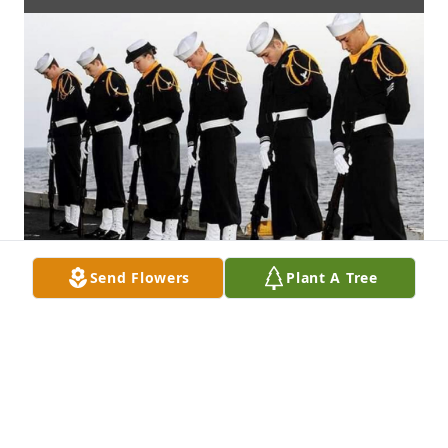
Send Flowers
Plant A Tree