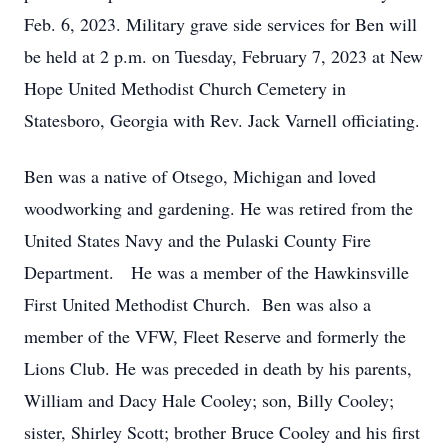
Feb. 6, 2023. Military grave side services for Ben will
be held at 2 p.m. on Tuesday, February 7, 2023 at New
Hope United Methodist Church Cemetery in
Statesboro, Georgia with Rev. Jack Varnell officiating.
Ben was a native of Otsego, Michigan and loved
woodworking and gardening. He was retired from the
United States Navy and the Pulaski County Fire
Department. He was a member of the Hawkinsville
First United Methodist Church. Ben was also a
member of the VFW, Fleet Reserve and formerly the
Lions Club. He was preceded in death by his parents,
William and Dacy Hale Cooley; son, Billy Cooley;
sister, Shirley Scott; brother Bruce Cooley and his first