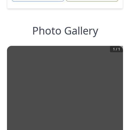
Photo Gallery
1
/
1