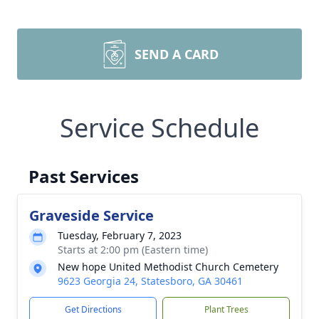
SEND A CARD
Service Schedule
Past Services
Graveside Service
Tuesday, February 7, 2023
Starts at 2:00 pm (Eastern time)
New hope United Methodist Church Cemetery
9623 Georgia 24, Statesboro, GA 30461
Get Directions
Plant Trees