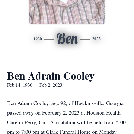
Ben
1930
2023
Ben Adrain Cooley
Feb 14, 1930 — Feb 2, 2023
Ben Adrain Cooley, age 92, of Hawkinsville, Georgia
passed away on February 2, 2023 at Houston Health
Care in Perry, Ga. A visitation will be held from 5:00
pm to 7:00 pm at Clark Funeral Home on Monday