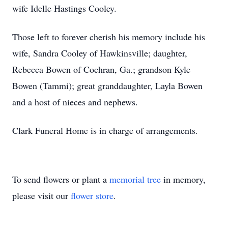
wife Idelle Hastings Cooley.
Those left to forever cherish his memory include his
wife, Sandra Cooley of Hawkinsville; daughter,
Rebecca Bowen of Cochran, Ga.; grandson Kyle
Bowen (Tammi); great granddaughter, Layla Bowen
and a host of nieces and nephews.
Clark Funeral Home is in charge of arrangements.
To send flowers or plant a
memorial tree
in memory,
please visit our
flower store
.