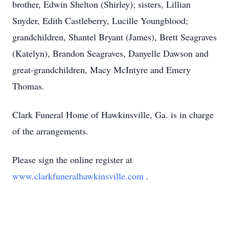
brother, Edwin Shelton (Shirley); sisters, Lillian
Snyder, Edith Castleberry, Lucille Youngblood;
grandchildren, Shantel Bryant (James), Brett Seagraves
(Katelyn), Brandon Seagraves, Danyelle Dawson and
great-grandchildren, Macy McIntyre and Emery
Thomas.
Clark Funeral Home of Hawkinsville, Ga. is in charge
of the arrangements.
Please sign the online register at
www.clarkfuneralhawkinsville.com
.