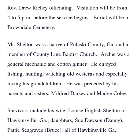
Rev. Drew Richey officiating. Visitation will be from
4 to 5 p.m. before the service begins. Burial will be in
Browndale Cemetery.
Mr. Shelton was a native of Pulaski County, Ga. and a
member of County Line Baptist Church. Archie was a
general mechanic and cotton ginner. He enjoyed
fishing, hunting, watching old westerns and especially
loving his grandchildren. He was preceded by his
parents and sisters, Mildred Darsey and Madge Coley.
Survivors include his wife, Louise English Shelton of
Hawkinsville, Ga.; daughters, Sue Dawson (Danny),
Pattie Seagraves (Bruce), all of Hawkinsville Ga.;