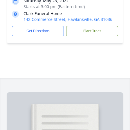
Saturday, May 28, 2022
Starts at 5:00 pm (Eastern time)
Clark Funeral Home
142 Commerce Street, Hawkinsville, GA 31036
Get Directions
Plant Trees