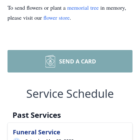
To send flowers or plant a
memorial tree
in memory,
please visit our
flower store
.
SEND A CARD
Service Schedule
Past Services
Funeral Service