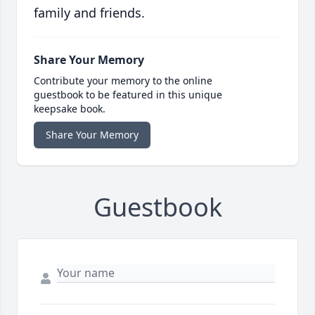
family and friends.
Share Your Memory
Contribute your memory to the online
guestbook to be featured in this unique
keepsake book.
Share Your Memory
Guestbook