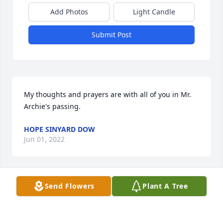
Add Photos
Light Candle
Submit Post
My thoughts and prayers are with all of you in Mr. 
Archie's passing.
HOPE SINYARD DOW
Jun 01, 2022
Send Flowers
Plant A Tree
Your family is in our thoughts and prayers
BILLY/CONNIE GRINSTEAD
May 29, 2022