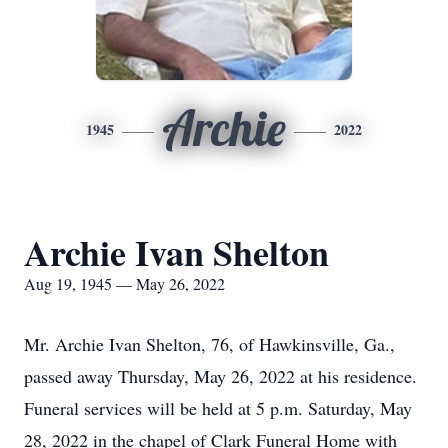
Archie
1945
2022
Archie Ivan Shelton
Aug 19, 1945 — May 26, 2022
Mr. Archie Ivan Shelton, 76, of Hawkinsville, Ga.,
passed away Thursday, May 26, 2022 at his residence.
Funeral services will be held at 5 p.m. Saturday, May
28, 2022 in the chapel of Clark Funeral Home with