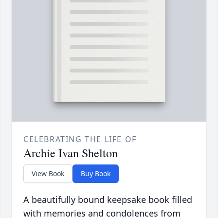
CELEBRATING THE LIFE OF
Archie Ivan Shelton
View Book
Buy Book
A beautifully bound keepsake book filled
with memories and condolences from