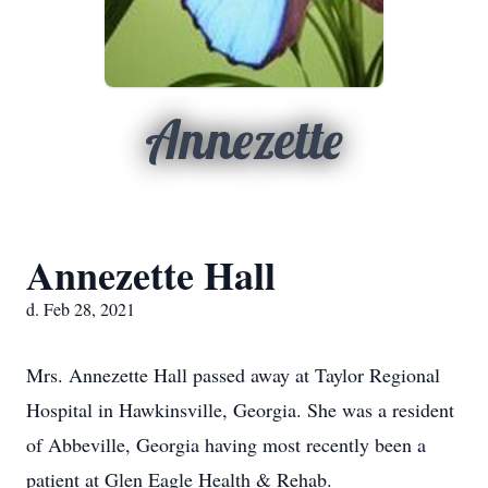
Annezette
Annezette Hall
d. Feb 28, 2021
Mrs. Annezette Hall passed away at Taylor Regional
Hospital in Hawkinsville, Georgia. She was a resident
of Abbeville, Georgia having most recently been a
patient at Glen Eagle Health & Rehab.