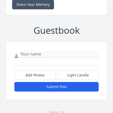
Share Your Memory
Guestbook
Add Photos
Light Candle
Submit Post
Visits: 13