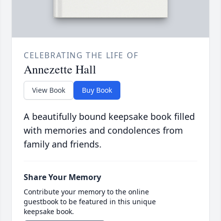
CELEBRATING THE LIFE OF
Annezette Hall
View Book
Buy Book
A beautifully bound keepsake book filled
with memories and condolences from
family and friends.
Share Your Memory
Contribute your memory to the online
guestbook to be featured in this unique
keepsake book.