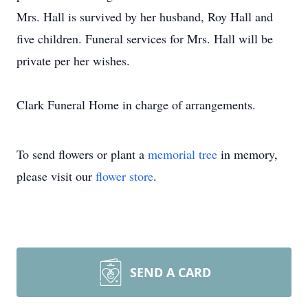
Mrs. Hall is survived by her husband, Roy Hall and
five children. Funeral services for Mrs. Hall will be
private per her wishes.
Clark Funeral Home in charge of arrangements.
To send flowers or plant a
memorial tree
in memory,
please visit our
flower store
.
SEND A CARD