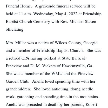
Funeral Home. A graveside funeral service will be
held at 11 a.m. Wednesday, May 4, 2022 at Friendship
Baptist Church Cemetery with Rev. Michael Slaven
officiating.
Mrs. Miller was a native of Wilcox County, Georgia
and a member of Friendship Baptist Church. She was
a retired CPA having worked at State Bank of
Pineview and D. M. Vickers of Hawkinsville, Ga.
She was a member of the WMU and the Pineview
Garden Club. Anelia loved spending time with her
grandchildren. She loved antiquing, doing needle
work, gardening and spending time in the mountains.
Anelia was preceded in death by her parents, Robert