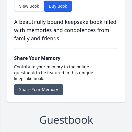
View Book
Buy Book
A beautifully bound keepsake book filled
with memories and condolences from
family and friends.
Share Your Memory
Contribute your memory to the online
guestbook to be featured in this unique
keepsake book.
Share Your Memory
Guestbook