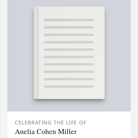
CELEBRATING THE LIFE OF
Anelia Cohen Miller