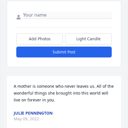
Add Photos
Light Candle
Submit Post
A mother is someone who never leaves us. All of the 
wonderful things she brought into this world will 
live on forever in you.
JULIE PENNINGTON
May 09, 2022