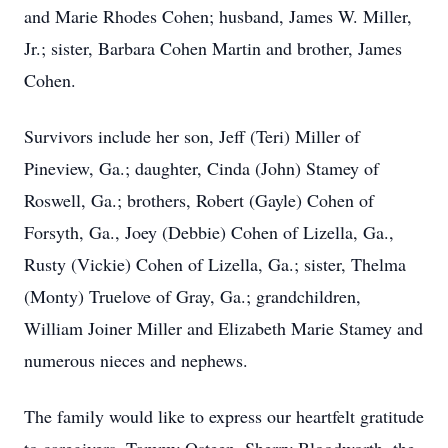
and Marie Rhodes Cohen; husband, James W. Miller,
Jr.; sister, Barbara Cohen Martin and brother, James
Cohen.
Survivors include her son, Jeff (Teri) Miller of
Pineview, Ga.; daughter, Cinda (John) Stamey of
Roswell, Ga.; brothers, Robert (Gayle) Cohen of
Forsyth, Ga., Joey (Debbie) Cohen of Lizella, Ga.,
Rusty (Vickie) Cohen of Lizella, Ga.; sister, Thelma
(Monty) Truelove of Gray, Ga.; grandchildren,
William Joiner Miller and Elizabeth Marie Stamey and
numerous nieces and nephews.
The family would like to express our heartfelt gratitude