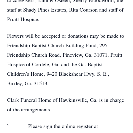
to caregivers, Tammy Osteen, Sherry Bloodworth, the
staff at Shady Pines Estates, Rita Courson and staff of
Pruitt Hospice.
Flowers will be accepted or donations may be made to
Friendship Baptist Church Building Fund, 295
Friendship Church Road, Pineview, Ga. 31071, Pruitt
Hospice of Cordele, Ga. and the Ga. Baptist
Children’s Home, 9420 Blackshear Hwy. S. E.,
Baxley, Ga. 31513.
Clark Funeral Home of Hawkinsville, Ga. is in charge
of the arrangements.
` Please sign the online register at