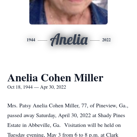
Anelia
1944
2022
Anelia Cohen Miller
Oct 18, 1944 — Apr 30, 2022
Mrs. Patsy Anelia Cohen Miller, 77, of Pineview, Ga.,
passed away Saturday, April 30, 2022 at Shady Pines
Estate in Abbeville, Ga. Visitation will be held on
Tuesday evening, May 3 from 6 to 8 p.m. at Clark