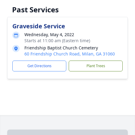
Past Services
Graveside Service
Wednesday, May 4, 2022
Starts at 11:00 am (Eastern time)
Friendship Baptist Church Cemetery
60 Friendship Church Road, Milan, GA 31060
Get Directions
Plant Trees