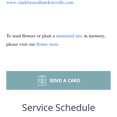
www.clarkfuneralhawkinsville.com
.
To send flowers or plant a
memorial tree
in memory,
please visit our
flower store
.
SEND A CARD
Service Schedule