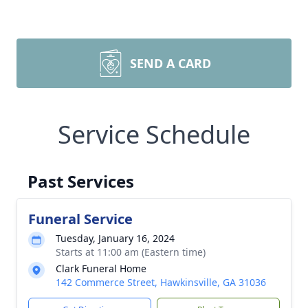
SEND A CARD
Service Schedule
Past Services
Funeral Service
Tuesday, January 16, 2024
Starts at 11:00 am (Eastern time)
Clark Funeral Home
142 Commerce Street, Hawkinsville, GA 31036