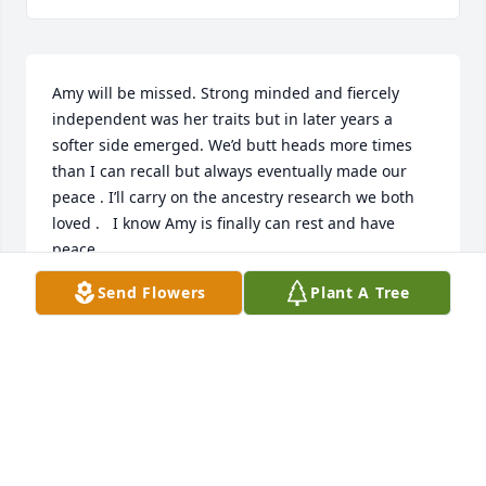
Amy will be missed. Strong minded and fiercely 
independent was her traits but in later years a 
softer side emerged. We’d butt heads more times 
than I can recall but always eventually made our 
peace . I’ll carry on the ancestry research we both 
loved .   I know Amy is finally can rest and have 
peace. 

I know you rejoice as you join Grandma, 
Send Flowers
Plant A Tree
Granddaddy and Uncle Buddy . I Love you,  Aunt 
Amy .
BRENDA TURBYFILL
Jan 16, 2024