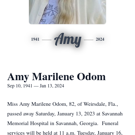
Amy
1941
2024
Amy Marilene Odom
Sep 10, 1941 — Jan 13, 2024
Miss Amy Marilene Odom, 82, of Weirsdale, Fla.,
passed away Saturday, January 13, 2023 at Savannah
Memorial Hospital in Savannah, Georgia. Funeral
services will be held at 11 a.m. Tuesday, January 16,