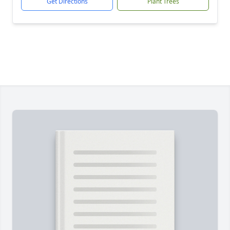
Get Directions
Plant Trees