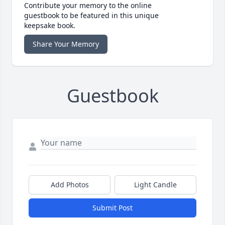
Contribute your memory to the online
guestbook to be featured in this unique
keepsake book.
Share Your Memory
Guestbook
Add Photos
Light Candle
Submit Post