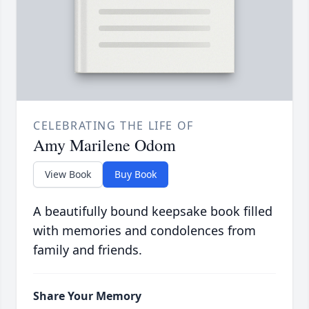
CELEBRATING THE LIFE OF
Amy Marilene Odom
View Book
Buy Book
A beautifully bound keepsake book filled
with memories and condolences from
family and friends.
Share Your Memory