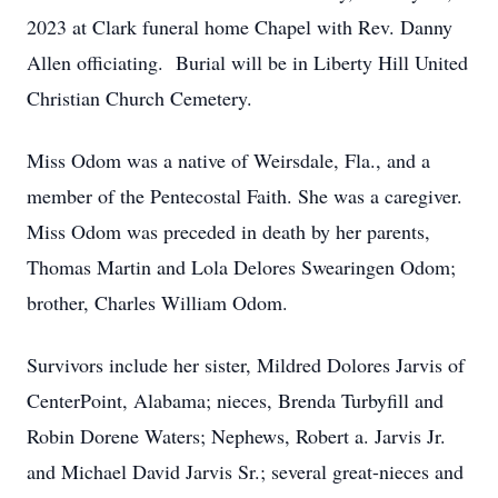
2023 at Clark funeral home Chapel with Rev. Danny
Allen officiating. Burial will be in Liberty Hill United
Christian Church Cemetery.
Miss Odom was a native of Weirsdale, Fla., and a
member of the Pentecostal Faith. She was a caregiver.
Miss Odom was preceded in death by her parents,
Thomas Martin and Lola Delores Swearingen Odom;
brother, Charles William Odom.
Survivors include her sister, Mildred Dolores Jarvis of
CenterPoint, Alabama; nieces, Brenda Turbyfill and
Robin Dorene Waters; Nephews, Robert a. Jarvis Jr.
and Michael David Jarvis Sr.; several great-nieces and