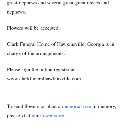
great-nephews and several great-great nieces and
nephews.
Flowers will be accepted.
Clark Funeral Home of Hawkinsville, Georgia is in
charge of the arrangements.
Please sign the online register at
www.clarkfuneralhawkinsville.com
To send flowers or plant a
memorial tree
in memory,
please visit our
flower store
.