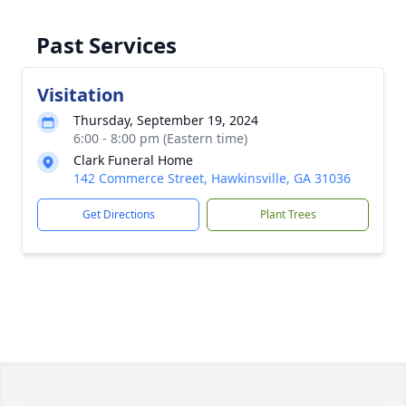
Past Services
Visitation
Thursday, September 19, 2024
6:00 - 8:00 pm (Eastern time)
Clark Funeral Home
142 Commerce Street, Hawkinsville, GA 31036
Get Directions
Plant Trees