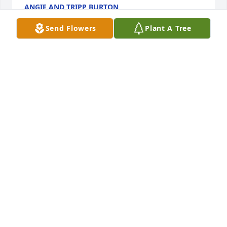
ANGIE AND TRIPP BURTON
Sep 19, 2024
Send Flowers
Plant A Tree
Bets and Family, we were so sorry to hear of Alvin's 
passing. He was always a friend to us and we will 
miss seeing his smile. We will be thinking and 
praying for you all. Scott & Nena
SCOTT AND NENA FISLER
Sep 19, 2024
To all of Alvin’s family:  I am so sorry to hear of your 
great loss.  Sending much love and many prayers to 
his family.  He will be greatly missed!!  Carolyn 
Lancaster Ragan