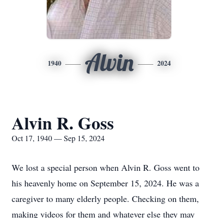
Alvin
1940
2024
Alvin R. Goss
Oct 17, 1940 — Sep 15, 2024
We lost a special person when Alvin R. Goss went to
his heavenly home on September 15, 2024. He was a
caregiver to many elderly people. Checking on them,
making videos for them and whatever else they may