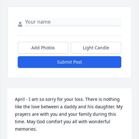
Add Photos
Light Candle
Submit Post
April - I am so sorry for your loss. There is nothing 
like the love between a daddy and his daughter. My 
prayers are with you and your family during this 
time. May God comfort you all with wonderful 
memories.