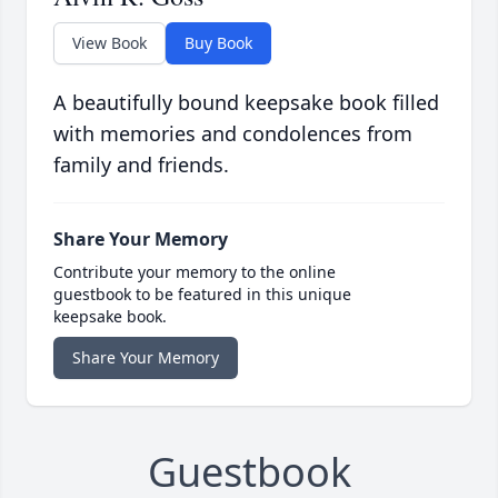
View Book
Buy Book
A beautifully bound keepsake book filled
with memories and condolences from
family and friends.
Share Your Memory
Contribute your memory to the online
guestbook to be featured in this unique
keepsake book.
Share Your Memory
Guestbook