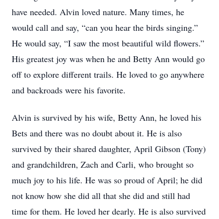
have needed. Alvin loved nature. Many times, he
would call and say, “can you hear the birds singing.”
He would say, “I saw the most beautiful wild flowers.”
His greatest joy was when he and Betty Ann would go
off to explore different trails. He loved to go anywhere
and backroads were his favorite.
Alvin is survived by his wife, Betty Ann, he loved his
Bets and there was no doubt about it. He is also
survived by their shared daughter, April Gibson (Tony)
and grandchildren, Zach and Carli, who brought so
much joy to his life. He was so proud of April; he did
not know how she did all that she did and still had
time for them. He loved her dearly. He is also survived