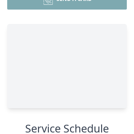
Service Schedule