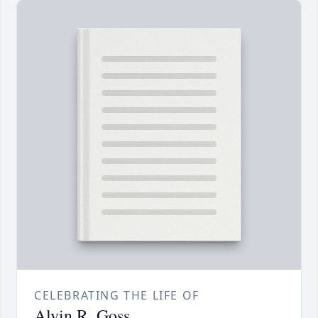
CELEBRATING THE LIFE OF
Alvin R. Goss