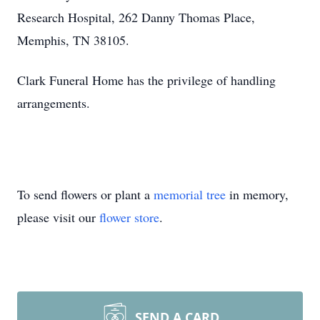
Research Hospital, 262 Danny Thomas Place,
Memphis, TN 38105.
Clark Funeral Home has the privilege of handling
arrangements.
To send flowers or plant a
memorial tree
in memory,
please visit our
flower store
.
SEND A CARD