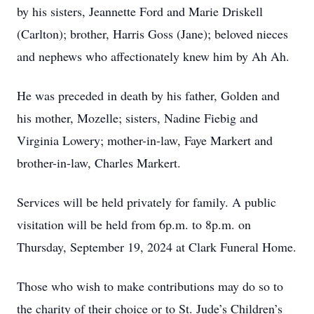
by his sisters, Jeannette Ford and Marie Driskell
(Carlton); brother, Harris Goss (Jane); beloved nieces
and nephews who affectionately knew him by Ah Ah.
He was preceded in death by his father, Golden and
his mother, Mozelle; sisters, Nadine Fiebig and
Virginia Lowery; mother-in-law, Faye Markert and
brother-in-law, Charles Markert.
Services will be held privately for family. A public
visitation will be held from 6p.m. to 8p.m. on
Thursday, September 19, 2024 at Clark Funeral Home.
Those who wish to make contributions may do so to
the charity of their choice or to St. Jude’s Children’s